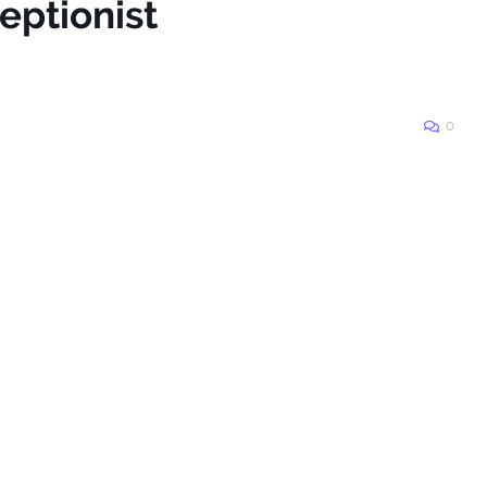
eptionist
0