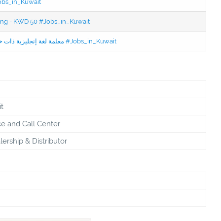
Jobs_in_Kuwait
ning - KWD 50 #Jobs_in_Kuwait
Jobs in Kuwait Experienced English Teacher - معلمة لغة إنجليزية ذات خبرة #Jobs_in_Kuwait
t
e and Call Center
ership & Distributor