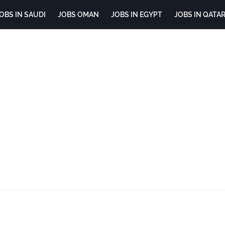
OBS IN SAUDI
JOBS OMAN
JOBS IN EGYPT
JOBS IN QATA