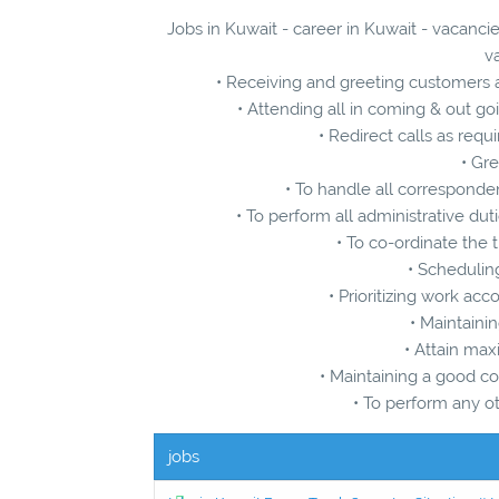
Jobs in Kuwait - career in Kuwait - vacancie
v
• Receiving and greeting customers 
• Attending all in coming & out go
• Redirect calls as re
• Gre
• To handle all corresponde
• To perform all administrative dut
• To co-ordinate the
• Schedulin
• Prioritizing work ac
• Maintainin
• Attain ma
• Maintaining a good co
• To perform any o
jobs