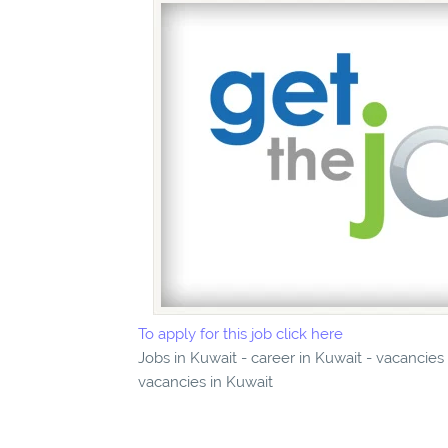
To apply for this job click here
Jobs in Kuwait - career in Kuwait - vacancies
vacancies in Kuwait