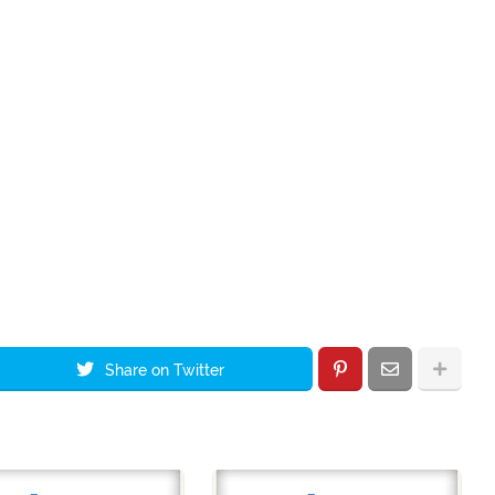
Share on Twitter