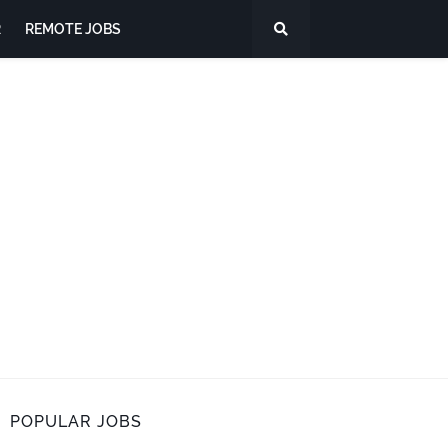
R
REMOTE JOBS
POPULAR JOBS