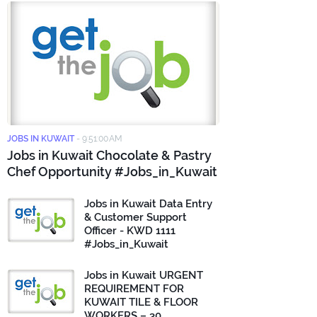
JOBS IN KUWAIT
-
9:51:00 AM
Jobs in Kuwait Chocolate & Pastry
Chef Opportunity #Jobs_in_Kuwait
Jobs in Kuwait Data Entry
& Customer Support
Officer - KWD 1111
#Jobs_in_Kuwait
Jobs in Kuwait URGENT
REQUIREMENT FOR
KUWAIT TILE & FLOOR
WORKERS – 30