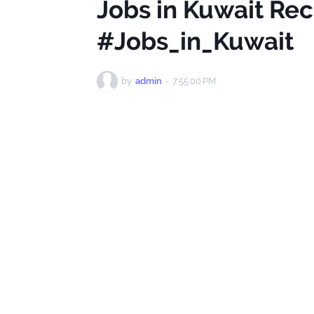
Jobs in Kuwait Rec
#Jobs_in_Kuwait
by
admin
-
7:55:00 PM