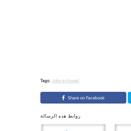
Tags:
Jobs in Kuwait
Share on Facebook
روابط هذه الرسالة