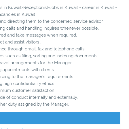
s in Kuwait-Receptionist-Jobs in Kuwait - career in Kuwait -
acancies in Kuwait
and directing them to the concerned service advisor.
ing calls and handling inquires whenever possible.
quired and take messages when required.
et and assist visitors .
nce through email, fax and telephone calls.
ies such as filing, sorting and indexing documents.
 travel arrangements for the Manager.
g appointments with clients.
cording to the manager’s requirements.
g high confidentiality ethics
ximum customer satisfaction
de of conduct internally and externally.
ther duty assigned by the Manager.