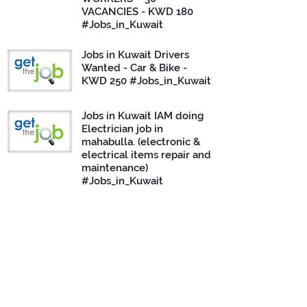
VACANCIES - KWD 180
#Jobs_in_Kuwait
Jobs in Kuwait Drivers
Wanted - Car & Bike -
KWD 250 #Jobs_in_Kuwait
Jobs in Kuwait IAM doing
Electrician job in
mahabulla. (electronic &
electrical items repair and
maintenance)
#Jobs_in_Kuwait