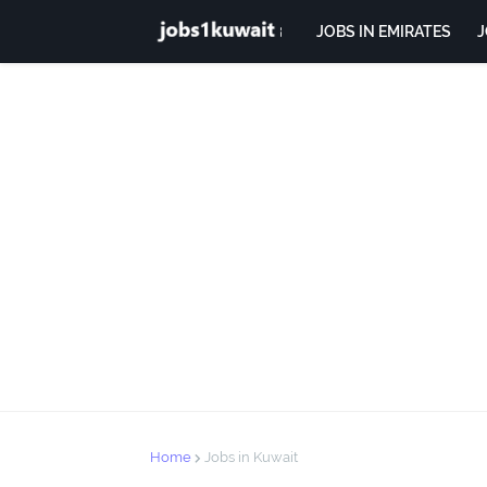
JOBS IN EMIRATES
J
Home
Jobs in Kuwait