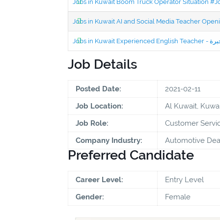
Jobs in Kuwait Boom Truck Operator Situation #
Jobs in Kuwait AI and Social Media Teacher Ope
Job Details
Posted Date:
2021-02-11
Job Location:
Al Kuwait, Kuwai
Job Role:
Customer Servic
Company Industry:
Automotive Deal
Preferred Candidate
Career Level:
Entry Level
Gender:
Female