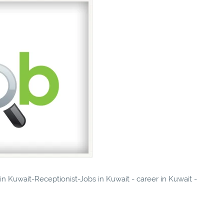
 in Kuwait-Receptionist-Jobs in Kuwait - career in Kuwait -