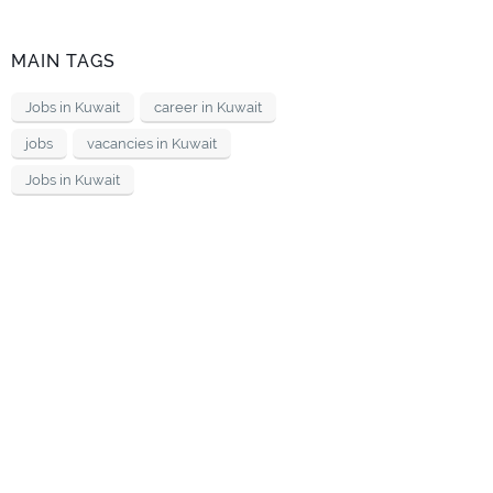
MAIN TAGS
Jobs in Kuwait
career in Kuwait
jobs
vacancies in Kuwait
Jobs in Kuwait