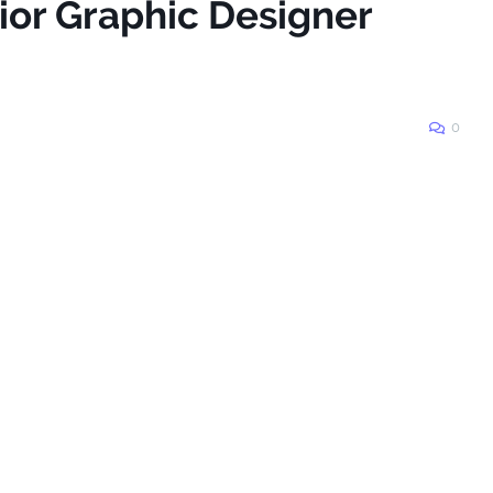
ior Graphic Designer
0