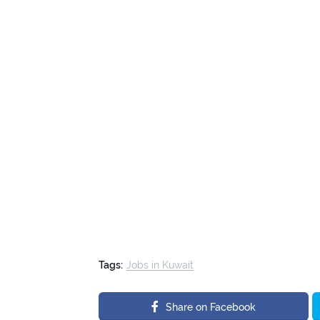
Tags:
Jobs in Kuwait
Share on Facebook