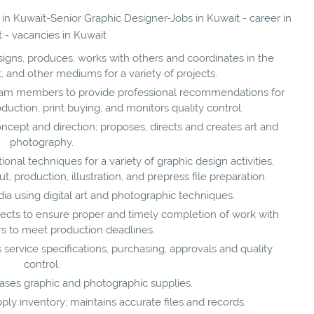
 in Kuwait-Senior Graphic Designer-Jobs in Kuwait - career in
 - vacancies in Kuwait
igns, produces, works with others and coordinates in the
nt, and other mediums for a variety of projects.
eam members to provide professional recommendations for
oduction, print buying, and monitors quality control.
oncept and direction; proposes, directs and creates art and
photography.
onal techniques for a variety of graphic design activities,
, production, illustration, and prepress file preparation.
a using digital art and photographic techniques.
jects to ensure proper and timely completion of work with
s to meet production deadlines.
 service specifications, purchasing, approvals and quality
control.
hases graphic and photographic supplies.
ly inventory; maintains accurate files and records.