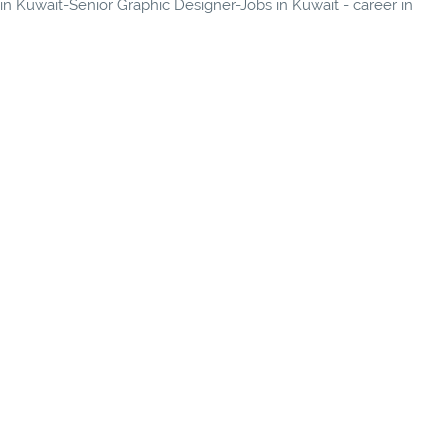
 in Kuwait-Senior Graphic Designer-Jobs in Kuwait - career in