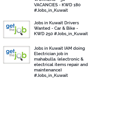
VACANCIES - KWD 180
#Jobs_in_Kuwait
Jobs in Kuwait Drivers
Wanted - Car & Bike -
KWD 250 #Jobs_in_Kuwait
Jobs in Kuwait IAM doing
Electrician job in
mahabulla. (electronic &
electrical items repair and
maintenance)
#Jobs_in_Kuwait