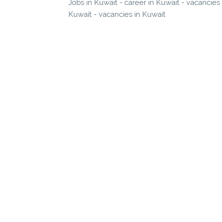
Jobs in Kuwait - career in Kuwait - vacancies
Kuwait - vacancies in Kuwait