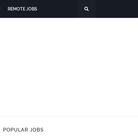
R
REMOTE JOBS
POPULAR JOBS