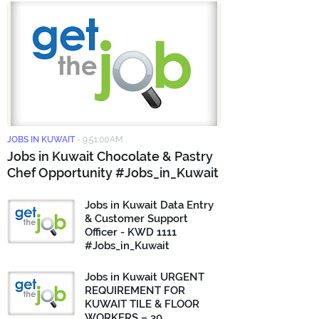
JOBS IN KUWAIT
-
9:51:00 AM
Jobs in Kuwait Chocolate & Pastry
Chef Opportunity #Jobs_in_Kuwait
Jobs in Kuwait Data Entry
& Customer Support
Officer - KWD 1111
#Jobs_in_Kuwait
Jobs in Kuwait URGENT
REQUIREMENT FOR
KUWAIT TILE & FLOOR
WORKERS – 30