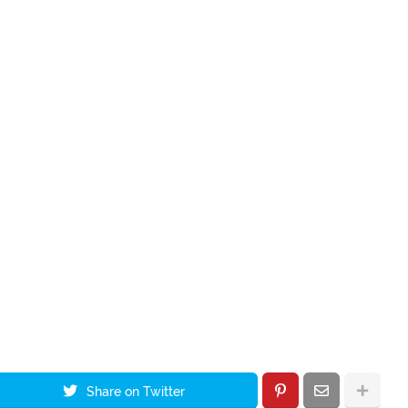
Share on Twitter