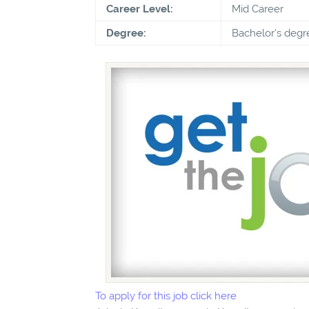
Career Level:
Mid Career
Degree:
Bachelor's degr
To apply for this job click here