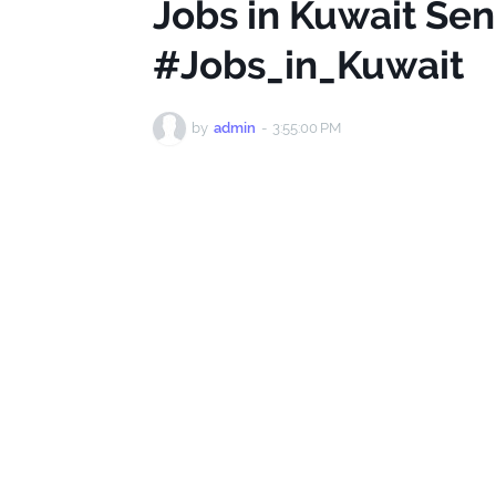
Jobs in Kuwait Sen
#Jobs_in_Kuwait
by
admin
-
3:55:00 PM