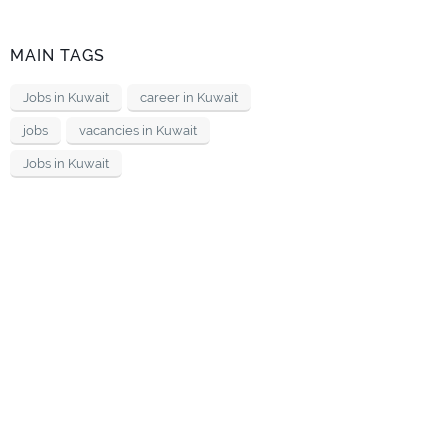
MAIN TAGS
Jobs in Kuwait
career in Kuwait
jobs
vacancies in Kuwait
Jobs in Kuwait