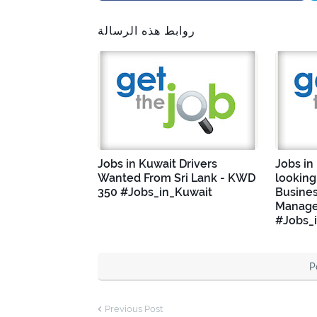
روابط هذه الرسالة
Jobs in Kuwait Drivers
Jobs in
Wanted From Sri Lank - KWD
looking
350 #Jobs_in_Kuwait
Busine
Manage
#Jobs_
P
Previous Post