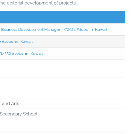
 the editorial development of projects.
ced Business Development Manager - KWD 1 #Jobs_in_Kuwait
50 #Jobs_in_Kuwait
KWD 350 #Jobs_in_Kuwait
, and Arts
& Secondary School