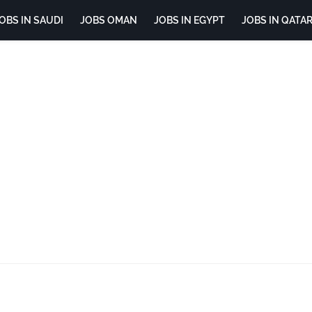
OBS IN SAUDI
JOBS OMAN
JOBS IN EGYPT
JOBS IN QATA