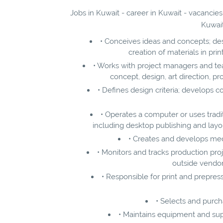
Jobs in Kuwait - career in Kuwait - vacancies
Kuwait
• Conceives ideas and concepts; des
creation of materials in pri
• Works with project managers and t
concept, design, art direction, pr
• Defines design criteria; develops c
• Operates a computer or uses traditi
including desktop publishing and layout
• Creates and develops medi
• Monitors and tracks production pro
outside vendor
• Responsible for print and prepress
• Selects and purc
• Maintains equipment and supp