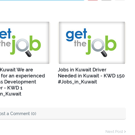
 Kuwait We are
Jobs in Kuwait Driver
 for an experienced
Needed in Kuwait - KWD 150
ss Development
#Jobs_in_Kuwait
r - KWD 1
in_Kuwait
ost a Comment (0)
Next Post