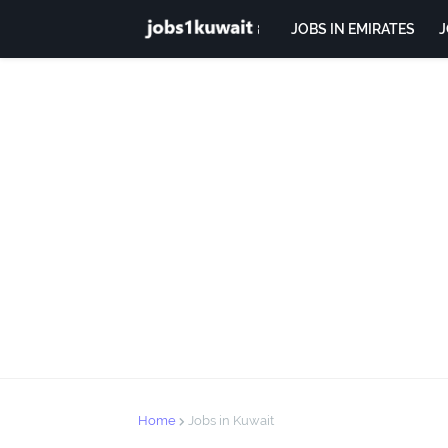
JOBS IN EMIRATES
J
Home
Jobs in Kuwait