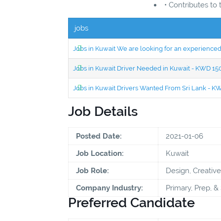
• Contributes to
jobs
Jobs in Kuwait We are looking for an experien
Jobs in Kuwait Driver Needed in Kuwait - KWD 1
Jobs in Kuwait Drivers Wanted From Sri Lank - 
Job Details
Posted Date:
2021-01-06
Job Location:
Kuwait
Job Role:
Design, Creative
Company Industry:
Primary, Prep, 
Preferred Candidate