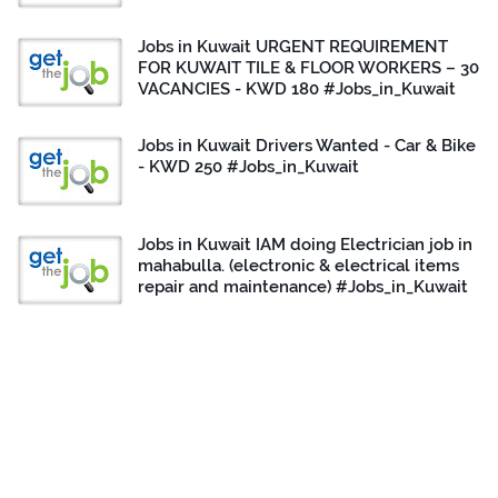
Jobs in Kuwait URGENT REQUIREMENT
FOR KUWAIT TILE & FLOOR WORKERS – 30
VACANCIES - KWD 180 #Jobs_in_Kuwait
Jobs in Kuwait Drivers Wanted - Car & Bike
- KWD 250 #Jobs_in_Kuwait
Jobs in Kuwait IAM doing Electrician job in
mahabulla. (electronic & electrical items
repair and maintenance) #Jobs_in_Kuwait