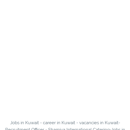
Jobs in Kuwait - career in Kuwait - vacancies in Kuwait-
Recruitment Officer - Shamiya International Catering-Jobs in