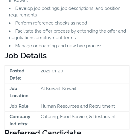
in Kuwait
Develop job postings, job descriptions, and position
requirements
Perform reference checks as need
Facilitate the offer process by extending the offer and
negotiations employment terms
Manage onboarding and new hire process
Job Details
Posted
2021-01-20
Date:
Job
Al Kuwait, Kuwait
Location:
Job Role:
Human Resources and Recruitment
Company
Catering, Food Service, & Restaurant
Industry:
Preferred Candidate