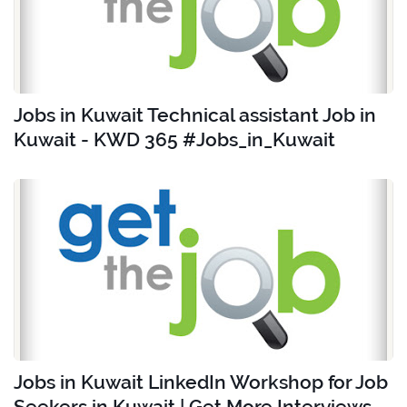
Jobs in Kuwait Technical assistant Job in
Kuwait - KWD 365 #Jobs_in_Kuwait
Jobs in Kuwait LinkedIn Workshop for Job
Seekers in Kuwait | Get More Interviews -