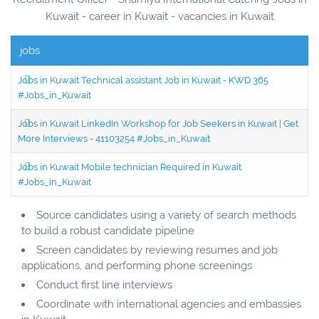
Kuwait - career in Kuwait - vacancies in Kuwait
jobs
Jobs in Kuwait Technical assistant Job in Kuwait - KWD 365
#Jobs_in_Kuwait
Jobs in Kuwait LinkedIn Workshop for Job Seekers in Kuwait | Get
More Interviews - 41103254 #Jobs_in_Kuwait
Jobs in Kuwait Mobile technician Required in Kuwait
#Jobs_in_Kuwait
Source candidates using a variety of search methods
to build a robust candidate pipeline
Screen candidates by reviewing resumes and job
applications, and performing phone screenings
Conduct first line interviews
Coordinate with international agencies and embassies