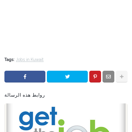
Tags:
Jobs in Kuwait
روابط هذه الرسالة