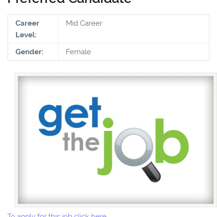
Career
Mid Career
Level:
Gender:
Female
To apply for this job click here