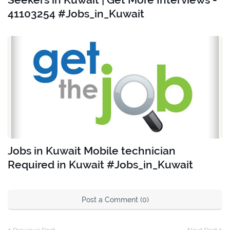
41103254 #Jobs_in_Kuwait
Jobs in Kuwait Mobile technician
Required in Kuwait #Jobs_in_Kuwait
Post a Comment (0)