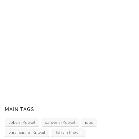
MAIN TAGS
Jobs in Kuwait
career in Kuwait
jobs
vacancies in Kuwait
Jobs in Kuwait