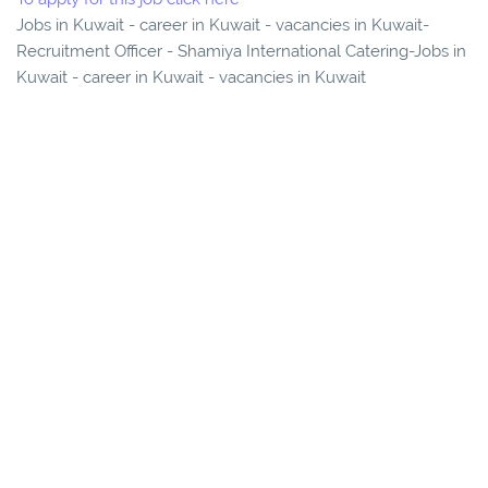
Jobs in Kuwait - career in Kuwait - vacancies in Kuwait-
Recruitment Officer - Shamiya International Catering-Jobs in
Kuwait - career in Kuwait - vacancies in Kuwait