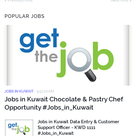
Previous Post
Next Post
POPULAR JOBS
JOBS IN KUWAIT
-
9:51:00 AM
Jobs in Kuwait Chocolate & Pastry Chef
Opportunity #Jobs_in_Kuwait
Jobs in Kuwait Data Entry & Customer
Support Officer - KWD 1111
#Jobs_in_Kuwait