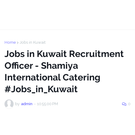
Home
Jobs in Kuwait
Jobs in Kuwait Recruitment
Officer - Shamiya
International Catering
#Jobs_in_Kuwait
by
admin
-
10:55:00 PM
0