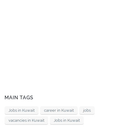
MAIN TAGS
Jobs in Kuwait
career in Kuwait
jobs
vacancies in Kuwait
Jobs in Kuwait