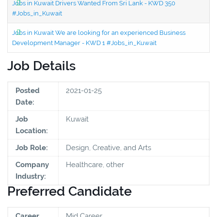
Jobs in Kuwait Drivers Wanted From Sri Lank - KWD 350
#Jobs_in_Kuwait
Jobs in Kuwait We are looking for an experienced Business
Development Manager - KWD 1 #Jobs_in_Kuwait
Job Details
Posted
2021-01-25
Date:
Job
Kuwait
Location:
Job Role:
Design, Creative, and Arts
Company
Healthcare, other
Industry:
Preferred Candidate
Career
Mid Career