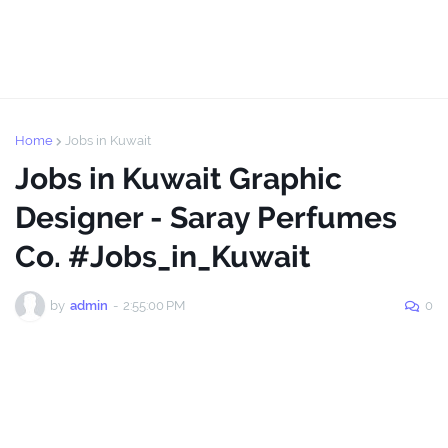
Home
Jobs in Kuwait
Jobs in Kuwait Graphic
Designer - Saray Perfumes
Co. #Jobs_in_Kuwait
by
admin
-
2:55:00 PM
0