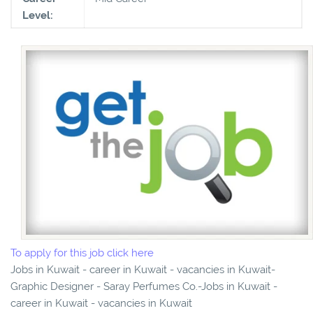
Level:
To apply for this job click here
Jobs in Kuwait - career in Kuwait - vacancies in Kuwait-
Graphic Designer - Saray Perfumes Co.-Jobs in Kuwait -
career in Kuwait - vacancies in Kuwait