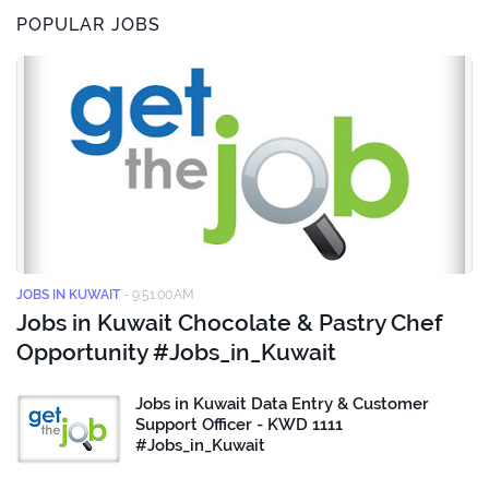
POPULAR JOBS
JOBS IN KUWAIT
-
9:51:00 AM
Jobs in Kuwait Chocolate & Pastry Chef
Opportunity #Jobs_in_Kuwait
Jobs in Kuwait Data Entry & Customer
Support Officer - KWD 1111
#Jobs_in_Kuwait