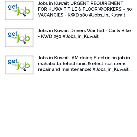
Jobs in Kuwait URGENT REQUIREMENT
FOR KUWAIT TILE & FLOOR WORKERS – 30
VACANCIES - KWD 180 #Jobs_in_Kuwait
Jobs in Kuwait Drivers Wanted - Car & Bike
- KWD 250 #Jobs_in_Kuwait
Jobs in Kuwait IAM doing Electrician job in
mahabulla. (electronic & electrical items
repair and maintenance) #Jobs_in_Kuwait