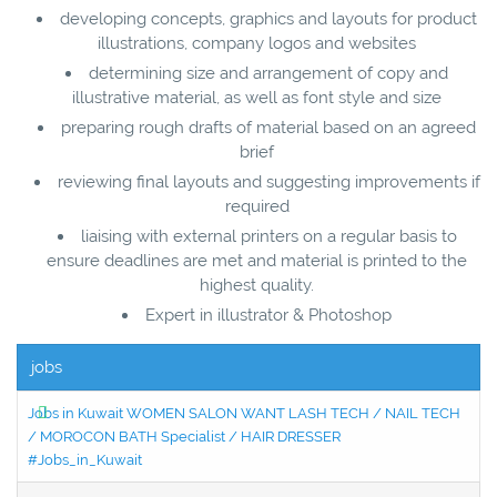
developing concepts, graphics and layouts for product
illustrations, company logos and websites
determining size and arrangement of copy and
illustrative material, as well as font style and size
preparing rough drafts of material based on an agreed
brief
reviewing final layouts and suggesting improvements if
required
liaising with external printers on a regular basis to
ensure deadlines are met and material is printed to the
highest quality.
Expert in illustrator & Photoshop
jobs
Jobs in Kuwait WOMEN SALON WANT LASH TECH / NAIL TECH
/ MOROCON BATH Specialist / HAIR DRESSER
#Jobs_in_Kuwait