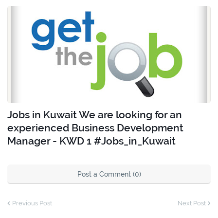
Jobs in Kuwait We are looking for an
experienced Business Development
Manager - KWD 1 #Jobs_in_Kuwait
Post a Comment (0)
Previous Post
Next Post