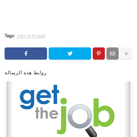
Tags:
Jobs in Kuwait
روابط هذه الرسالة