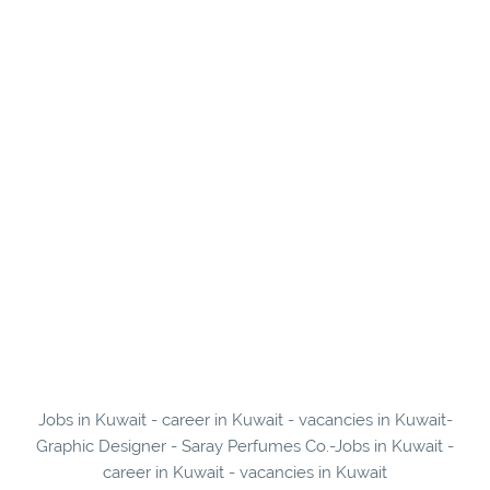
Jobs in Kuwait - career in Kuwait - vacancies in Kuwait-
Graphic Designer - Saray Perfumes Co.-Jobs in Kuwait -
career in Kuwait - vacancies in Kuwait