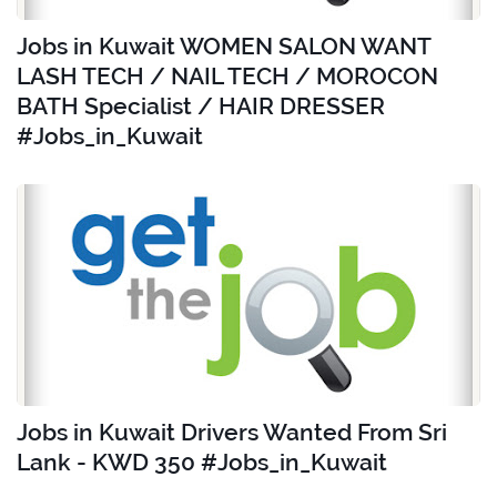
Jobs in Kuwait WOMEN SALON WANT
LASH TECH / NAIL TECH / MOROCON
BATH Specialist / HAIR DRESSER
#Jobs_in_Kuwait
Jobs in Kuwait Drivers Wanted From Sri
Lank - KWD 350 #Jobs_in_Kuwait