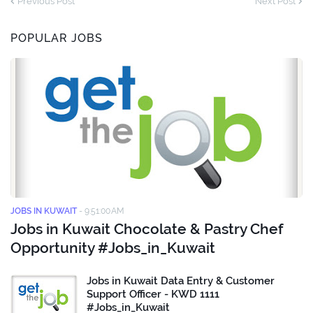
Previous Post
Next Post
POPULAR JOBS
JOBS IN KUWAIT
-
9:51:00 AM
Jobs in Kuwait Chocolate & Pastry Chef
Opportunity #Jobs_in_Kuwait
Jobs in Kuwait Data Entry & Customer
Support Officer - KWD 1111
#Jobs_in_Kuwait