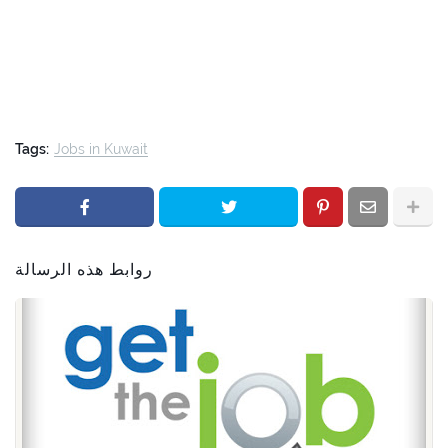
Tags:
Jobs in Kuwait
روابط هذه الرسالة