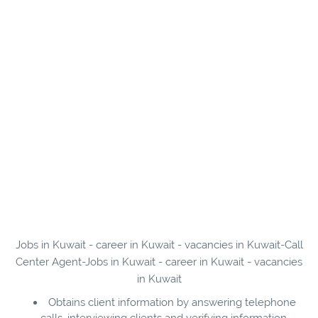
Jobs in Kuwait - career in Kuwait - vacancies in Kuwait-Call
Center Agent-Jobs in Kuwait - career in Kuwait - vacancies
in Kuwait
Obtains client information by answering telephone
calls, interviewing clients and verifying information.