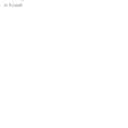
in Kuwait