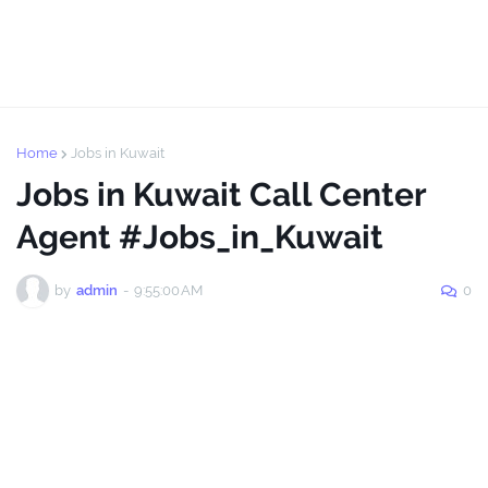
Home
Jobs in Kuwait
Jobs in Kuwait Call Center
Agent #Jobs_in_Kuwait
by
admin
-
9:55:00 AM
0