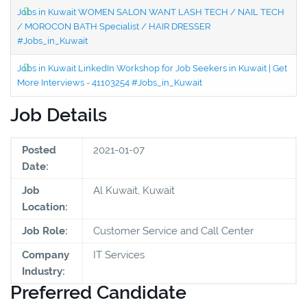
Jobs in Kuwait WOMEN SALON WANT LASH TECH / NAIL TECH
/ MOROCON BATH Specialist / HAIR DRESSER
#Jobs_in_Kuwait
Jobs in Kuwait LinkedIn Workshop for Job Seekers in Kuwait | Get
More Interviews - 41103254 #Jobs_in_Kuwait
Job Details
Posted
2021-01-07
Date:
Job
Al Kuwait, Kuwait
Location:
Job Role:
Customer Service and Call Center
Company
IT Services
Industry:
Preferred Candidate