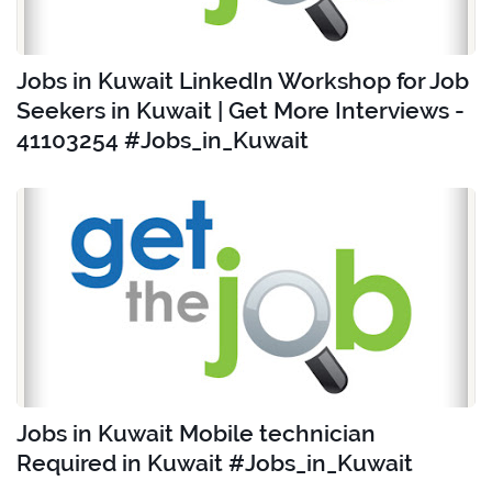
Jobs in Kuwait LinkedIn Workshop for Job
Seekers in Kuwait | Get More Interviews -
41103254 #Jobs_in_Kuwait
Jobs in Kuwait Mobile technician
Required in Kuwait #Jobs_in_Kuwait