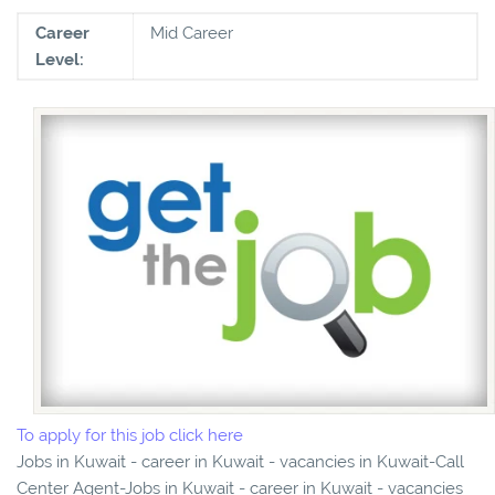
Career
Mid Career
Level:
To apply for this job click here
Jobs in Kuwait - career in Kuwait - vacancies in Kuwait-Call
Center Agent-Jobs in Kuwait - career in Kuwait - vacancies