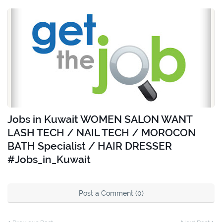
Jobs in Kuwait WOMEN SALON WANT
LASH TECH / NAIL TECH / MOROCON
BATH Specialist / HAIR DRESSER
#Jobs_in_Kuwait
Post a Comment (0)