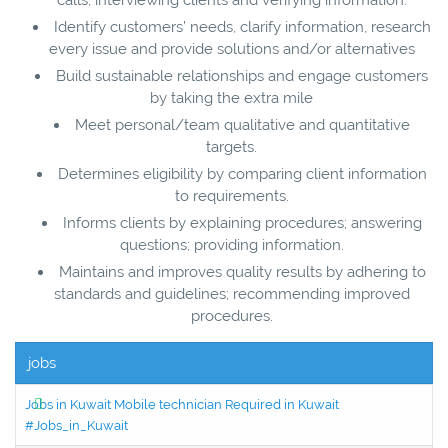
Identify customers’ needs, clarify information, research
every issue and provide solutions and/or alternatives
Build sustainable relationships and engage customers
by taking the extra mile
Meet personal/team qualitative and quantitative
targets.
Determines eligibility by comparing client information
to requirements.
Informs clients by explaining procedures; answering
questions; providing information.
Maintains and improves quality results by adhering to
standards and guidelines; recommending improved
procedures.
jobs
Jobs in Kuwait Mobile technician Required in Kuwait
#Jobs_in_Kuwait