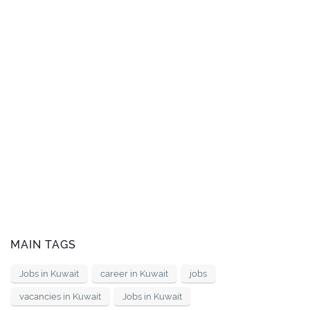
MAIN TAGS
Jobs in Kuwait
career in Kuwait
jobs
vacancies in Kuwait
Jobs in Kuwait