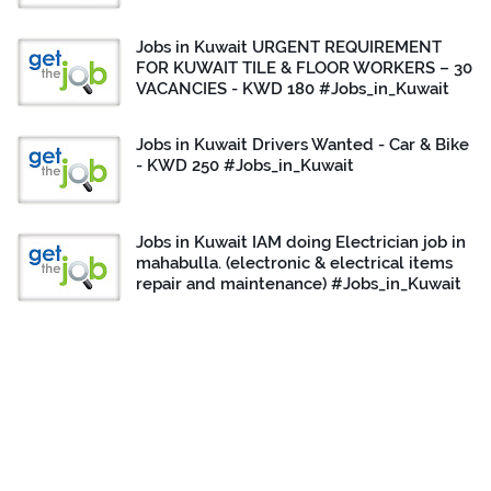
Jobs in Kuwait URGENT REQUIREMENT
FOR KUWAIT TILE & FLOOR WORKERS – 30
VACANCIES - KWD 180 #Jobs_in_Kuwait
Jobs in Kuwait Drivers Wanted - Car & Bike
- KWD 250 #Jobs_in_Kuwait
Jobs in Kuwait IAM doing Electrician job in
mahabulla. (electronic & electrical items
repair and maintenance) #Jobs_in_Kuwait