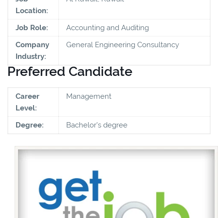
Location:
Job Role:
Accounting and Auditing
Company
General Engineering Consultancy
Industry:
Preferred Candidate
Career
Management
Level:
Degree:
Bachelor's degree