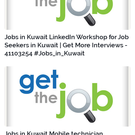
Jobs in Kuwait LinkedIn Workshop for Job
Seekers in Kuwait | Get More Interviews -
41103254 #Jobs_in_Kuwait
Jobs in Kuwait Mobile technician