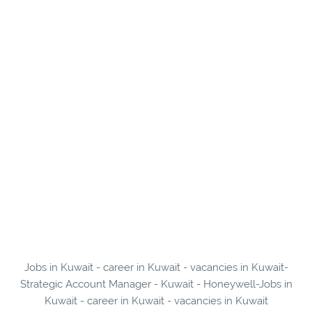
Jobs in Kuwait - career in Kuwait - vacancies in Kuwait-
Strategic Account Manager - Kuwait - Honeywell-Jobs in
Kuwait - career in Kuwait - vacancies in Kuwait