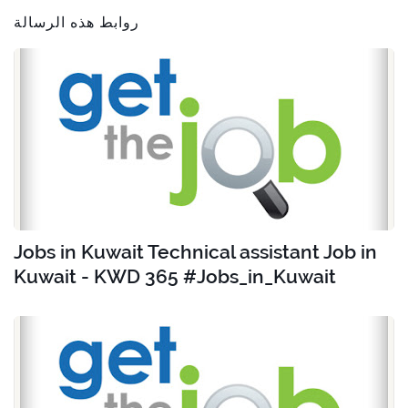
روابط هذه الرسالة
Jobs in Kuwait Technical assistant Job in
Kuwait - KWD 365 #Jobs_in_Kuwait