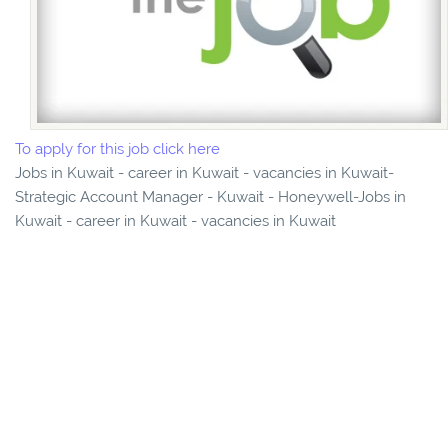
To apply for this job click here
Jobs in Kuwait - career in Kuwait - vacancies in Kuwait-
Strategic Account Manager - Kuwait - Honeywell-Jobs in
Kuwait - career in Kuwait - vacancies in Kuwait