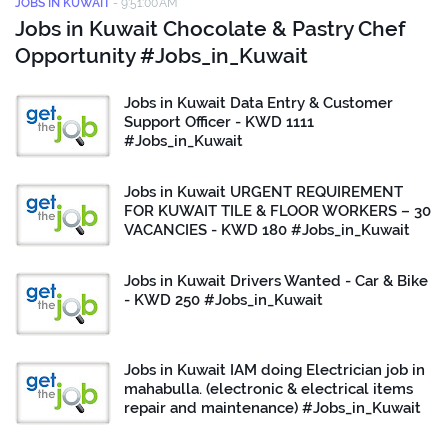
JOBS IN KUWAIT
-
9:51:00 AM
Jobs in Kuwait Chocolate & Pastry Chef
Opportunity #Jobs_in_Kuwait
Jobs in Kuwait Data Entry & Customer
Support Officer - KWD 1111
#Jobs_in_Kuwait
Jobs in Kuwait URGENT REQUIREMENT
FOR KUWAIT TILE & FLOOR WORKERS – 30
VACANCIES - KWD 180 #Jobs_in_Kuwait
Jobs in Kuwait Drivers Wanted - Car & Bike
- KWD 250 #Jobs_in_Kuwait
Jobs in Kuwait IAM doing Electrician job in
mahabulla. (electronic & electrical items
repair and maintenance) #Jobs_in_Kuwait