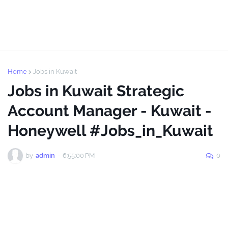
Home
Jobs in Kuwait
Jobs in Kuwait Strategic
Account Manager - Kuwait -
Honeywell #Jobs_in_Kuwait
by
admin
-
6:55:00 PM
0