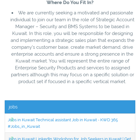
Where Do You Fit In?
We are currently seeking a motivated and passionate
individual to join our team in the role of Strategic Account
Manager – Security and BMS Systems to be based in
Kuwait. In this role, you will be responsible for designing
and implementing a strategic sales plan that expands the
company’s customer base, create market demand, drive
enterprise accounts and ensure a strong presence in the
Kuwait market. You will represent the entire range of
Enterprise Security Products and services to assigned
partners although this may focus on a specific solution or
product set if focused in a specific vertical market.
jobs
Jobs in Kuwait Technical assistant Job in Kuwait - KWD 365
#Jobs_in_Kuwait
Jobs in Kuwait LinkedIn Workshop for Job Seekers in Kuwait | Get