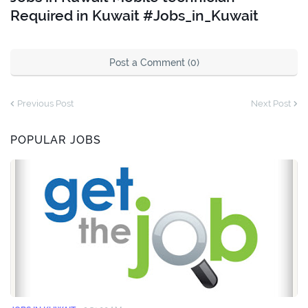
Required in Kuwait #Jobs_in_Kuwait
Post a Comment (0)
Previous Post
Next Post
POPULAR JOBS