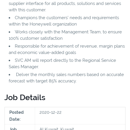
supplier interface for all products, solutions and services
with this customer.
Champions the customers’ needs and requirements
within the Honeywell organization
Works closely with the Management Team, to ensure
100% customer satisfaction
Responsible for achievement of revenue, margin plans
and economic value-added goals
SVC AM will report directly to the Regional Service
Sales Manager.
Delver the monthly sales numbers based on accurate
forecast with target 85% accuracy.
Job Details
Posted
2020-12-22
Date:
Job
Al Kuwait, Kuwait