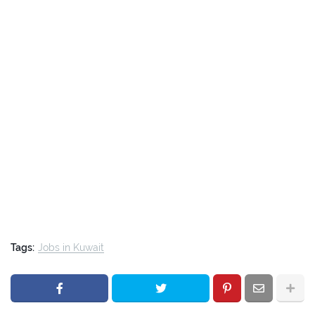
Tags:
Jobs in Kuwait