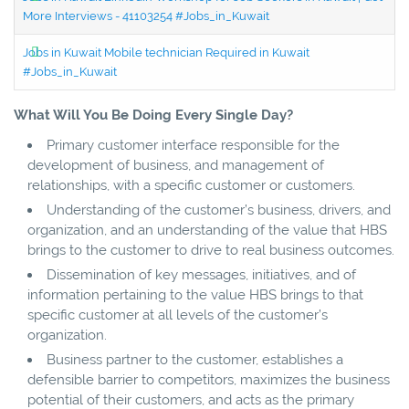
More Interviews - 41103254 #Jobs_in_Kuwait
Jobs in Kuwait Mobile technician Required in Kuwait
#Jobs_in_Kuwait
What Will You Be Doing Every Single Day?
Primary customer interface responsible for the
development of business, and management of
relationships, with a specific customer or customers.
Understanding of the customer’s business, drivers, and
organization, and an understanding of the value that HBS
brings to the customer to drive to real business outcomes.
Dissemination of key messages, initiatives, and of
information pertaining to the value HBS brings to that
specific customer at all levels of the customer’s
organization.
Business partner to the customer, establishes a
defensible barrier to competitors, maximizes the business
potential of their customers, and acts as the primary