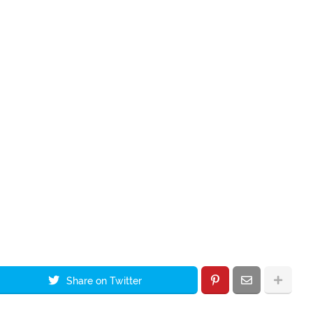
Share on Twitter