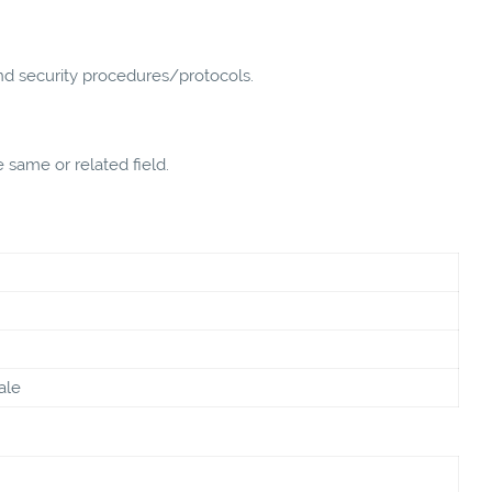
nd security procedures/protocols.
 same or related field.
ale