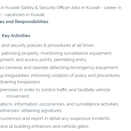
 in Kuwait-Safety & Security Officer-Jobs in Kuwait - career in
 - vacancies in Kuwait
es and Responsibilities
Key Activities
 and security policies & procedures at all times.
patrolling property, monitoring surveillance equipment,
ipment, and access points, permitting entry.
deo cameras and operate detecting/emergency equipment.
irregularities; informing violators of policy and procedures;
straining trespassers.
emises in order to control traffic and facilitate vehicle
movement.
ions, information, occurrences, and surveillance activities;
witnesses; obtaining signatures.
urrences and report in detail any suspicious incidents.
ess at building entrances and vehicle gates.