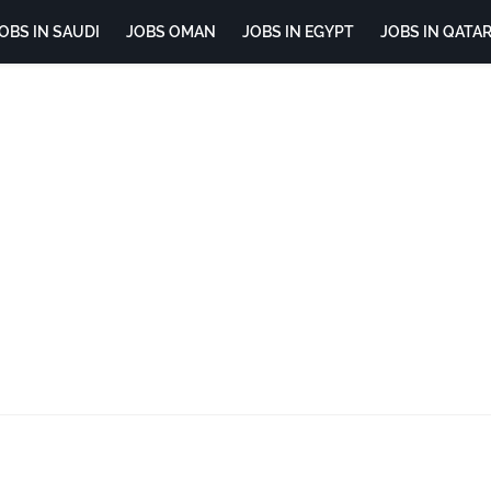
OBS IN SAUDI
JOBS OMAN
JOBS IN EGYPT
JOBS IN QATA