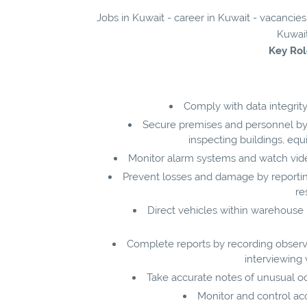
Jobs in Kuwait - career in Kuwait - vacancies
Kuwait
Key Rol
Comply with data integrity
Secure premises and personnel by 
inspecting buildings, equ
Monitor alarm systems and watch vi
Prevent losses and damage by reporting 
re
Direct vehicles within warehouse pr
Complete reports by recording observat
interviewing 
Take accurate notes of unusual occ
Monitor and control acc