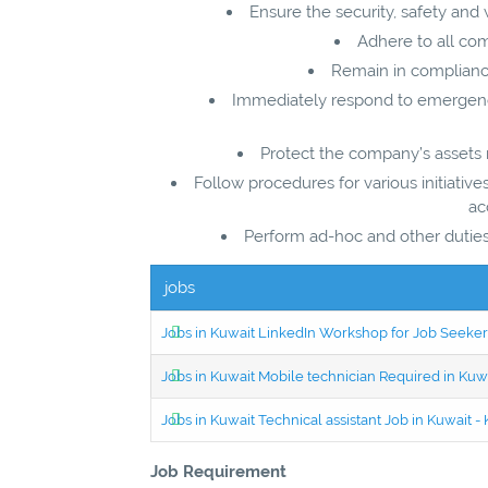
Ensure the security, safety and 
Adhere to all co
Remain in compliance 
Immediately respond to emergenc
Protect the company’s assets rel
Follow procedures for various initiatives
ac
Perform ad-hoc and other duties 
jobs
Jobs in Kuwait LinkedIn Workshop for Job Seekers
Jobs in Kuwait Mobile technician Required in Ku
Jobs in Kuwait Technical assistant Job in Kuwait
Job Requirement