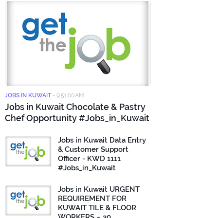
JOBS IN KUWAIT
-
9:51:00 AM
Jobs in Kuwait Chocolate & Pastry
Chef Opportunity #Jobs_in_Kuwait
Jobs in Kuwait Data Entry
& Customer Support
Officer - KWD 1111
#Jobs_in_Kuwait
Jobs in Kuwait URGENT
REQUIREMENT FOR
KUWAIT TILE & FLOOR
WORKERS – 30