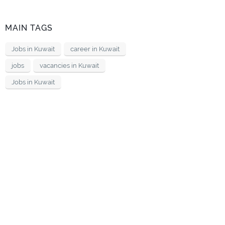
MAIN TAGS
Jobs in Kuwait
career in Kuwait
jobs
vacancies in Kuwait
Jobs in Kuwait