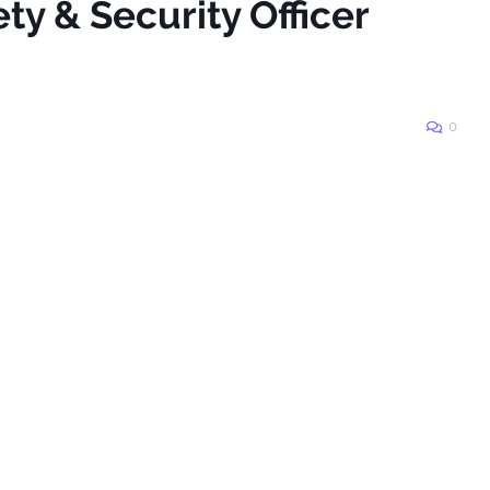
ty & Security Officer
0