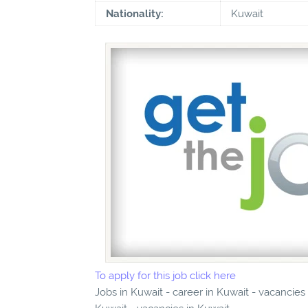
Nationality:
Kuwait
To apply for this job click here
Jobs in Kuwait - career in Kuwait - vacancies 