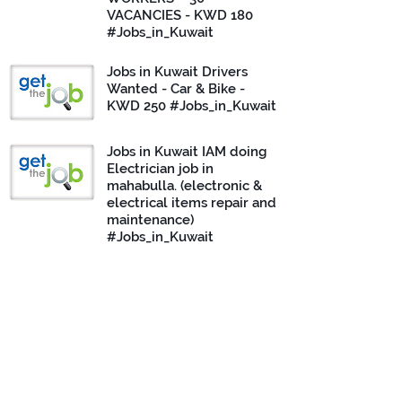
VACANCIES - KWD 180
#Jobs_in_Kuwait
Jobs in Kuwait Drivers
Wanted - Car & Bike -
KWD 250 #Jobs_in_Kuwait
Jobs in Kuwait IAM doing
Electrician job in
mahabulla. (electronic &
electrical items repair and
maintenance)
#Jobs_in_Kuwait