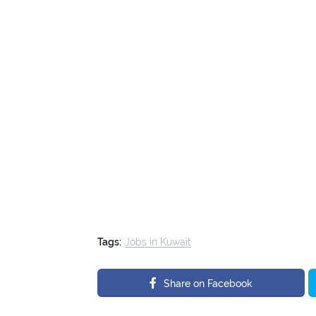
Tags:
Jobs in Kuwait
Share on Facebook