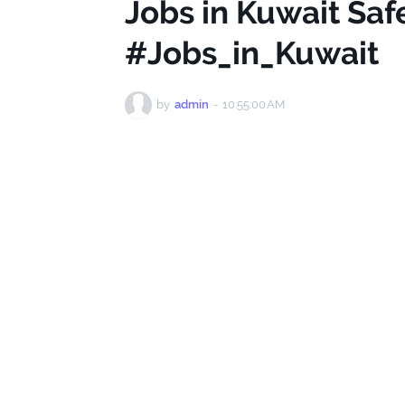
Jobs in Kuwait Safe
#Jobs_in_Kuwait
by
admin
-
10:55:00 AM