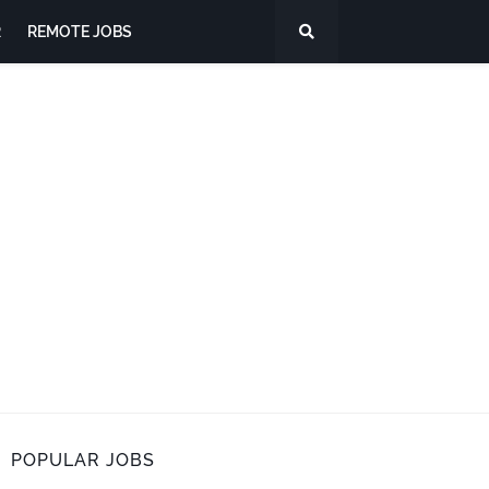
R
REMOTE JOBS
POPULAR JOBS