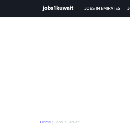
JOBS IN EMIRATES
J
Home
Jobs in Kuwait