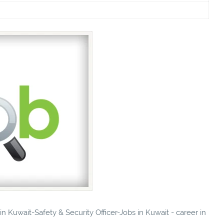
in Kuwait-Safety & Security Officer-Jobs in Kuwait - career in