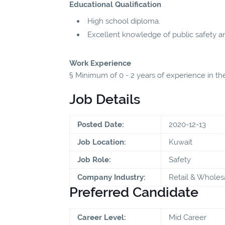
Educational Qualification
High school diploma.
Excellent knowledge of public safety a
Work Experience
§ Minimum of 0 - 2 years of experience in the
Job Details
Posted Date:
2020-12-13
Job Location:
Kuwait
Job Role:
Safety
Company Industry:
Retail & Wholes
Preferred Candidate
Career Level:
Mid Career