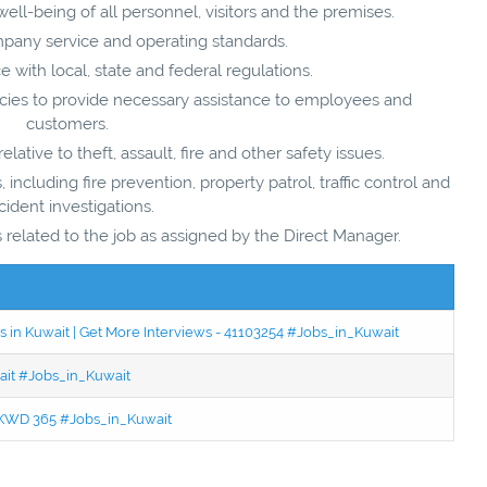
well-being of all personnel, visitors and the premises.
mpany service and operating standards.
with local, state and federal regulations.
ies to provide necessary assistance to employees and
customers.
ative to theft, assault, fire and other safety issues.
, including fire prevention, property patrol, traffic control and
cident investigations.
related to the job as assigned by the Direct Manager.
 in Kuwait | Get More Interviews - 41103254 #Jobs_in_Kuwait
wait #Jobs_in_Kuwait
 - KWD 365 #Jobs_in_Kuwait