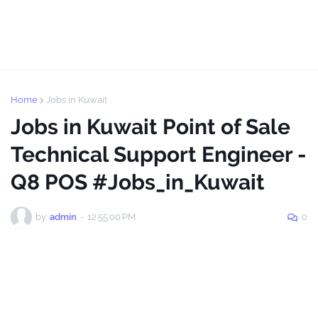
Home
Jobs in Kuwait
Jobs in Kuwait Point of Sale
Technical Support Engineer -
Q8 POS #Jobs_in_Kuwait
by
admin
-
12:55:00 PM
0