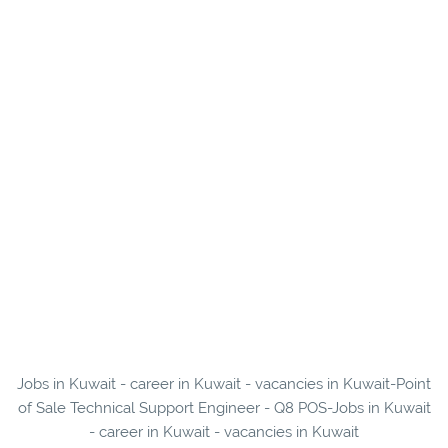
Jobs in Kuwait - career in Kuwait - vacancies in Kuwait-Point
of Sale Technical Support Engineer - Q8 POS-Jobs in Kuwait
- career in Kuwait - vacancies in Kuwait