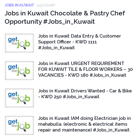
JOBS IN KUWAIT
-
9:51:00 AM
Jobs in Kuwait Chocolate & Pastry Chef
Opportunity #Jobs_in_Kuwait
Jobs in Kuwait Data Entry & Customer
Support Officer - KWD 1111
#Jobs_in_Kuwait
Jobs in Kuwait URGENT REQUIREMENT
FOR KUWAIT TILE & FLOOR WORKERS – 30
VACANCIES - KWD 180 #Jobs_in_Kuwait
Jobs in Kuwait Drivers Wanted - Car & Bike
- KWD 250 #Jobs_in_Kuwait
Jobs in Kuwait IAM doing Electrician job in
mahabulla. (electronic & electrical items
repair and maintenance) #Jobs_in_Kuwait