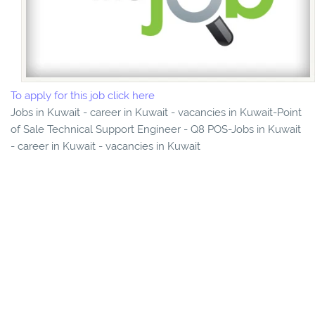
To apply for this job click here
Jobs in Kuwait - career in Kuwait - vacancies in Kuwait-Point
of Sale Technical Support Engineer - Q8 POS-Jobs in Kuwait
- career in Kuwait - vacancies in Kuwait