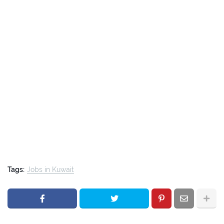
Tags:
Jobs in Kuwait