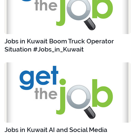
Jobs in Kuwait Boom Truck Operator
Situation #Jobs_in_Kuwait
Jobs in Kuwait AI and Social Media