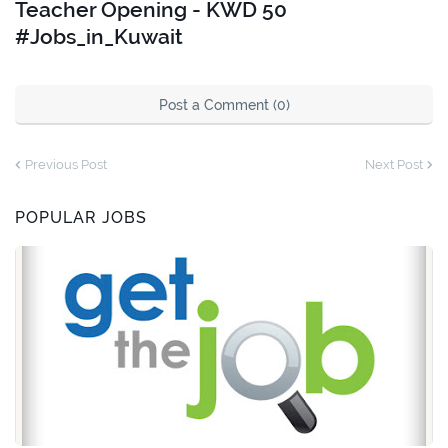
Teacher Opening - KWD 50
#Jobs_in_Kuwait
Post a Comment (0)
Previous Post
Next Post
POPULAR JOBS