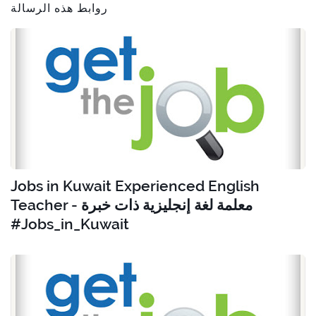
روابط هذه الرسالة
Jobs in Kuwait Experienced English
Teacher - معلمة لغة إنجليزية ذات خبرة
#Jobs_in_Kuwait