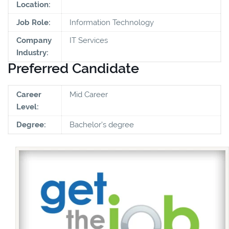
Location:
Job Role:
Information Technology
Company
IT Services
Industry:
Preferred Candidate
Career
Mid Career
Level:
Degree:
Bachelor's degree