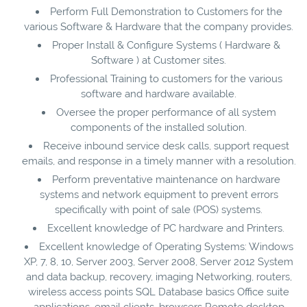
Perform Full Demonstration to Customers for the
various Software & Hardware that the company provides.
Proper Install & Configure Systems ( Hardware &
Software ) at Customer sites.
Professional Training to customers for the various
software and hardware available.
Oversee the proper performance of all system
components of the installed solution.
Receive inbound service desk calls, support request
emails, and response in a timely manner with a resolution.
Perform preventative maintenance on hardware
systems and network equipment to prevent errors
specifically with point of sale (POS) systems.
Excellent knowledge of PC hardware and Printers.
Excellent knowledge of Operating Systems: Windows
XP, 7, 8, 10, Server 2003, Server 2008, Server 2012 System
and data backup, recovery, imaging Networking, routers,
wireless access points SQL Database basics Office suite
applications, email clients, browsers Remote desktop