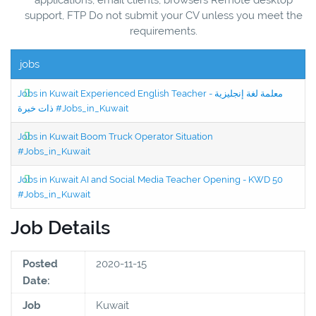
support, FTP Do not submit your CV unless you meet the
requirements.
jobs
Jobs in Kuwait Experienced English Teacher - معلمة لغة إنجليزية
ذات خبرة #Jobs_in_Kuwait
Jobs in Kuwait Boom Truck Operator Situation
#Jobs_in_Kuwait
Jobs in Kuwait AI and Social Media Teacher Opening - KWD 50
#Jobs_in_Kuwait
Job Details
Posted
2020-11-15
Date:
Job
Kuwait