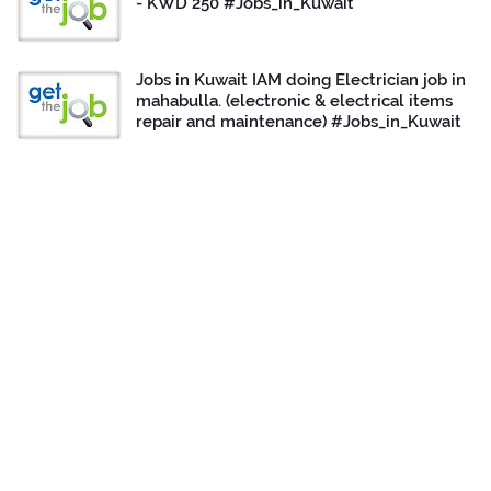
- KWD 250 #Jobs_in_Kuwait
Jobs in Kuwait IAM doing Electrician job in
mahabulla. (electronic & electrical items
repair and maintenance) #Jobs_in_Kuwait