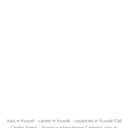
Jobs in Kuwait - career in Kuwait - vacancies in Kuwait-Call
Center Agent - Shamiya International Catering-Jobs in