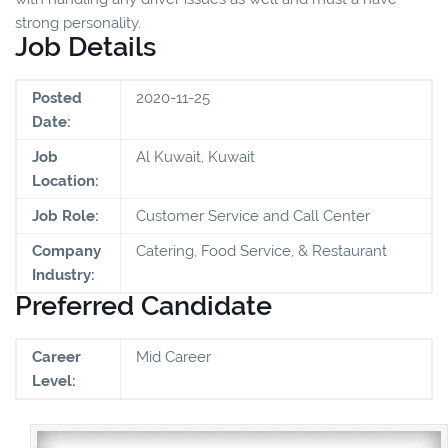
strong personality.
Job Details
Posted
2020-11-25
Date:
Job
Al Kuwait, Kuwait
Location:
Job Role:
Customer Service and Call Center
Company
Catering, Food Service, & Restaurant
Industry:
Preferred Candidate
Career
Mid Career
Level: