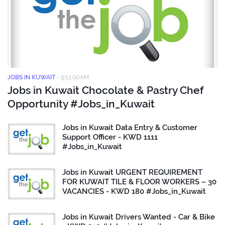
JOBS IN KUWAIT
-
9:51:00 AM
Jobs in Kuwait Chocolate & Pastry Chef
Opportunity #Jobs_in_Kuwait
Jobs in Kuwait Data Entry & Customer
Support Officer - KWD 1111
#Jobs_in_Kuwait
Jobs in Kuwait URGENT REQUIREMENT
FOR KUWAIT TILE & FLOOR WORKERS – 30
VACANCIES - KWD 180 #Jobs_in_Kuwait
Jobs in Kuwait Drivers Wanted - Car & Bike