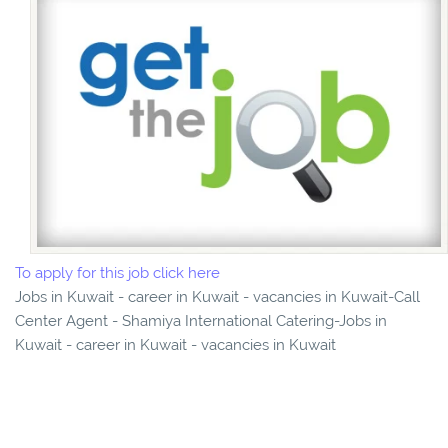
To apply for this job click here
Jobs in Kuwait - career in Kuwait - vacancies in Kuwait-Call
Center Agent - Shamiya International Catering-Jobs in
Kuwait - career in Kuwait - vacancies in Kuwait