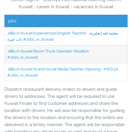
Kuwait - career in Kuwait - vacancies in Kuwait
jobs
Jobs in Kuwait Experienced English Teacher - معلمة لغة إنجليزية
ذات خبرة #Jobs_in_Kuwait
Jobs in Kuwait Boom Truck Operator Situation
#Jobs_in_Kuwait
Jobs in Kuwait AI and Social Media Teacher Opening - KWD 50
#Jobs_in_Kuwait
Dispatch restaurant delivery orders to drivers and guide
drivers to addresses. The agent will be required to use
Kuwait Finder to find customer addresses and share the
location with drivers. He will also be responsible for guiding
the drivers to the location and ensuring that the orders are
delivered in a timley manner. The agent will be responsible
with handling any driver issues as well and must a have