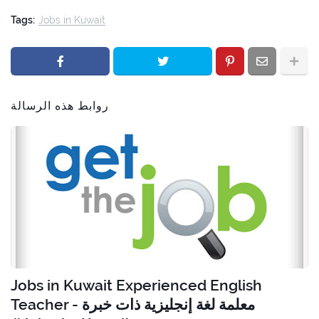
Tags:
Jobs in Kuwait
روابط هذه الرسالة
Jobs in Kuwait Experienced English
Teacher - معلمة لغة إنجليزية ذات خبرة