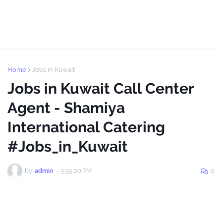
Home
Jobs in Kuwait
Jobs in Kuwait Call Center
Agent - Shamiya
International Catering
#Jobs_in_Kuwait
by
admin
-
5:55:00 PM
0