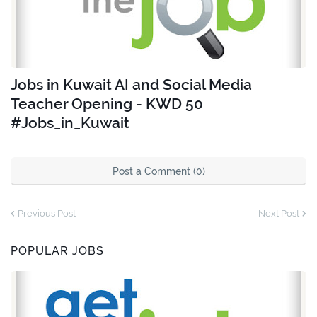
Jobs in Kuwait AI and Social Media
Teacher Opening - KWD 50
#Jobs_in_Kuwait
Post a Comment (0)
Previous Post
Next Post
POPULAR JOBS