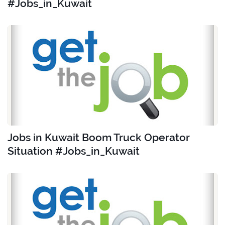
#Jobs_in_Kuwait
Jobs in Kuwait Boom Truck Operator
Situation #Jobs_in_Kuwait