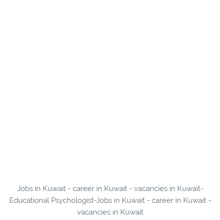
Jobs in Kuwait - career in Kuwait - vacancies in Kuwait-
Educational Psychologist-Jobs in Kuwait - career in Kuwait -
vacancies in Kuwait