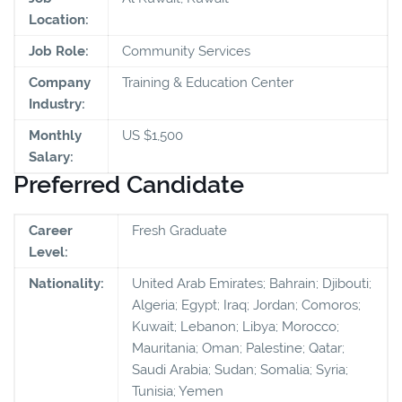
Location:
Job Role:
Community Services
Company
Training & Education Center
Industry:
Monthly
US $1,500
Salary:
Preferred Candidate
Career
Fresh Graduate
Level:
Nationality:
United Arab Emirates; Bahrain; Djibouti;
Algeria; Egypt; Iraq; Jordan; Comoros;
Kuwait; Lebanon; Libya; Morocco;
Mauritania; Oman; Palestine; Qatar;
Saudi Arabia; Sudan; Somalia; Syria;
Tunisia; Yemen