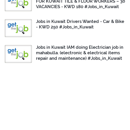
FOR KUWAIT TILE & FLOOR WORKERS – 30
VACANCIES - KWD 180 #Jobs_in_Kuwait
Jobs in Kuwait Drivers Wanted - Car & Bike
- KWD 250 #Jobs_in_Kuwait
Jobs in Kuwait IAM doing Electrician job in
mahabulla. (electronic & electrical items
repair and maintenance) #Jobs_in_Kuwait