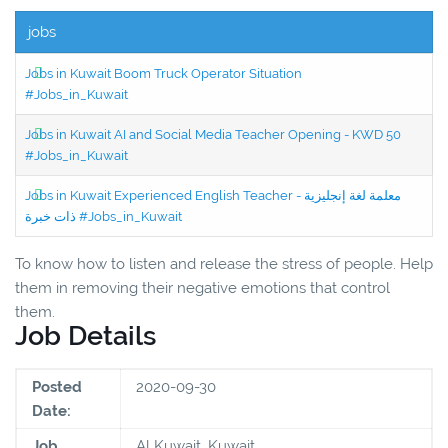
jobs
Jobs in Kuwait Boom Truck Operator Situation
#Jobs_in_Kuwait
Jobs in Kuwait AI and Social Media Teacher Opening - KWD 50
#Jobs_in_Kuwait
Jobs in Kuwait Experienced English Teacher - معلمة لغة إنجليزية
ذات خبرة #Jobs_in_Kuwait
To know how to listen and release the stress of people. Help
them in removing their negative emotions that control
them.
Job Details
Posted
2020-09-30
Date:
Job
Al Kuwait, Kuwait