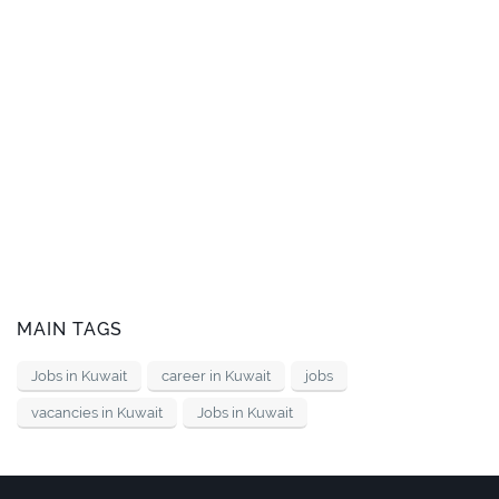
MAIN TAGS
Jobs in Kuwait
career in Kuwait
jobs
vacancies in Kuwait
Jobs in Kuwait