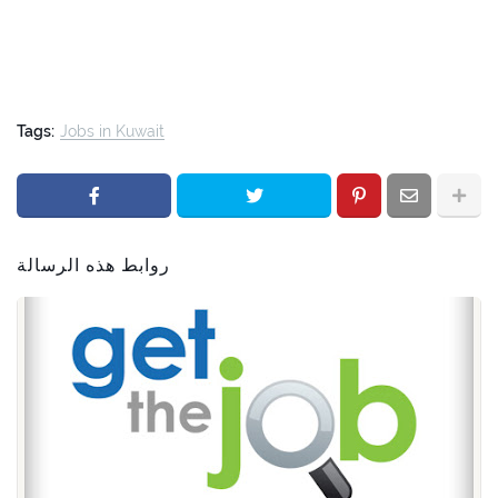
Tags:
Jobs in Kuwait
روابط هذه الرسالة