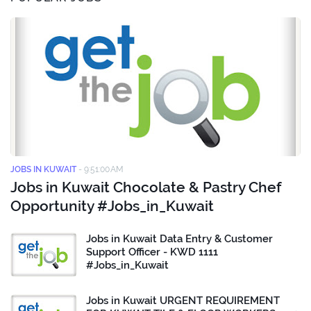
JOBS IN KUWAIT
-
9:51:00 AM
Jobs in Kuwait Chocolate & Pastry Chef
Opportunity #Jobs_in_Kuwait
Jobs in Kuwait Data Entry & Customer
Support Officer - KWD 1111
#Jobs_in_Kuwait
Jobs in Kuwait URGENT REQUIREMENT