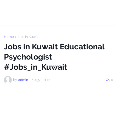
Home
Jobs in Kuwait
Jobs in Kuwait Educational
Psychologist
#Jobs_in_Kuwait
by
admin
-
10:55:00 PM
0