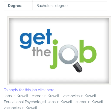
Degree:
Bachelor's degree
To apply for this job click here
Jobs in Kuwait - career in Kuwait - vacancies in Kuwait-
Educational Psychologist-Jobs in Kuwait - career in Kuwait -
vacancies in Kuwait