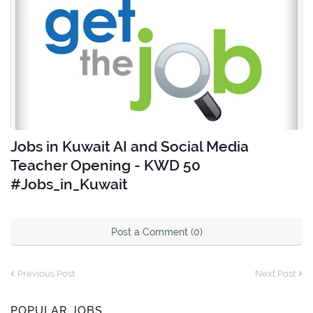
Jobs in Kuwait AI and Social Media
Teacher Opening - KWD 50
#Jobs_in_Kuwait
Post a Comment (0)
Previous Post
Next Post
POPULAR JOBS