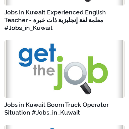
Jobs in Kuwait Experienced English
Teacher - معلمة لغة إنجليزية ذات خبرة
#Jobs_in_Kuwait
Jobs in Kuwait Boom Truck Operator
Situation #Jobs_in_Kuwait