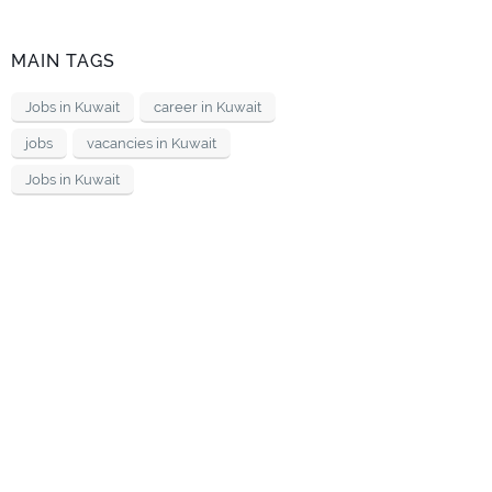
MAIN TAGS
Jobs in Kuwait
career in Kuwait
jobs
vacancies in Kuwait
Jobs in Kuwait