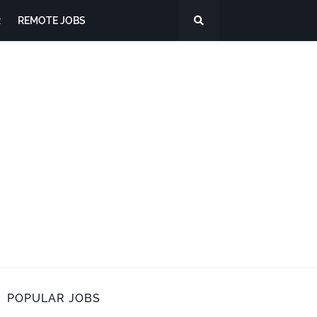
R
REMOTE JOBS
POPULAR JOBS