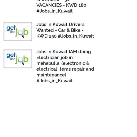
VACANCIES - KWD 180
#Jobs_in_Kuwait
Jobs in Kuwait Drivers
Wanted - Car & Bike -
KWD 250 #Jobs_in_Kuwait
Jobs in Kuwait IAM doing
Electrician job in
mahabulla. (electronic &
electrical items repair and
maintenance)
#Jobs_in_Kuwait