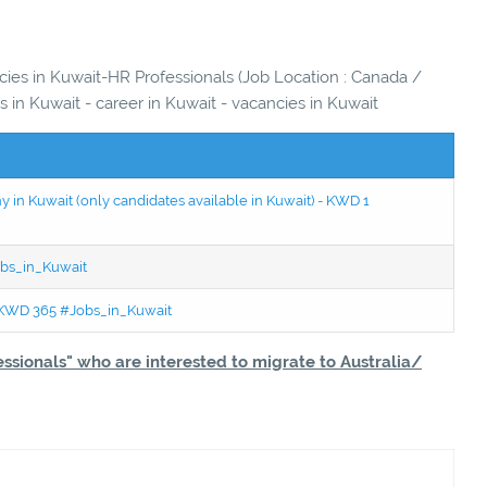
ncies in Kuwait-HR Professionals (Job Location : Canada /
bs in Kuwait - career in Kuwait - vacancies in Kuwait
in Kuwait (only candidates available in Kuwait) - KWD 1
bs_in_Kuwait
 - KWD 365 #Jobs_in_Kuwait
essionals" who are interested to migrate to Australia/