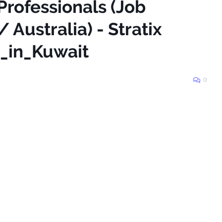
Professionals (Job
 Australia) - Stratix
_in_Kuwait
0