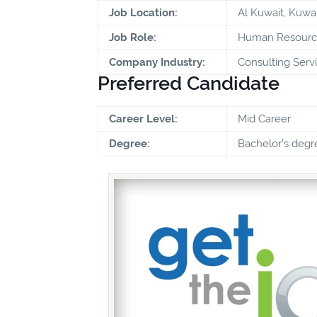
Job Location:
Al Kuwait, Kuwai
Job Role:
Human Resource
Company Industry:
Consulting Serv
Preferred Candidate
Career Level:
Mid Career
Degree:
Bachelor's degr