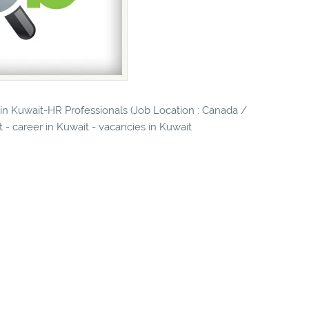
 in Kuwait-HR Professionals (Job Location : Canada /
it - career in Kuwait - vacancies in Kuwait