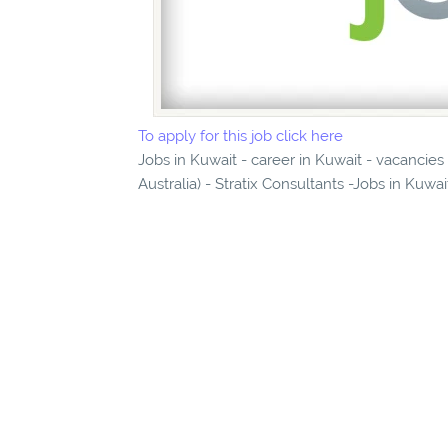
To apply for this job click here
Jobs in Kuwait - career in Kuwait - vacancies
Australia) - Stratix Consultants -Jobs in Kuwa