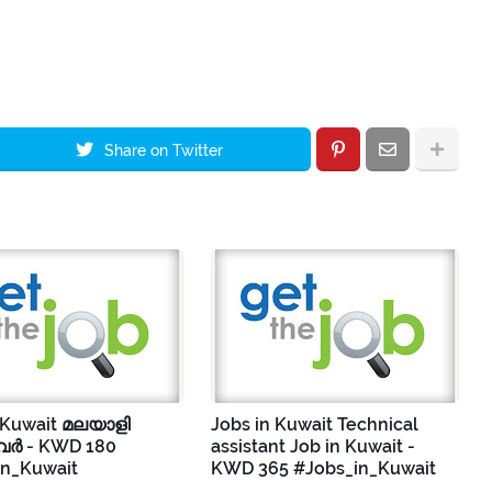
Share on Twitter
 Kuwait മലയാളി
Jobs in Kuwait Technical
ർ - KWD 180
assistant Job in Kuwait -
in_Kuwait
KWD 365 #Jobs_in_Kuwait