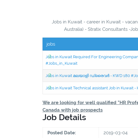
Jobs in Kuwait - career in Kuwait - vaca
Australia) - Stratix Consultants -Jo
jobs
Jobs in Kuwait Required For Engineering Company 
#Jobs_in_Kuwait
Jobs in Kuwait മലയാളി ഡ്രൈവർ - KWD 180 #Jo
Jobs in Kuwait Technical assistant Job in Kuwait
We are looking for well qualified "HR Prof
Canada with job prospects
Job Details
Posted Date:
2019-03-04