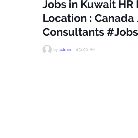
Jobs in Kuwait HR 
Location : Canada /
Consultants #Jobs
by
admin
-
4:51:00 PM