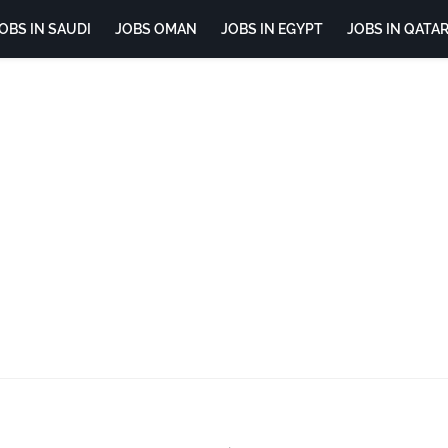
OBS IN SAUDI
JOBS OMAN
JOBS IN EGYPT
JOBS IN QATA