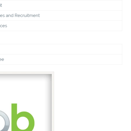
t
s and Recruitment
ices
ee