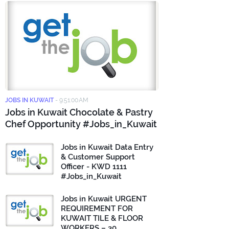
JOBS IN KUWAIT
-
9:51:00 AM
Jobs in Kuwait Chocolate & Pastry
Chef Opportunity #Jobs_in_Kuwait
Jobs in Kuwait Data Entry
& Customer Support
Officer - KWD 1111
#Jobs_in_Kuwait
Jobs in Kuwait URGENT
REQUIREMENT FOR
KUWAIT TILE & FLOOR
WORKERS – 30