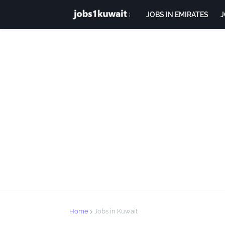
JOBS IN EMIRATES
J
Home
Jobs in Kuwait