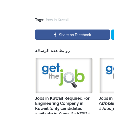
Tags:
Jobs in Kuwait
Share on Facebook
روابط هذه الرسالة
Jobs in Kuwait Required For
Jobs in
Engineering Company in
ഡ്രൈവ
Kuwait (only candidates
#Jobs_
available in Kuwait) - KWD 1