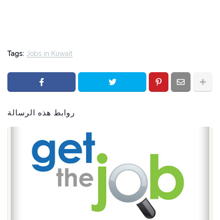
Tags:
Jobs in Kuwait
روابط هذه الرسالة