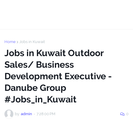
Home
Jobs in Kuwait
Jobs in Kuwait Outdoor
Sales/ Business
Development Executive -
Danube Group
#Jobs_in_Kuwait
by
admin
-
7:28:00 PM
0