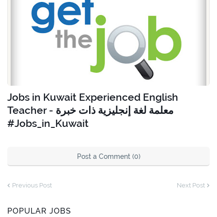
Jobs in Kuwait Experienced English
Teacher - معلمة لغة إنجليزية ذات خبرة
#Jobs_in_Kuwait
Post a Comment (0)
Previous Post
Next Post
POPULAR JOBS