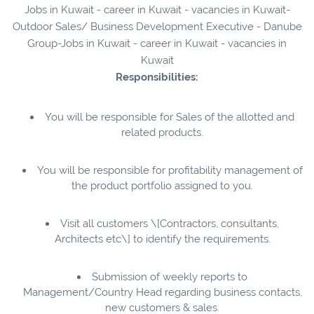
Jobs in Kuwait - career in Kuwait - vacancies in Kuwait-
Outdoor Sales/ Business Development Executive - Danube
Group-Jobs in Kuwait - career in Kuwait - vacancies in
Kuwait
Responsibilities:
You will be responsible for Sales of the allotted and
related products.
You will be responsible for profitability management of
the product portfolio assigned to you.
Visit all customers \[Contractors, consultants,
Architects etc\] to identify the requirements.
Submission of weekly reports to
Management/Country Head regarding business contacts,
new customers & sales.