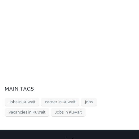
MAIN TAGS
Jobs in Kuwait
career in Kuwait
jobs
vacancies in Kuwait
Jobs in Kuwait