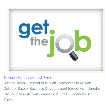
To apply for this job click here
Jobs in Kuwait - career in Kuwait - vacancies in Kuwait-
Outdoor Sales/ Business Development Executive - Danube
Group-Jobs in Kuwait - career in Kuwait - vacancies in
Kuwait