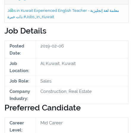
Jobs in Kuwait Experienced English Teacher - معلمة لغة إنجليزية
ذات خبرة #Jobs_in_Kuwait
Job Details
Posted
2019-02-06
Date:
Job
Al Kuwait, Kuwait
Location:
Job Role:
Sales
Company
Construction; Real Estate
Industry:
Preferred Candidate
Career
Mid Career
Level: