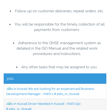
Follow up on customer deliveries, repeat orders, etc.
You will be responsible for the timely collection of all
payments from customers.
Adherence to the QHSE management system as
detailed in the ISO Manual and the related work
procedures and Instructions.
Any other tasks that may be assigned to you.
jobs
Jobs in Kuwait We are looking for an experienced Business
Development Manager - KWD 1 #Jobs_in_Kuwait
Jobs in Kuwait Driver Needed in Kuwait - KWD 150
#Jobs_in_Kuwait