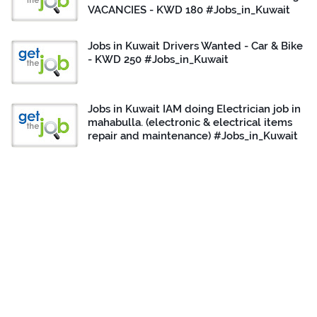
VACANCIES - KWD 180 #Jobs_in_Kuwait
Jobs in Kuwait Drivers Wanted - Car & Bike
- KWD 250 #Jobs_in_Kuwait
Jobs in Kuwait IAM doing Electrician job in
mahabulla. (electronic & electrical items
repair and maintenance) #Jobs_in_Kuwait