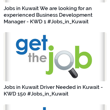
Jobs in Kuwait We are looking for an
experienced Business Development
Manager - KWD 1 #Jobs_in_Kuwait
Jobs in Kuwait Driver Needed in Kuwait -
KWD 150 #Jobs_in_Kuwait