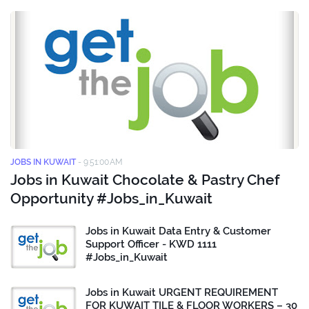
JOBS IN KUWAIT
-
9:51:00 AM
Jobs in Kuwait Chocolate & Pastry Chef
Opportunity #Jobs_in_Kuwait
Jobs in Kuwait Data Entry & Customer
Support Officer - KWD 1111
#Jobs_in_Kuwait
Jobs in Kuwait URGENT REQUIREMENT
FOR KUWAIT TILE & FLOOR WORKERS – 30