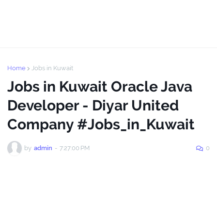
Home
Jobs in Kuwait
Jobs in Kuwait Oracle Java
Developer - Diyar United
Company #Jobs_in_Kuwait
by
admin
-
7:27:00 PM
0