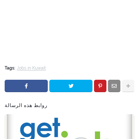
Tags:
Jobs in Kuwait
روابط هذه الرسالة