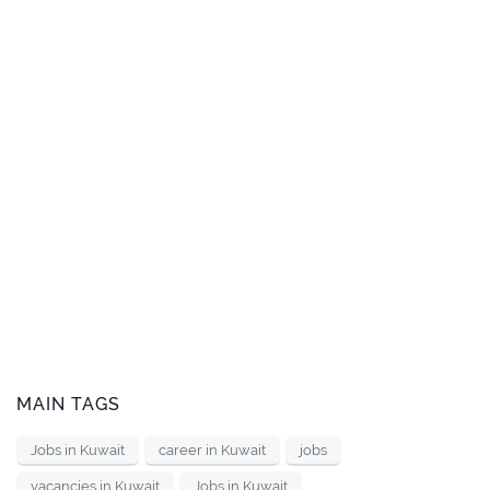
MAIN TAGS
Jobs in Kuwait
career in Kuwait
jobs
vacancies in Kuwait
Jobs in Kuwait