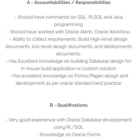
A - Accountabilities / Responsibilities
- Should have commands on SQL, PLSQL and Java
programming
- Should have worked with Oracle Alerts, Oracle Workflow.
- Ability to collect requirements, Build High-level design
documents, low-level design documents, and deployments
documents.
- Has Excellent knowledge on building Database design for
in-house build application or custom solution
- Has excellent knowledge on Forms/Pages design and
development as per oracle standard best practice
B - Qualifications
- Very good experience with Oracle Database development
using PL/SQL
- Knowledge on Oracle Forms