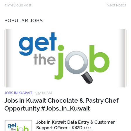
Previous Post
Next Post
POPULAR JOBS
JOBS IN KUWAIT
-
9:51:00 AM
Jobs in Kuwait Chocolate & Pastry Chef
Opportunity #Jobs_in_Kuwait
Jobs in Kuwait Data Entry & Customer
Support Officer - KWD 1111