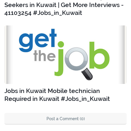
Seekers in Kuwait | Get More Interviews -
41103254 #Jobs_in_Kuwait
Jobs in Kuwait Mobile technician
Required in Kuwait #Jobs_in_Kuwait
Post a Comment (0)