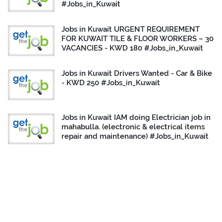
#Jobs_in_Kuwait
Jobs in Kuwait URGENT REQUIREMENT
FOR KUWAIT TILE & FLOOR WORKERS – 30
VACANCIES - KWD 180 #Jobs_in_Kuwait
Jobs in Kuwait Drivers Wanted - Car & Bike
- KWD 250 #Jobs_in_Kuwait
Jobs in Kuwait IAM doing Electrician job in
mahabulla. (electronic & electrical items
repair and maintenance) #Jobs_in_Kuwait