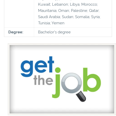
Kuwait; Lebanon; Libya; Morocco;
Mauritania; Oman; Palestine; Qatar;
Saudi Arabia; Sudan; Somalia; Syria;
Tunisia; Yemen
Degree:
Bachelor's degree