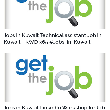
Jobs in Kuwait Technical assistant Job in
Kuwait - KWD 365 #Jobs_in_Kuwait
Jobs in Kuwait LinkedIn Workshop for Job