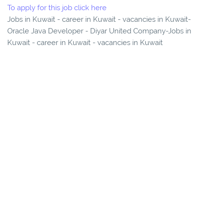
To apply for this job click here
Jobs in Kuwait - career in Kuwait - vacancies in Kuwait-
Oracle Java Developer - Diyar United Company-Jobs in
Kuwait - career in Kuwait - vacancies in Kuwait