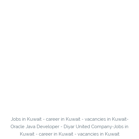
Jobs in Kuwait - career in Kuwait - vacancies in Kuwait-
Oracle Java Developer - Diyar United Company-Jobs in
Kuwait - career in Kuwait - vacancies in Kuwait