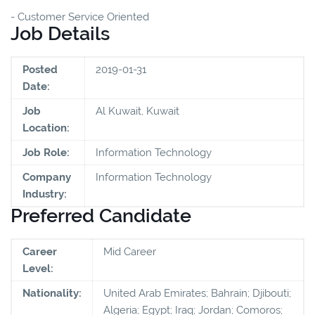
- Customer Service Oriented
Job Details
Posted
2019-01-31
Date:
Job
Al Kuwait, Kuwait
Location:
Job Role:
Information Technology
Company
Information Technology
Industry:
Preferred Candidate
Career
Mid Career
Level:
Nationality:
United Arab Emirates; Bahrain; Djibouti;
Algeria; Egypt; Iraq; Jordan; Comoros;