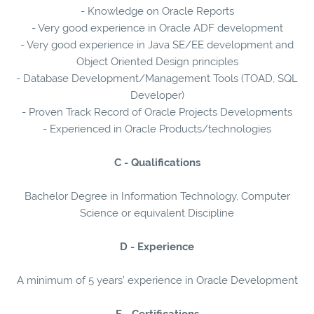
- Knowledge on Oracle Reports
- Very good experience in Oracle ADF development
- Very good experience in Java SE/EE development and
Object Oriented Design principles
- Database Development/Management Tools (TOAD, SQL
Developer)
- Proven Track Record of Oracle Projects Developments
- Experienced in Oracle Products/technologies
C - Qualifications
Bachelor Degree in Information Technology, Computer
Science or equivalent Discipline
D - Experience
A minimum of 5 years’ experience in Oracle Development
E - Certifications