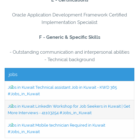
Oracle Application Development Framework Certified
Implementation Specialist
F - Generic & Specific Skills
- Outstanding communication and interpersonal abilities
- Technical background
jobs
Jobs in Kuwait Technical assistant Job in Kuwait - KWD 365
#Jobs_in_Kuwait
Jobs in Kuwait LinkedIn Workshop for Job Seekers in Kuwait | Get
More Interviews - 41103254 #Jobs_in_Kuwait
Jobs in Kuwait Mobile technician Required in Kuwait
#Jobs_in_Kuwait