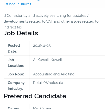
#Jobs_in_Kuwait
 Consistently and actively searching for updates /
developments related to VAT and other issues related to
indirect tax
Job Details
Posted
2018-11-25
Date:
Job
Al Kuwait, Kuwait
Location:
Job Role:
Accounting and Auditing
Company
Retail/Wholesale
Industry:
Preferred Candidate
Career
Mid Career