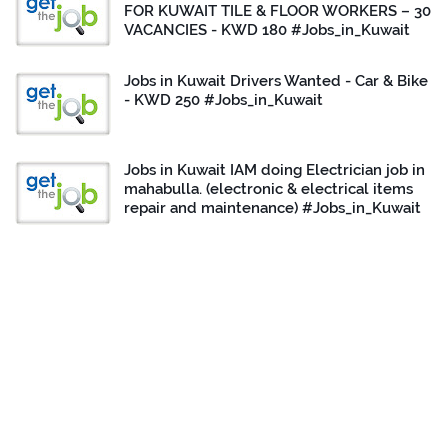
FOR KUWAIT TILE & FLOOR WORKERS – 30
VACANCIES - KWD 180 #Jobs_in_Kuwait
Jobs in Kuwait Drivers Wanted - Car & Bike
- KWD 250 #Jobs_in_Kuwait
Jobs in Kuwait IAM doing Electrician job in
mahabulla. (electronic & electrical items
repair and maintenance) #Jobs_in_Kuwait