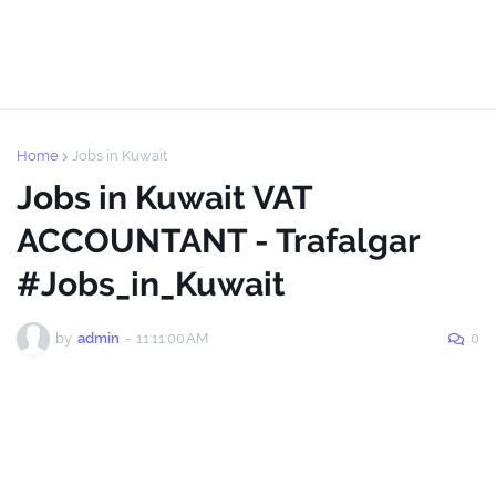
Home
Jobs in Kuwait
Jobs in Kuwait VAT
ACCOUNTANT - Trafalgar
#Jobs_in_Kuwait
by
admin
-
11:11:00 AM
0