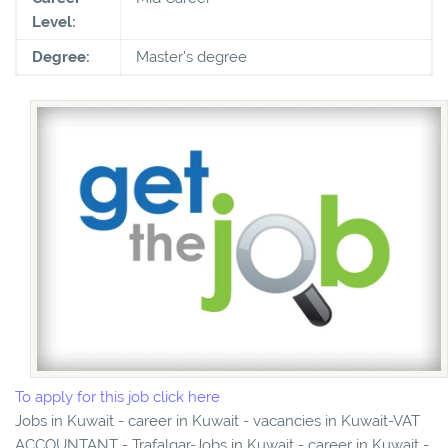
Level:
Degree:
Master's degree
To apply for this job click here
Jobs in Kuwait - career in Kuwait - vacancies in Kuwait-VAT
ACCOUNTANT - Trafalgar-Jobs in Kuwait - career in Kuwait -