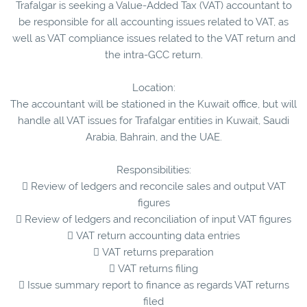
Trafalgar is seeking a Value-Added Tax (VAT) accountant to
be responsible for all accounting issues related to VAT, as
well as VAT compliance issues related to the VAT return and
the intra-GCC return.
Location:
The accountant will be stationed in the Kuwait office, but will
handle all VAT issues for Trafalgar entities in Kuwait, Saudi
Arabia, Bahrain, and the UAE.
Responsibilities:
 Review of ledgers and reconcile sales and output VAT
figures
 Review of ledgers and reconciliation of input VAT figures
 VAT return accounting data entries
 VAT returns preparation
 VAT returns filing
 Issue summary report to finance as regards VAT returns
filed