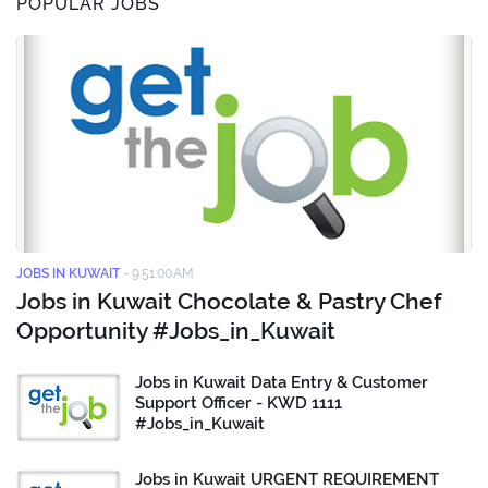
POPULAR JOBS
JOBS IN KUWAIT
-
9:51:00 AM
Jobs in Kuwait Chocolate & Pastry Chef
Opportunity #Jobs_in_Kuwait
Jobs in Kuwait Data Entry & Customer
Support Officer - KWD 1111
#Jobs_in_Kuwait
Jobs in Kuwait URGENT REQUIREMENT