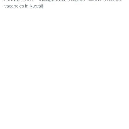
vacancies in Kuwait