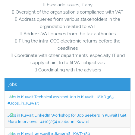
 Escalade issues, if any
 Oversight of the organization’s compliance with VAT
 Address queries from various stakeholders in the
organization related to VAT
 Address VAT queries from the tax authorities
 Filing the intra-GCC electronic returns before the
deadlines
 Coordinate with other departments, especially IT and
supply chain, to fulfil VAT objectives
 Coordinating with the advisors
jobs
Jobs in Kuwait Technical assistant Job in Kuwait - KWD 365
#Jobs_in_Kuwait
Jobs in Kuwait LinkedIn Workshop for Job Seekers in Kuwait | Get
More Interviews - 41103254 #Jobs_in_Kuwait
Jobs in Kuwait മലയാളി ഡ്രൈവർ - KWD 180