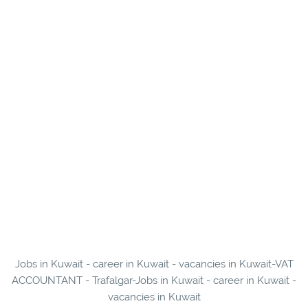
Jobs in Kuwait - career in Kuwait - vacancies in Kuwait-VAT
ACCOUNTANT - Trafalgar-Jobs in Kuwait - career in Kuwait -
vacancies in Kuwait