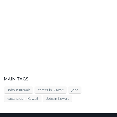
MAIN TAGS
Jobs in Kuwait
career in Kuwait
jobs
vacancies in Kuwait
Jobs in Kuwait