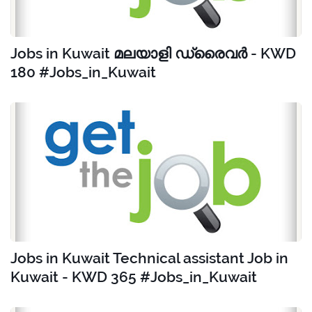
Jobs in Kuwait മലയാളി ഡ്രൈവർ - KWD
180 #Jobs_in_Kuwait
Jobs in Kuwait Technical assistant Job in
Kuwait - KWD 365 #Jobs_in_Kuwait