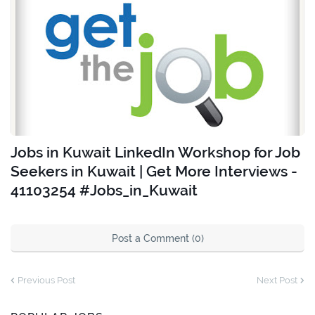
Jobs in Kuwait LinkedIn Workshop for Job
Seekers in Kuwait | Get More Interviews -
41103254 #Jobs_in_Kuwait
Post a Comment (0)
Previous Post
Next Post