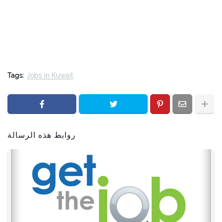
Tags:
Jobs in Kuwait
روابط هذه الرسالة