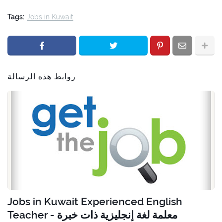
Tags:
Jobs in Kuwait
روابط هذه الرسالة
Jobs in Kuwait Experienced English
Teacher - معلمة لغة إنجليزية ذات خبرة