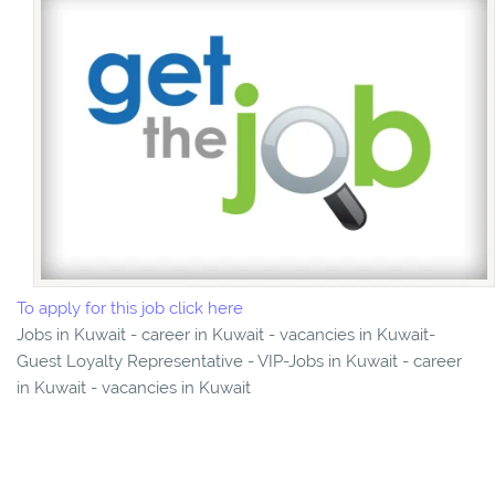
To apply for this job click here
Jobs in Kuwait - career in Kuwait - vacancies in Kuwait-
Guest Loyalty Representative - VIP-Jobs in Kuwait - career
in Kuwait - vacancies in Kuwait