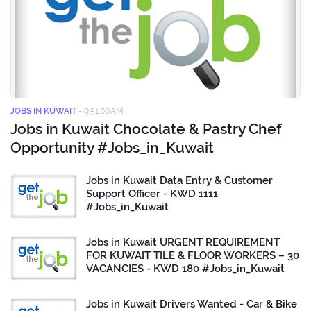
JOBS IN KUWAIT
-
9:51:00 AM
Jobs in Kuwait Chocolate & Pastry Chef
Opportunity #Jobs_in_Kuwait
Jobs in Kuwait Data Entry & Customer
Support Officer - KWD 1111
#Jobs_in_Kuwait
Jobs in Kuwait URGENT REQUIREMENT
FOR KUWAIT TILE & FLOOR WORKERS – 30
VACANCIES - KWD 180 #Jobs_in_Kuwait
Jobs in Kuwait Drivers Wanted - Car & Bike