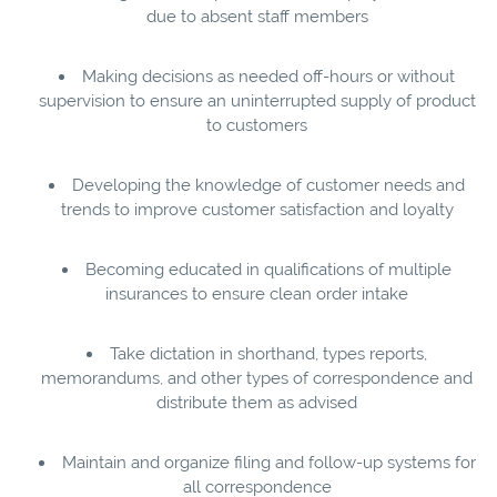
due to absent staff members
Making decisions as needed off-hours or without
supervision to ensure an uninterrupted supply of product
to customers
Developing the knowledge of customer needs and
trends to improve customer satisfaction and loyalty
Becoming educated in qualifications of multiple
insurances to ensure clean order intake
Take dictation in shorthand, types reports,
memorandums, and other types of correspondence and
distribute them as advised
Maintain and organize filing and follow-up systems for
all correspondence