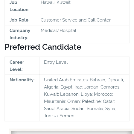
Job
Hawali, Kuwait
Location:
Job Role:
Customer Service and Call Center
Company
Medical/Hospital
Industry:
Preferred Candidate
Career
Entry Level
Level:
Nationality:
United Arab Emirates; Bahrain; Djibouti;
Algeria; Egypt; Iraq; Jordan; Comoros;
Kuwait; Lebanon; Libya; Morocco;
Mauritania; Oman; Palestine; Qatar;
Saudi Arabia; Sudan; Somalia; Syria;
Tunisia; Yemen