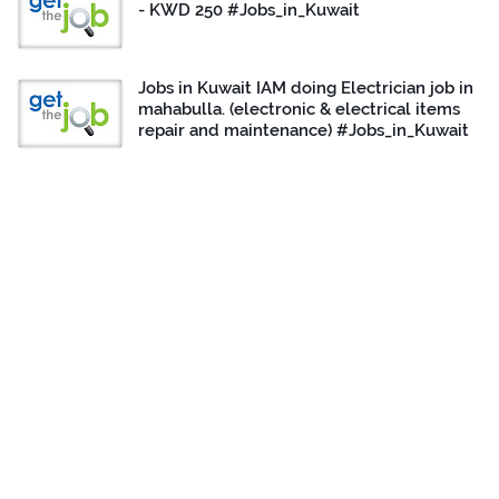
- KWD 250 #Jobs_in_Kuwait
Jobs in Kuwait IAM doing Electrician job in
mahabulla. (electronic & electrical items
repair and maintenance) #Jobs_in_Kuwait