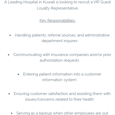
A Leading Hospital in Kuwait is looking to recruit a VIP Guest
Loyalty Representative.
Key Responsibilities:
Handling patients, referral sources, and administrative
department inquires
Communicating with insurance companies and/or prior
authorization requests
Entering patient information into a customer
information system
Ensuring customer satisfaction and assisting them with
issues/concerns related to their health
Serving as a backup when other employees are out