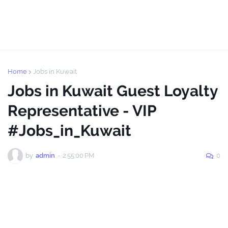
Home
Jobs in Kuwait
Jobs in Kuwait Guest Loyalty
Representative - VIP
#Jobs_in_Kuwait
by
admin
-
2:55:00 PM
0