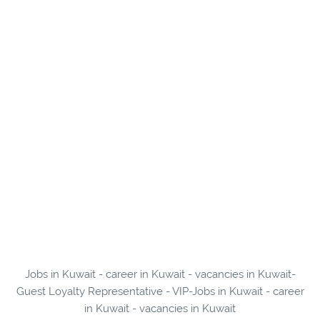
Jobs in Kuwait - career in Kuwait - vacancies in Kuwait-
Guest Loyalty Representative - VIP-Jobs in Kuwait - career
in Kuwait - vacancies in Kuwait