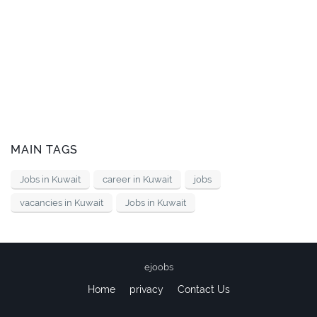
MAIN TAGS
Jobs in Kuwait
career in Kuwait
jobs
vacancies in Kuwait
Jobs in Kuwait
ejoobs
Home
privacy
Contact Us