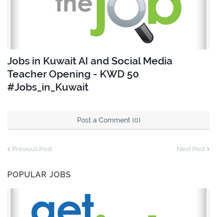
Jobs in Kuwait AI and Social Media
Teacher Opening - KWD 50
#Jobs_in_Kuwait
Post a Comment (0)
Previous Post
Next Post
POPULAR JOBS