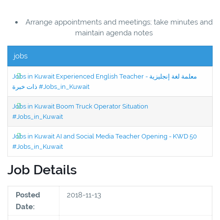
Arrange appointments and meetings; take minutes and
maintain agenda notes
jobs
Jobs in Kuwait Experienced English Teacher - معلمة لغة إنجليزية
ذات خبرة #Jobs_in_Kuwait
Jobs in Kuwait Boom Truck Operator Situation
#Jobs_in_Kuwait
Jobs in Kuwait AI and Social Media Teacher Opening - KWD 50
#Jobs_in_Kuwait
Job Details
Posted
2018-11-13
Date: