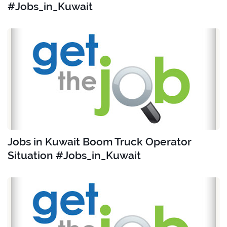
#Jobs_in_Kuwait
Jobs in Kuwait Boom Truck Operator
Situation #Jobs_in_Kuwait