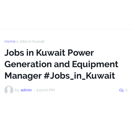
Home
Jobs in Kuwait
Jobs in Kuwait Power
Generation and Equipment
Manager #Jobs_in_Kuwait
by
admin
-
4:24:00 PM
0