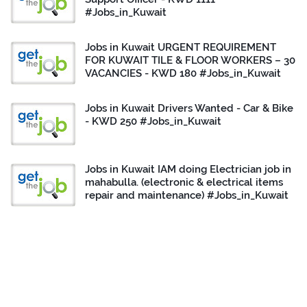
#Jobs_in_Kuwait
Jobs in Kuwait URGENT REQUIREMENT
FOR KUWAIT TILE & FLOOR WORKERS – 30
VACANCIES - KWD 180 #Jobs_in_Kuwait
Jobs in Kuwait Drivers Wanted - Car & Bike
- KWD 250 #Jobs_in_Kuwait
Jobs in Kuwait IAM doing Electrician job in
mahabulla. (electronic & electrical items
repair and maintenance) #Jobs_in_Kuwait