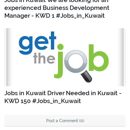
experienced Business Development
Manager - KWD 1 #Jobs_in_Kuwait
Jobs in Kuwait Driver Needed in Kuwait -
KWD 150 #Jobs_in_Kuwait
Post a Comment (0)