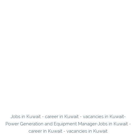
Jobs in Kuwait - career in Kuwait - vacancies in Kuwait-
Power Generation and Equipment Manager-Jobs in Kuwait -
career in Kuwait - vacancies in Kuwait