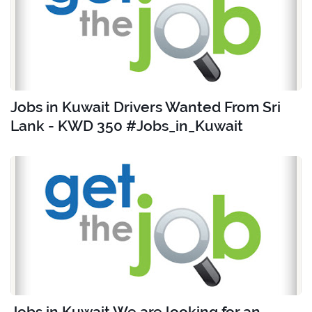
Jobs in Kuwait Drivers Wanted From Sri
Lank - KWD 350 #Jobs_in_Kuwait
Jobs in Kuwait We are looking for an