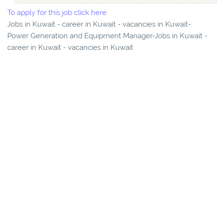
To apply for this job click here
Jobs in Kuwait - career in Kuwait - vacancies in Kuwait-
Power Generation and Equipment Manager-Jobs in Kuwait -
career in Kuwait - vacancies in Kuwait