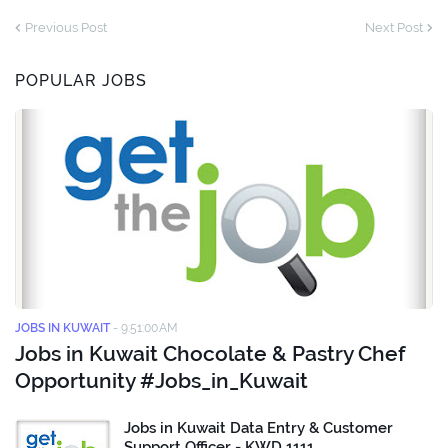
Previous Post
Next Post
POPULAR JOBS
JOBS IN KUWAIT
-
9:51:00 AM
Jobs in Kuwait Chocolate & Pastry Chef
Opportunity #Jobs_in_Kuwait
Jobs in Kuwait Data Entry & Customer
Support Officer - KWD 1111