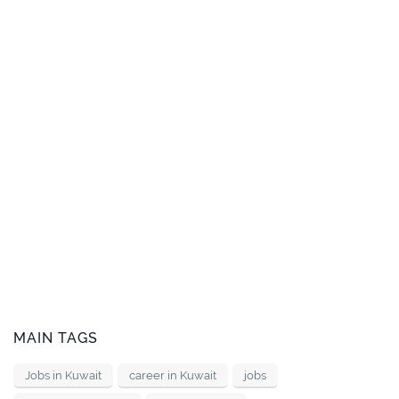
MAIN TAGS
Jobs in Kuwait
career in Kuwait
jobs