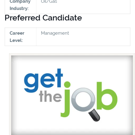
Company
Oil/Gas
Industry:
Preferred Candidate
Career
Management
Level: