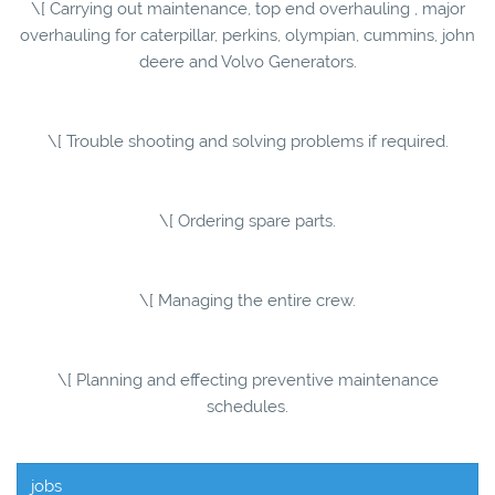
\[ Carrying out maintenance, top end overhauling , major
overhauling for caterpillar, perkins, olympian, cummins, john
deere and Volvo Generators.
\[ Trouble shooting and solving problems if required.
\[ Ordering spare parts.
\[ Managing the entire crew.
\[ Planning and effecting preventive maintenance
schedules.
jobs