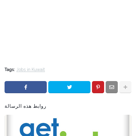
Tags:
Jobs in Kuwait
روابط هذه الرسالة