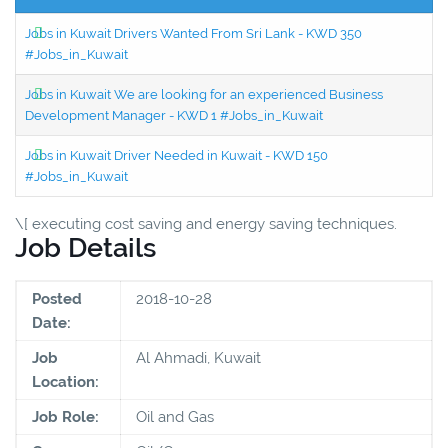
Jobs in Kuwait Drivers Wanted From Sri Lank - KWD 350
#Jobs_in_Kuwait
Jobs in Kuwait We are looking for an experienced Business
Development Manager - KWD 1 #Jobs_in_Kuwait
Jobs in Kuwait Driver Needed in Kuwait - KWD 150
#Jobs_in_Kuwait
\[ executing cost saving and energy saving techniques.
Job Details
Posted
2018-10-28
Date:
Job
Al Ahmadi, Kuwait
Location:
Job Role:
Oil and Gas