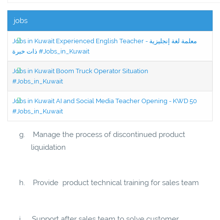
jobs
Jobs in Kuwait Experienced English Teacher - معلمة لغة إنجليزية
ذات خبرة #Jobs_in_Kuwait
Jobs in Kuwait Boom Truck Operator Situation
#Jobs_in_Kuwait
Jobs in Kuwait AI and Social Media Teacher Opening - KWD 50
#Jobs_in_Kuwait
g.
Manage the process of discontinued product
liquidation
h.
Provide product technical training for sales team
i.
Support after sales team to solve customer