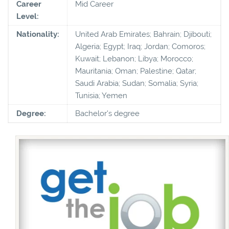
Career
Mid Career
Level:
Nationality:
United Arab Emirates; Bahrain; Djibouti;
Algeria; Egypt; Iraq; Jordan; Comoros;
Kuwait; Lebanon; Libya; Morocco;
Mauritania; Oman; Palestine; Qatar;
Saudi Arabia; Sudan; Somalia; Syria;
Tunisia; Yemen
Degree:
Bachelor's degree