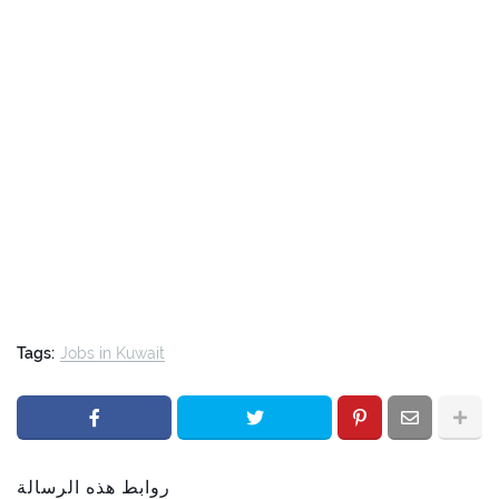
Tags:
Jobs in Kuwait
روابط هذه الرسالة