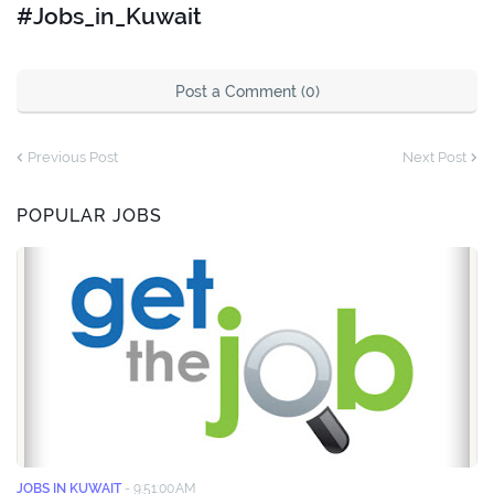
#Jobs_in_Kuwait
Post a Comment (0)
Previous Post
Next Post
POPULAR JOBS
JOBS IN KUWAIT
-
9:51:00 AM