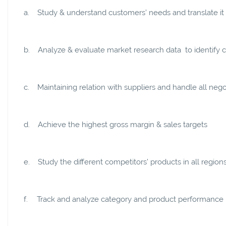
a.
Study & understand customers’ needs and translate it 
b.
Analyze & evaluate market research data to identify cr
c.
Maintaining relation with suppliers and handle all neg
d.
Achieve the highest gross margin & sales targets
e.
Study the different competitors’ products in all regi
f.
Track and analyze category and product performance in