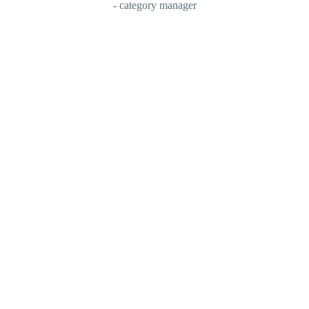
- category manager