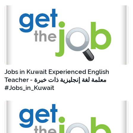
Jobs in Kuwait Experienced English
Teacher - معلمة لغة إنجليزية ذات خبرة
#Jobs_in_Kuwait