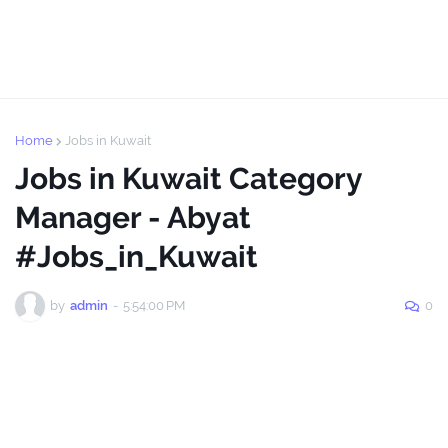
Home
Jobs in Kuwait
Jobs in Kuwait Category
Manager - Abyat
#Jobs_in_Kuwait
by
admin
-
5:54:00 PM
0