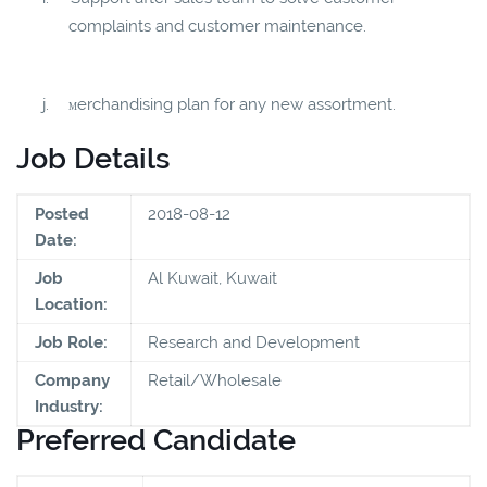
complaints and customer maintenance.
j.
erchandising plan for any new assortment.
M
Job Details
Posted
2018-08-12
Date:
Job
Al Kuwait, Kuwait
Location:
Job Role:
Research and Development
Company
Retail/Wholesale
Industry:
Preferred Candidate