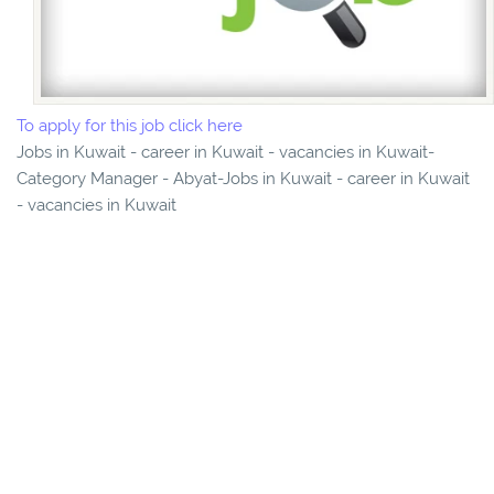
To apply for this job click here
Jobs in Kuwait - career in Kuwait - vacancies in Kuwait-
Category Manager - Abyat-Jobs in Kuwait - career in Kuwait
- vacancies in Kuwait