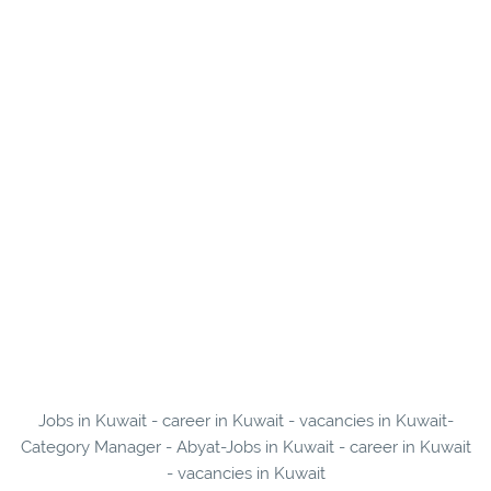
Jobs in Kuwait - career in Kuwait - vacancies in Kuwait-
Category Manager - Abyat-Jobs in Kuwait - career in Kuwait
- vacancies in Kuwait