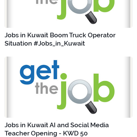
Jobs in Kuwait Boom Truck Operator
Situation #Jobs_in_Kuwait
Jobs in Kuwait AI and Social Media
Teacher Opening - KWD 50