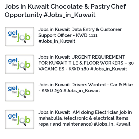
Jobs in Kuwait Chocolate & Pastry Chef
Opportunity #Jobs_in_Kuwait
Jobs in Kuwait Data Entry & Customer
Support Officer - KWD 1111
#Jobs_in_Kuwait
Jobs in Kuwait URGENT REQUIREMENT
FOR KUWAIT TILE & FLOOR WORKERS – 30
VACANCIES - KWD 180 #Jobs_in_Kuwait
Jobs in Kuwait Drivers Wanted - Car & Bike
- KWD 250 #Jobs_in_Kuwait
Jobs in Kuwait IAM doing Electrician job in
mahabulla. (electronic & electrical items
repair and maintenance) #Jobs_in_Kuwait