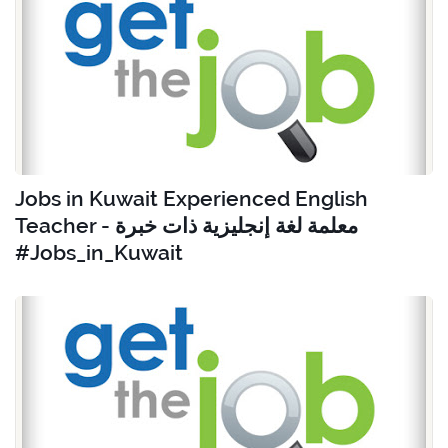
Jobs in Kuwait Experienced English
Teacher - معلمة لغة إنجليزية ذات خبرة
#Jobs_in_Kuwait