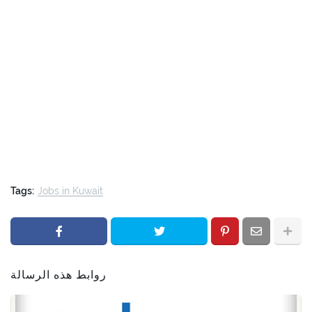
Tags:
Jobs in Kuwait
روابط هذه الرسالة