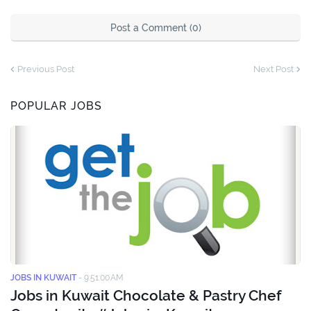
Post a Comment (0)
Previous Post
Next Post
POPULAR JOBS
JOBS IN KUWAIT
-
9:51:00 AM
Jobs in Kuwait Chocolate & Pastry Chef