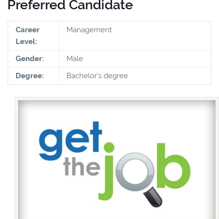
Preferred Candidate
Career
Management
Level:
Gender:
Male
Degree:
Bachelor's degree