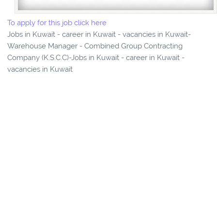
To apply for this job click here
Jobs in Kuwait - career in Kuwait - vacancies in Kuwait-
Warehouse Manager - Combined Group Contracting
Company (K.S.C.C)-Jobs in Kuwait - career in Kuwait -
vacancies in Kuwait