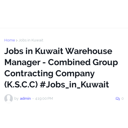
Home
Jobs in Kuwait
Jobs in Kuwait Warehouse
Manager - Combined Group
Contracting Company
(K.S.C.C) #Jobs_in_Kuwait
by
admin
-
4:19:00 PM
0