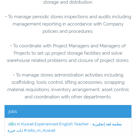
storage and distribution.
• To manage periodic stores inspections and audits including
management reporting in accordance with Company
policies and procedures.
• To coordinate with Project Managers and Managers of
Projects to set up project storage facilities and solve
warehouse related problems and closure of project stores.
• To manage stores administration activities including
scaffolding, tools control, lifting accessories, scrapping
material requisitions, inventory arrangement, asset control
and coordination with other departments.
jobs
Jobs in Kuwait Experienced English Teacher - معلمة لغة إنجليزية
ذات خبرة #Jobs_in_Kuwait