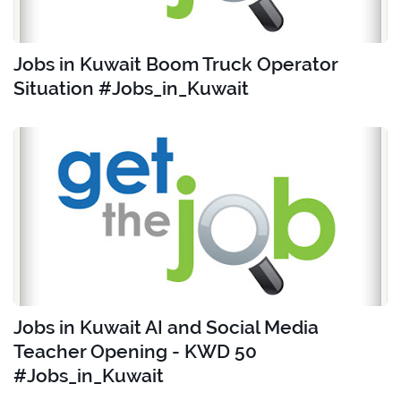
Jobs in Kuwait Boom Truck Operator
Situation #Jobs_in_Kuwait
Jobs in Kuwait AI and Social Media
Teacher Opening - KWD 50
#Jobs_in_Kuwait