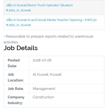
Jobs in Kuwait Boom Truck Operator Situation
#Jobs_in_Kuwait
Jobs in Kuwait AI and Social Media Teacher Opening - KWD 50
#Jobs_in_Kuwait
• Reasonable to prepare reports related to warehouse
activities.
Job Details
Posted
2018-07-28
Date:
Job
Al Kuwait, Kuwait
Location:
Job Role:
Management
Company
Construction
Industry: