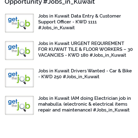
Opportunity #Jobs_in_Kuwait
Jobs in Kuwait Data Entry & Customer
Support Officer - KWD 1111
#Jobs_in_Kuwait
Jobs in Kuwait URGENT REQUIREMENT
FOR KUWAIT TILE & FLOOR WORKERS – 30
VACANCIES - KWD 180 #Jobs_in_Kuwait
Jobs in Kuwait Drivers Wanted - Car & Bike
- KWD 250 #Jobs_in_Kuwait
Jobs in Kuwait IAM doing Electrician job in
mahabulla. (electronic & electrical items
repair and maintenance) #Jobs_in_Kuwait