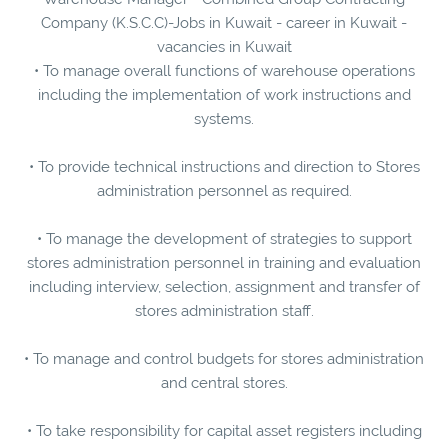
Company (K.S.C.C)-Jobs in Kuwait - career in Kuwait -
vacancies in Kuwait
• To manage overall functions of warehouse operations
including the implementation of work instructions and
systems.
• To provide technical instructions and direction to Stores
administration personnel as required.
• To manage the development of strategies to support
stores administration personnel in training and evaluation
including interview, selection, assignment and transfer of
stores administration staff.
• To manage and control budgets for stores administration
and central stores.
• To take responsibility for capital asset registers including