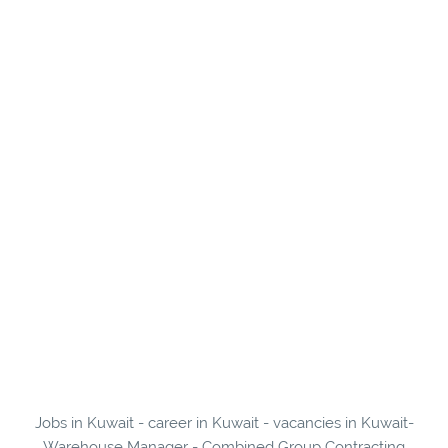
Jobs in Kuwait - career in Kuwait - vacancies in Kuwait-
Warehouse Manager - Combined Group Contracting