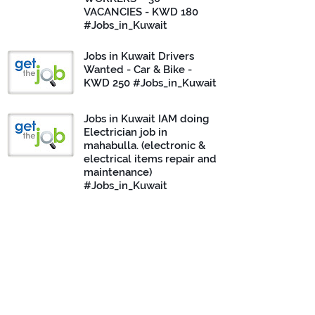
VACANCIES - KWD 180
#Jobs_in_Kuwait
Jobs in Kuwait Drivers
Wanted - Car & Bike -
KWD 250 #Jobs_in_Kuwait
Jobs in Kuwait IAM doing
Electrician job in
mahabulla. (electronic &
electrical items repair and
maintenance)
#Jobs_in_Kuwait