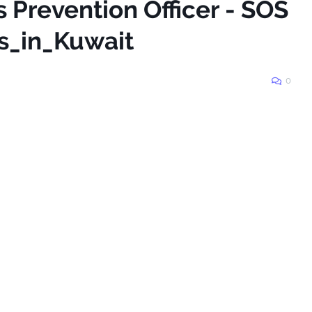
s Prevention Officer - SOS
s_in_Kuwait
0