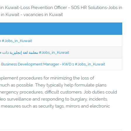
 in Kuwait-Loss Prevention Officer - SOS HR Solutions-Jobs in
 in Kuwait - vacancies in Kuwait
50 #Jobs_in_Kuwait
Jobs in Kuwait Experienced English Teacher - معلمة لغة إنجليزية ذات خبرة #Jobs_in_Kuwait
ced Business Development Manager - KWD 1 #Jobs_in_Kuwait
mplement procedures for minimizing the loss of
ch as possible. They typically help formulate plans
rgency procedures, difficult customers. Job duties could
eo surveillance and responding to burglary, incidents,
ty measures such as security tags, mirrors and electronic