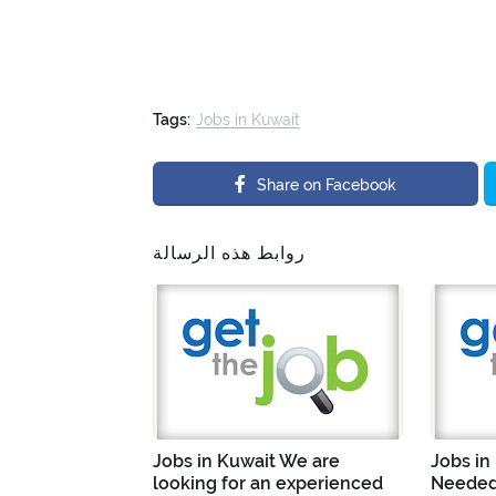
Tags:
Jobs in Kuwait
Share on Facebook
روابط هذه الرسالة
Jobs in Kuwait We are
Jobs in
looking for an experienced
Needed