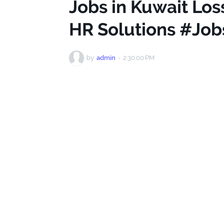
Jobs in Kuwait Los
HR Solutions #Job
by
admin
-
2:30:00 PM