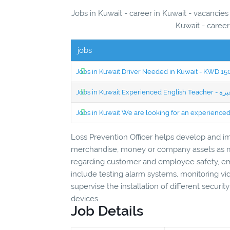
Jobs in Kuwait - career in Kuwait - vacancies
Kuwait - career
jobs
Jobs in Kuwait Driver Needed in Kuwait - KWD 1
Jobs in Kuwait We are looking for an experien
Loss Prevention Officer helps develop and i
merchandise, money or company assets as mu
regarding customer and employee safety, eme
include testing alarm systems, monitoring vid
supervise the installation of different securi
devices.
Job Details