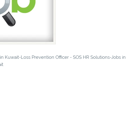
 in Kuwait-Loss Prevention Officer - SOS HR Solutions-Jobs in
it