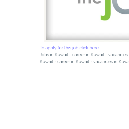
To apply for this job click here
Jobs in Kuwait - career in Kuwait - vacancies
Kuwait - career in Kuwait - vacancies in Kuwa