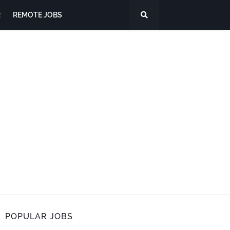
R
REMOTE JOBS
POPULAR JOBS