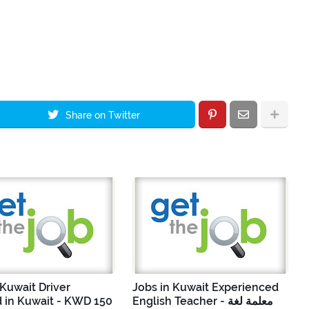
Share on Twitter
 Kuwait Driver
Jobs in Kuwait Experienced
 in Kuwait - KWD 150
English Teacher - معلمة لغة