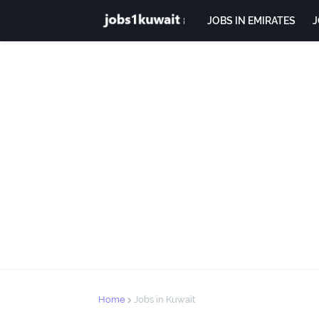
JOBS IN EMIRATES
J
Home
Jobs in Kuwait