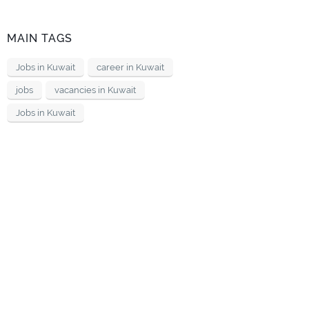
MAIN TAGS
Jobs in Kuwait
career in Kuwait
jobs
vacancies in Kuwait
Jobs in Kuwait