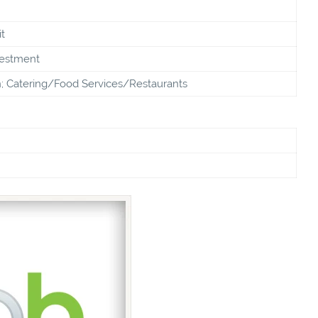
t
vestment
; Catering/Food Services/Restaurants