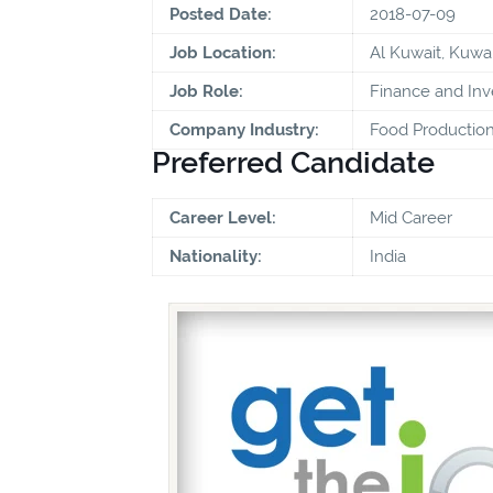
Posted Date:
2018-07-09
Job Location:
Al Kuwait, Kuwai
Job Role:
Finance and In
Company Industry:
Food Production
Preferred Candidate
Career Level:
Mid Career
Nationality:
India