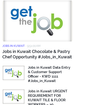
JOBS IN KUWAIT
-
9:51:00 AM
Jobs in Kuwait Chocolate & Pastry
Chef Opportunity #Jobs_in_Kuwait
Jobs in Kuwait Data Entry
& Customer Support
Officer - KWD 1111
#Jobs_in_Kuwait
Jobs in Kuwait URGENT
REQUIREMENT FOR
KUWAIT TILE & FLOOR
WORKERS – 30