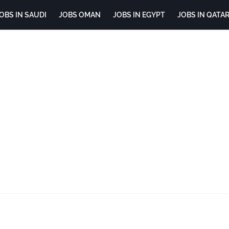
OBS IN SAUDI
JOBS OMAN
JOBS IN EGYPT
JOBS IN QATA