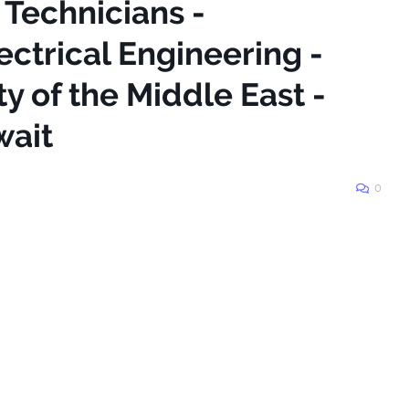
 Technicians -
ctrical Engineering -
y of the Middle East -
ait
0