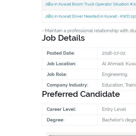
Jobs in Kuwait Boom Truck Operator Situation #
Jobs in Kuwait Driver Needed in Kuwait - KWD 1
- Maintain a professional relationship with 
Job Details
Posted Date:
2018-07-02
Job Location:
Al Ahmadi, Kuwa
Job Role:
Engineering
Company Industry:
Education, Train
Preferred Candidate
Career Level:
Entry Level
Degree:
Bachelor's degr