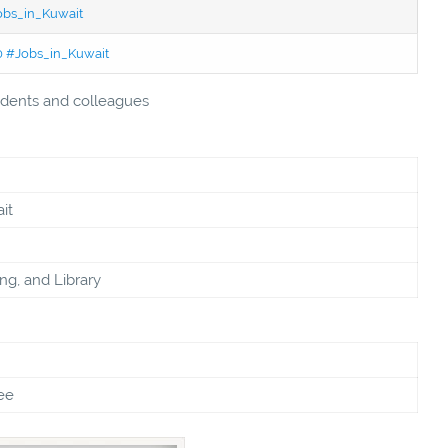
Jobs_in_Kuwait
50 #Jobs_in_Kuwait
students and colleagues
it
ing, and Library
ee