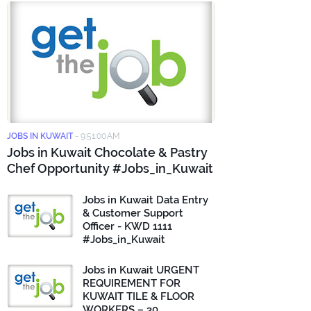
JOBS IN KUWAIT
-
9:51:00 AM
Jobs in Kuwait Chocolate & Pastry
Chef Opportunity #Jobs_in_Kuwait
Jobs in Kuwait Data Entry
& Customer Support
Officer - KWD 1111
#Jobs_in_Kuwait
Jobs in Kuwait URGENT
REQUIREMENT FOR
KUWAIT TILE & FLOOR
WORKERS – 30