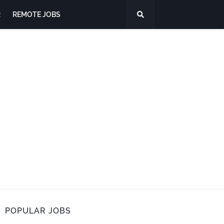
R
REMOTE JOBS
POPULAR JOBS