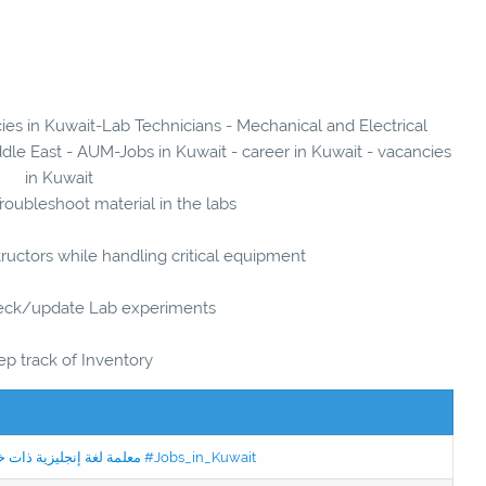
cies in Kuwait-Lab Technicians - Mechanical and Electrical
dle East - AUM-Jobs in Kuwait - career in Kuwait - vacancies
in Kuwait
roubleshoot material in the labs
tructors while handling critical equipment
eck/update Lab experiments
ep track of Inventory
Jobs in Kuwait Experienced English Teacher - معلمة لغة إنجليزية ذات خبرة #Jobs_in_Kuwait