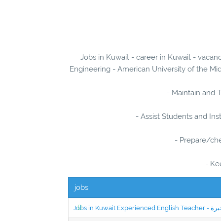
Jobs in Kuwait - career in Kuwait - vacan
Engineering - American University of the Mid
- Maintain and T
- Assist Students and Ins
- Prepare/ch
- Ke
jobs