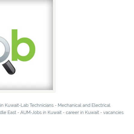
 in Kuwait-Lab Technicians - Mechanical and Electrical
dle East - AUM-Jobs in Kuwait - career in Kuwait - vacancies