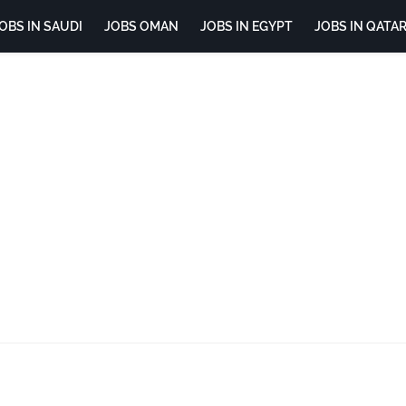
OBS IN SAUDI
JOBS OMAN
JOBS IN EGYPT
JOBS IN QATA