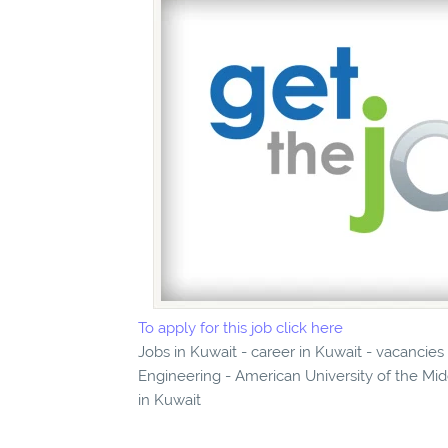
To apply for this job click here
Jobs in Kuwait - career in Kuwait - vacancies
Engineering - American University of the Mid
in Kuwait