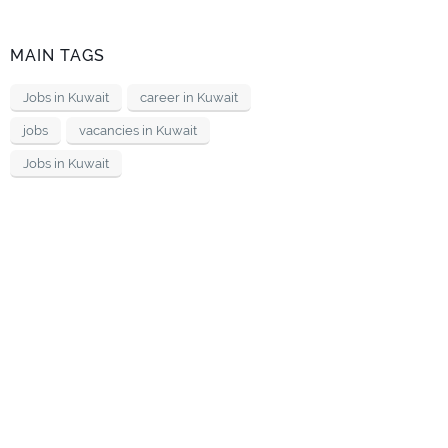
MAIN TAGS
Jobs in Kuwait
career in Kuwait
jobs
vacancies in Kuwait
Jobs in Kuwait