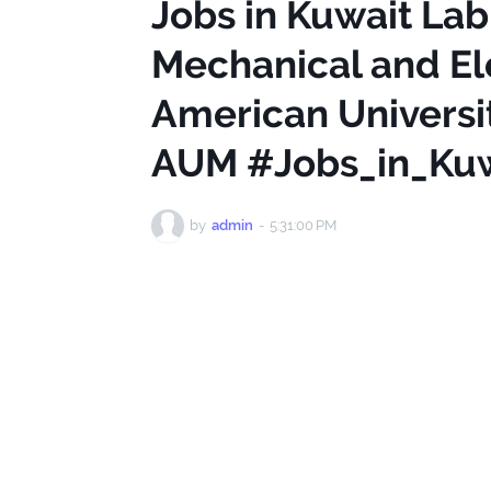
Jobs in Kuwait Lab
Mechanical and Ele
American Universit
AUM #Jobs_in_Kuw
by
admin
-
5:31:00 PM