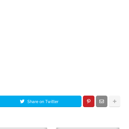
Share on Twitter