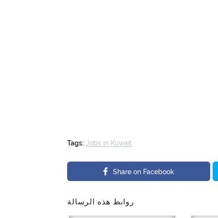
Tags:
Jobs in Kuwait
Share on Facebook
روابط هذه الرسالة