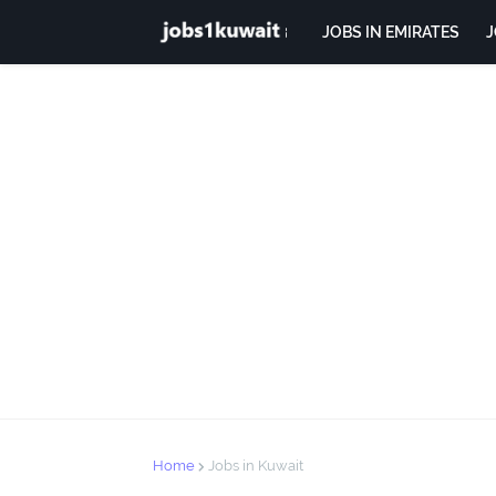
JOBS IN EMIRATES
J
Home
Jobs in Kuwait