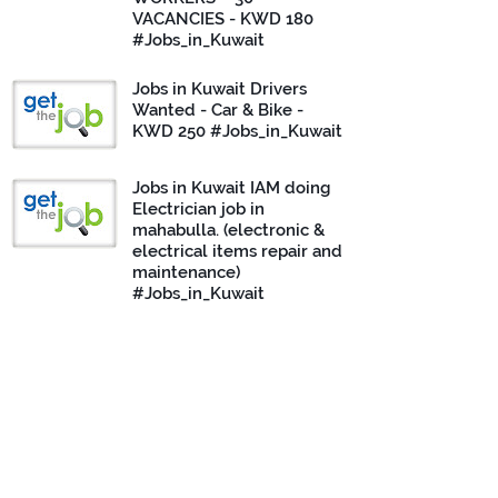
VACANCIES - KWD 180
#Jobs_in_Kuwait
Jobs in Kuwait Drivers
Wanted - Car & Bike -
KWD 250 #Jobs_in_Kuwait
Jobs in Kuwait IAM doing
Electrician job in
mahabulla. (electronic &
electrical items repair and
maintenance)
#Jobs_in_Kuwait