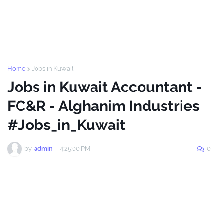
Home
Jobs in Kuwait
Jobs in Kuwait Accountant -
FC&R - Alghanim Industries
#Jobs_in_Kuwait
by
admin
-
4:25:00 PM
0