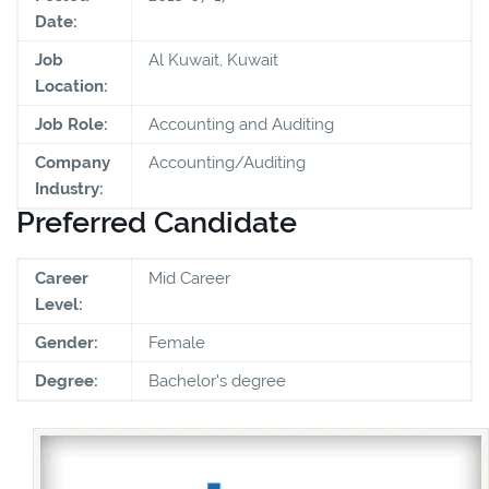
Date:
Job
Al Kuwait, Kuwait
Location:
Job Role:
Accounting and Auditing
Company
Accounting/Auditing
Industry:
Preferred Candidate
Career
Mid Career
Level:
Gender:
Female
Degree:
Bachelor's degree