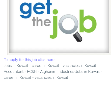
To apply for this job click here
Jobs in Kuwait - career in Kuwait - vacancies in Kuwait-
Accountant - FC&R - Alghanim Industries-Jobs in Kuwait -
career in Kuwait - vacancies in Kuwait