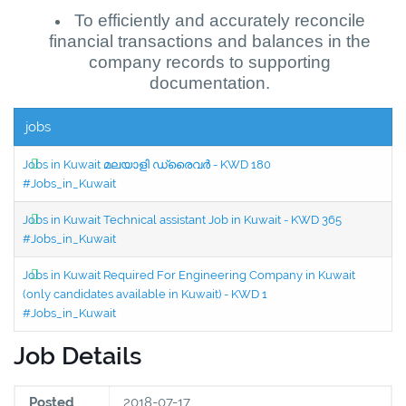
To efficiently and accurately reconcile
financial transactions and balances in the
company records to supporting
documentation.
jobs
Jobs in Kuwait മലയാളി ഡ്രൈവർ - KWD 180
#Jobs_in_Kuwait
Jobs in Kuwait Technical assistant Job in Kuwait - KWD 365
#Jobs_in_Kuwait
Jobs in Kuwait Required For Engineering Company in Kuwait
(only candidates available in Kuwait) - KWD 1
#Jobs_in_Kuwait
Job Details
Posted
2018-07-17