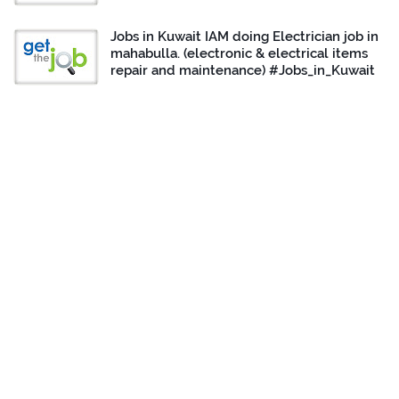
Jobs in Kuwait IAM doing Electrician job in
mahabulla. (electronic & electrical items
repair and maintenance) #Jobs_in_Kuwait