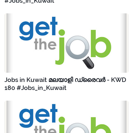
#Jobs_in_Kuwait
Jobs in Kuwait മലയാളി ഡ്രൈവർ - KWD
180 #Jobs_in_Kuwait