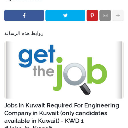
روابط هذه الرسالة
Jobs in Kuwait Required For Engineering
Company in Kuwait (only candidates
available in Kuwait) - KWD 1