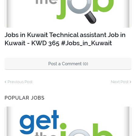
Jobs in Kuwait Technical assistant Job in
Kuwait - KWD 365 #Jobs_in_Kuwait
Post a Comment (0)
Previous Post
Next Post
POPULAR JOBS