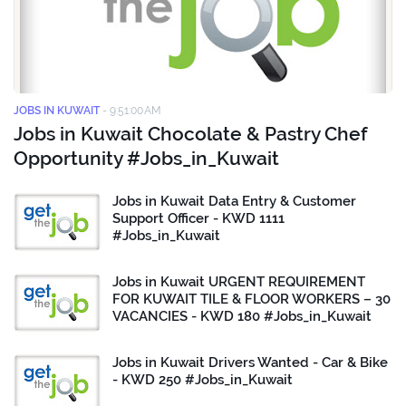
JOBS IN KUWAIT
-
9:51:00 AM
Jobs in Kuwait Chocolate & Pastry Chef
Opportunity #Jobs_in_Kuwait
Jobs in Kuwait Data Entry & Customer
Support Officer - KWD 1111
#Jobs_in_Kuwait
Jobs in Kuwait URGENT REQUIREMENT
FOR KUWAIT TILE & FLOOR WORKERS – 30
VACANCIES - KWD 180 #Jobs_in_Kuwait
Jobs in Kuwait Drivers Wanted - Car & Bike
- KWD 250 #Jobs_in_Kuwait