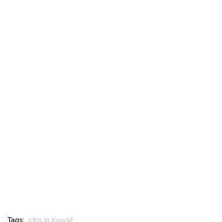
Tags:
Jobs in Kuwait