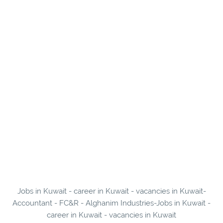
Jobs in Kuwait - career in Kuwait - vacancies in Kuwait-
Accountant - FC&R - Alghanim Industries-Jobs in Kuwait -
career in Kuwait - vacancies in Kuwait