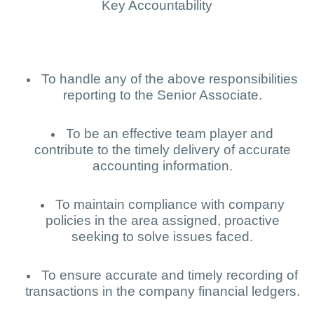
Key Accountability
To handle any of the above responsibilities
reporting to the Senior Associate.
To be an effective team player and
contribute to the timely delivery of accurate
accounting information.
To maintain compliance with company
policies in the area assigned, proactive
seeking to solve issues faced.
To ensure accurate and timely recording of
transactions in the company financial ledgers.