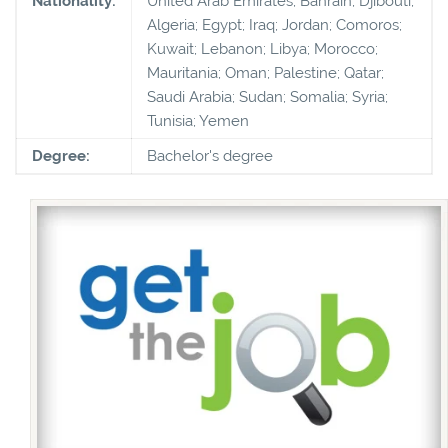
Nationality:
United Arab Emirates; Bahrain; Djibouti;
Algeria; Egypt; Iraq; Jordan; Comoros;
Kuwait; Lebanon; Libya; Morocco;
Mauritania; Oman; Palestine; Qatar;
Saudi Arabia; Sudan; Somalia; Syria;
Tunisia; Yemen
Degree:
Bachelor's degree