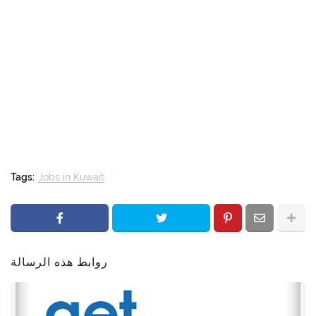
Tags:
Jobs in Kuwait
روابط هذه الرسالة