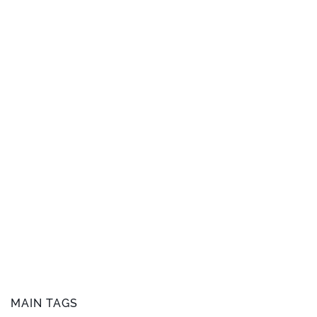
MAIN TAGS