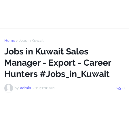
Home
Jobs in Kuwait
Jobs in Kuwait Sales
Manager - Export - Career
Hunters #Jobs_in_Kuwait
by
admin
-
11:41:00 AM
0