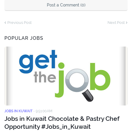
Post a Comment (0)
Previous Post
Next Post
POPULAR JOBS
JOBS IN KUWAIT
-
9:51:00 AM
Jobs in Kuwait Chocolate & Pastry Chef
Opportunity #Jobs_in_Kuwait