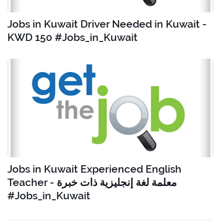
Jobs in Kuwait Driver Needed in Kuwait -
KWD 150 #Jobs_in_Kuwait
Jobs in Kuwait Experienced English
Teacher - معلمة لغة إنجليزية ذات خبرة
#Jobs_in_Kuwait