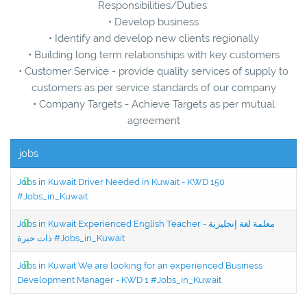
Responsibilities/Duties:
• Develop business
• Identify and develop new clients regionally
• Building long term relationships with key customers
• Customer Service - provide quality services of supply to
customers as per service standards of our company
• Company Targets - Achieve Targets as per mutual
agreement
jobs
Jobs in Kuwait Driver Needed in Kuwait - KWD 150
#Jobs_in_Kuwait
Jobs in Kuwait Experienced English Teacher - معلمة لغة إنجليزية
ذات خبرة #Jobs_in_Kuwait
Jobs in Kuwait We are looking for an experienced Business
Development Manager - KWD 1 #Jobs_in_Kuwait