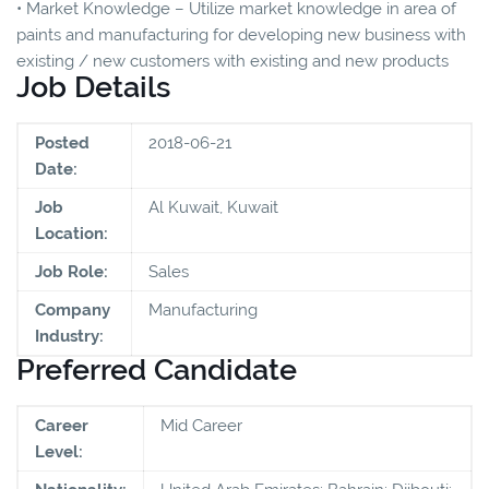
• Market Knowledge – Utilize market knowledge in area of
paints and manufacturing for developing new business with
existing / new customers with existing and new products
Job Details
Posted
2018-06-21
Date:
Job
Al Kuwait, Kuwait
Location:
Job Role:
Sales
Company
Manufacturing
Industry:
Preferred Candidate
Career
Mid Career
Level: