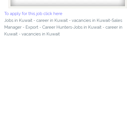
To apply for this job click here
Jobs in Kuwait - career in Kuwait - vacancies in Kuwait-Sales
Manager - Export - Career Hunters-Jobs in Kuwait - career in
Kuwait - vacancies in Kuwait