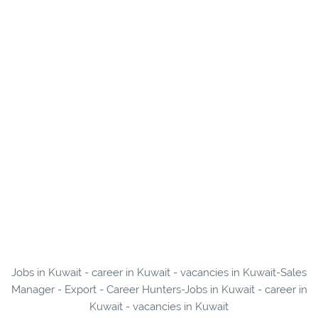
Jobs in Kuwait - career in Kuwait - vacancies in Kuwait-Sales
Manager - Export - Career Hunters-Jobs in Kuwait - career in
Kuwait - vacancies in Kuwait