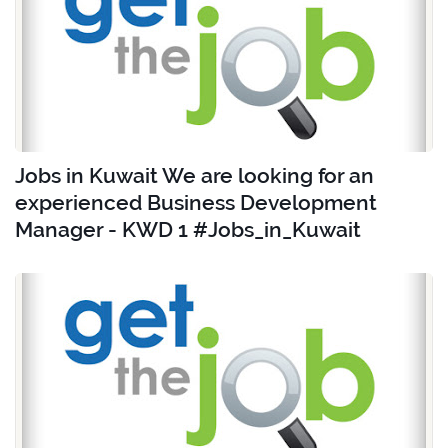
Jobs in Kuwait We are looking for an
experienced Business Development
Manager - KWD 1 #Jobs_in_Kuwait