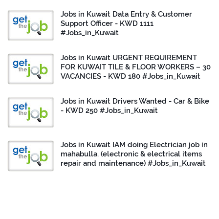
Jobs in Kuwait Data Entry & Customer
Support Officer - KWD 1111
#Jobs_in_Kuwait
Jobs in Kuwait URGENT REQUIREMENT
FOR KUWAIT TILE & FLOOR WORKERS – 30
VACANCIES - KWD 180 #Jobs_in_Kuwait
Jobs in Kuwait Drivers Wanted - Car & Bike
- KWD 250 #Jobs_in_Kuwait
Jobs in Kuwait IAM doing Electrician job in
mahabulla. (electronic & electrical items
repair and maintenance) #Jobs_in_Kuwait