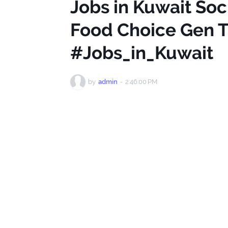
Jobs in Kuwait Soc
Food Choice Gen T
#Jobs_in_Kuwait
by
admin
-
2:46:00 PM