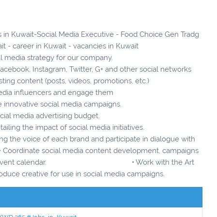
es in Kuwait-Social Media Executive - Food Choice Gen Tradg
t - career in Kuwait - vacancies in Kuwait
l media strategy for our company.
cebook, Instagram, Twitter, G+ and other social networks
ting content (posts, videos, promotions, etc.)
 media influencers and engage them
e innovative social media campaigns.
cial media advertising budget.
ailing the impact of social media initiatives.
g the voice of each brand and participate in dialogue with
inate social media content development, campaigns
cts and event calendar. • Work with the Art
uce creative for use in social media campaigns.