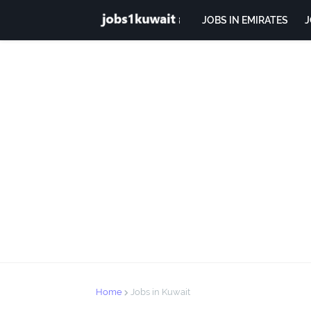
JOBS IN EMIRATES
J
Home
Jobs in Kuwait