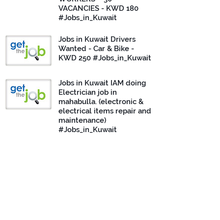
VACANCIES - KWD 180
#Jobs_in_Kuwait
Jobs in Kuwait Drivers
Wanted - Car & Bike -
KWD 250 #Jobs_in_Kuwait
Jobs in Kuwait IAM doing
Electrician job in
mahabulla. (electronic &
electrical items repair and
maintenance)
#Jobs_in_Kuwait