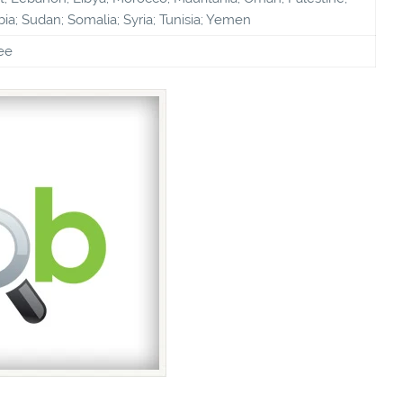
bia; Sudan; Somalia; Syria; Tunisia; Yemen
ee