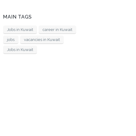
MAIN TAGS
Jobs in Kuwait
career in Kuwait
jobs
vacancies in Kuwait
Jobs in Kuwait