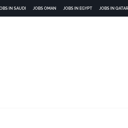
OBS IN SAUDI
JOBS OMAN
JOBS IN EGYPT
JOBS IN QATA