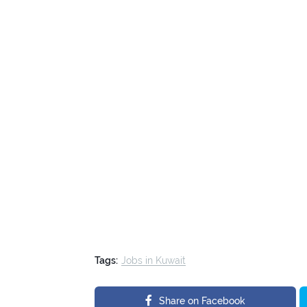
Tags:
Jobs in Kuwait
Share on Facebook