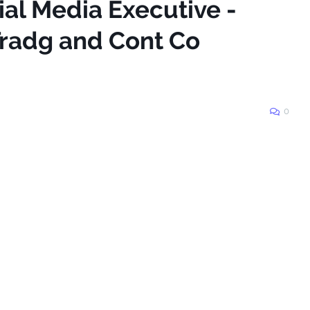
ial Media Executive -
radg and Cont Co
0