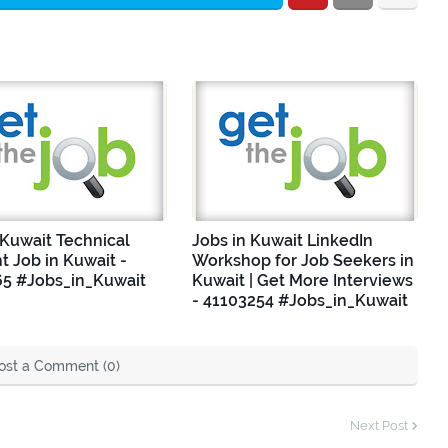
 Kuwait Technical
Jobs in Kuwait LinkedIn
nt Job in Kuwait -
Workshop for Job Seekers in
5 #Jobs_in_Kuwait
Kuwait | Get More Interviews
- 41103254 #Jobs_in_Kuwait
ost a Comment (0)
Next Post