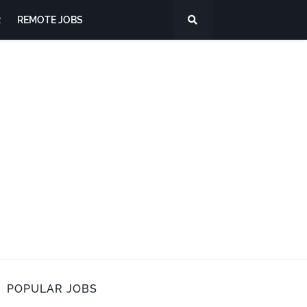
R
REMOTE JOBS
POPULAR JOBS