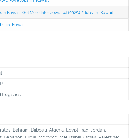
 - KWD 365 #Jobs_in_Kuwait
 in Kuwait | Get More Interviews - 41103254 #Jobs_in_Kuwait
bs_in_Kuwait
t
PR
d Logistics
tes; Bahrain; Djibouti; Algeria; Egypt; Iraq; Jordan;
; Lebanon; Libya; Morocco; Mauritania; Oman; Palestine;