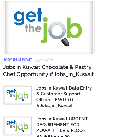
JOBS IN KUWAIT
-
9:51:00 AM
Jobs in Kuwait Chocolate & Pastry
Chef Opportunity #Jobs_in_Kuwait
Jobs in Kuwait Data Entry
& Customer Support
Officer - KWD 1111
#Jobs_in_Kuwait
Jobs in Kuwait URGENT
REQUIREMENT FOR
KUWAIT TILE & FLOOR
WORKERS – 30