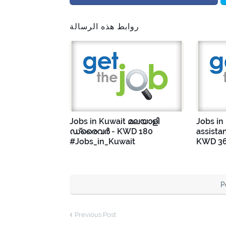
روابط هذه الرسالة
Jobs in Kuwait മലയാളി
Jobs in
ഡ്രൈവർ - KWD 180
assista
#Jobs_in_Kuwait
KWD 36
P
Previous Post