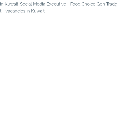
s in Kuwait-Social Media Executive - Food Choice Gen Tradg
t - vacancies in Kuwait