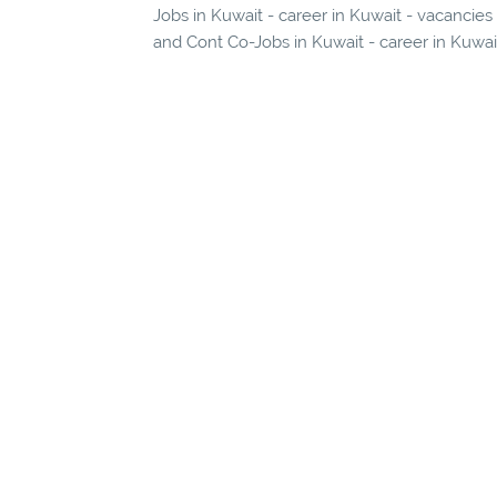
Jobs in Kuwait - career in Kuwait - vacancie
and Cont Co-Jobs in Kuwait - career in Kuwai