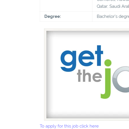
Qatar; Saudi Ara
Degree:
Bachelor's degr
To apply for this job click here