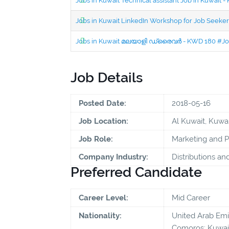
Jobs in Kuwait Technical assistant Job in Kuwait
Jobs in Kuwait LinkedIn Workshop for Job Seekers
Jobs in Kuwait മലയാളി ഡ്രൈവർ - KWD 180 #Jo
Job Details
Posted Date:
2018-05-16
Job Location:
Al Kuwait, Kuwai
Job Role:
Marketing and 
Company Industry:
Distributions an
Preferred Candidate
Career Level:
Mid Career
Nationality:
United Arab Emira
Comoros; Kuwait