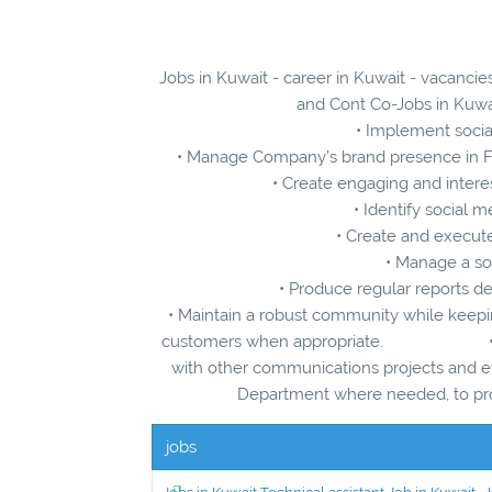
Jobs in Kuwait - career in Kuwait - vacanci
and Cont Co-Jobs in Kuwai
• Implement socia
• Manage Company’s brand presence in Fa
• Create engaging and interes
• Identify social
• Create and execut
• Manage a so
• Produce regular reports det
• Maintain a robust community while keepin
customers when appropriate. • Coord
with other communications proje
Department where needed, to prod
jobs