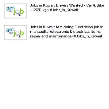
Jobs in Kuwait Drivers Wanted - Car & Bike
- KWD 250 #Jobs_in_Kuwait
Jobs in Kuwait IAM doing Electrician job in
mahabulla. (electronic & electrical items
repair and maintenance) #Jobs_in_Kuwait