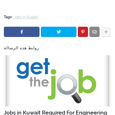
Tags:
Jobs in Kuwait
روابط هذه الرسالة
Jobs in Kuwait Required For Engineering