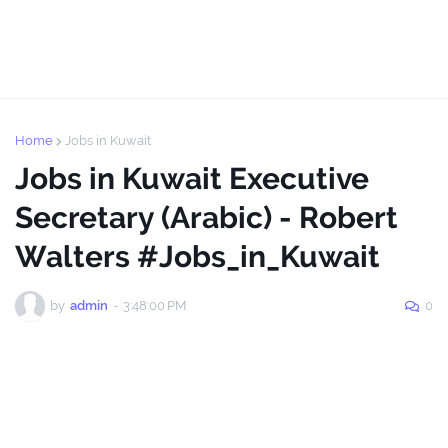
Home
Jobs in Kuwait
Jobs in Kuwait Executive
Secretary (Arabic) - Robert
Walters #Jobs_in_Kuwait
by
admin
-
3:48:00 PM
0