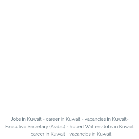
Jobs in Kuwait - career in Kuwait - vacancies in Kuwait-
Executive Secretary (Arabic) - Robert Walters-Jobs in Kuwait
- career in Kuwait - vacancies in Kuwait