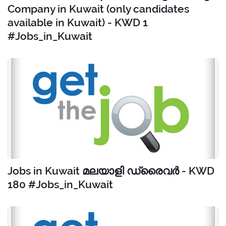
Company in Kuwait (only candidates
available in Kuwait) - KWD 1
#Jobs_in_Kuwait
Jobs in Kuwait മലയാളി ഡ്രൈവർ - KWD
180 #Jobs_in_Kuwait