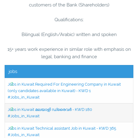
customers of the Bank (Shareholders)
Qualifications:
Bilingual (English/Arabic) written and spoken
15+ years work experience in similar role with emphasis on
legal, banking and finance
jobs
Jobs in Kuwait Required For Engineering Company in Kuwait
(only candidates available in Kuwait) - KWD 1
#Jobs_in_Kuwait
Jobs in Kuwait മലയാളി ഡ്രൈവർ - KWD 180
#Jobs_in_Kuwait
Jobs in Kuwait Technical assistant Job in Kuwait - KWD 365
#Jobs_in_Kuwait