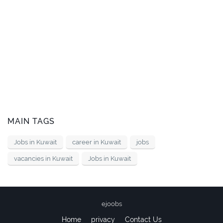
MAIN TAGS
Jobs in Kuwait
career in Kuwait
jobs
vacancies in Kuwait
Jobs in Kuwait
ejoobs
Home
privacy
Contact Us