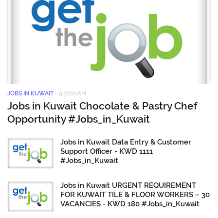
JOBS IN KUWAIT
-
9:51:00 AM
Jobs in Kuwait Chocolate & Pastry Chef
Opportunity #Jobs_in_Kuwait
Jobs in Kuwait Data Entry & Customer
Support Officer - KWD 1111
#Jobs_in_Kuwait
Jobs in Kuwait URGENT REQUIREMENT
FOR KUWAIT TILE & FLOOR WORKERS – 30
VACANCIES - KWD 180 #Jobs_in_Kuwait