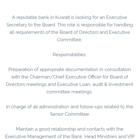
A reputable bank in Kuwait is looking for an Executive
Secretary to the Board. This role is responsible for handling
all requirements of the Board of Directors and Executive
Committee.
Responsibilities:
Preparation of appropriate documentation in consultation
with the Chairman/Chief Executive Officer for Board of
Directors meetings and Executive Loan, audit & Investment
committee meetings.
In charge of all administration and follow-ups related to the
Senior Committee
Maintain a good relationship and contacts with the
Executive Management of the Bank, Head Ministries and VIP