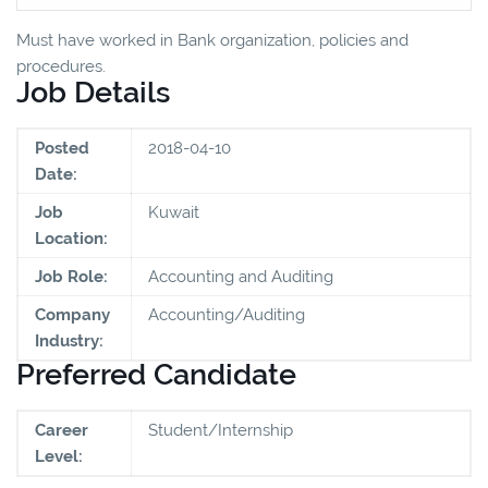
Must have worked in Bank organization, policies and
procedures.
Job Details
Posted
2018-04-10
Date:
Job
Kuwait
Location:
Job Role:
Accounting and Auditing
Company
Accounting/Auditing
Industry:
Preferred Candidate
Career
Student/Internship
Level: