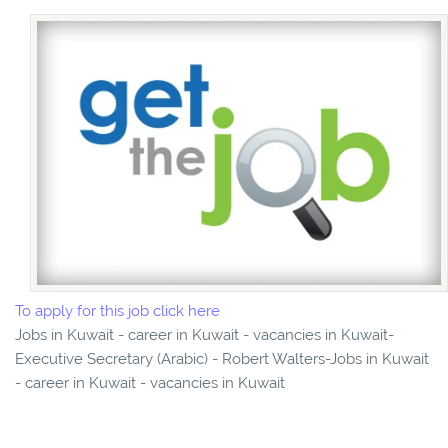
To apply for this job click here
Jobs in Kuwait - career in Kuwait - vacancies in Kuwait-
Executive Secretary (Arabic) - Robert Walters-Jobs in Kuwait
- career in Kuwait - vacancies in Kuwait