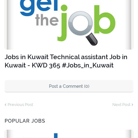
Jobs in Kuwait Technical assistant Job in
Kuwait - KWD 365 #Jobs_in_Kuwait
Post a Comment (0)
Previous Post
Next Post
POPULAR JOBS