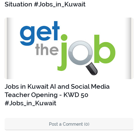
Situation #Jobs_in_Kuwait
Jobs in Kuwait AI and Social Media
Teacher Opening - KWD 50
#Jobs_in_Kuwait
Post a Comment (0)