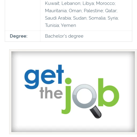
Kuwait; Lebanon; Libya; Morocco;
Mauritania; Oman; Palestine; Qatar;
Saudi Arabia; Sudan; Somalia; Syria;
Tunisia; Yemen
Degree:
Bachelor's degree