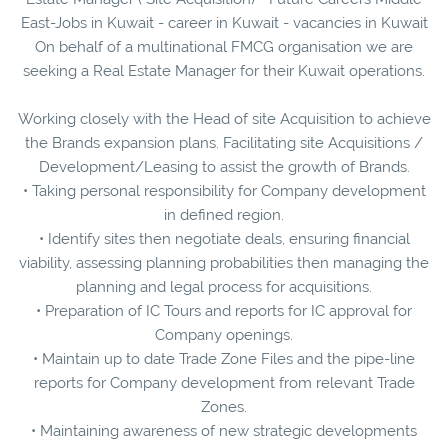
East-Jobs in Kuwait - career in Kuwait - vacancies in Kuwait
On behalf of a multinational FMCG organisation we are
seeking a Real Estate Manager for their Kuwait operations.
Working closely with the Head of site Acquisition to achieve
the Brands expansion plans. Facilitating site Acquisitions /
Development/Leasing to assist the growth of Brands.
• Taking personal responsibility for Company development
in defined region.
• Identify sites then negotiate deals, ensuring financial
viability, assessing planning probabilities then managing the
planning and legal process for acquisitions.
• Preparation of IC Tours and reports for IC approval for
Company openings.
• Maintain up to date Trade Zone Files and the pipe-line
reports for Company development from relevant Trade
Zones.
• Maintaining awareness of new strategic developments