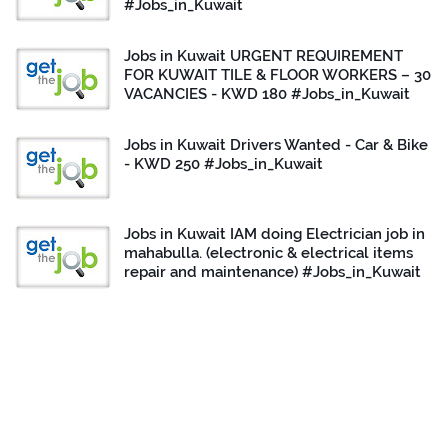
#Jobs_in_Kuwait
Jobs in Kuwait URGENT REQUIREMENT
FOR KUWAIT TILE & FLOOR WORKERS – 30
VACANCIES - KWD 180 #Jobs_in_Kuwait
Jobs in Kuwait Drivers Wanted - Car & Bike
- KWD 250 #Jobs_in_Kuwait
Jobs in Kuwait IAM doing Electrician job in
mahabulla. (electronic & electrical items
repair and maintenance) #Jobs_in_Kuwait