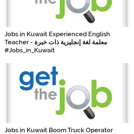
Jobs in Kuwait Experienced English
Teacher - معلمة لغة إنجليزية ذات خبرة
#Jobs_in_Kuwait
Jobs in Kuwait Boom Truck Operator