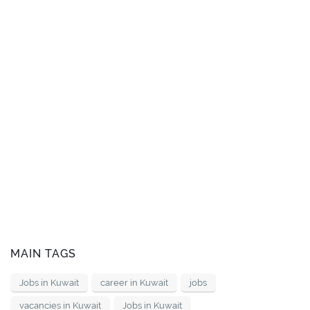
MAIN TAGS
Jobs in Kuwait
career in Kuwait
jobs
vacancies in Kuwait
Jobs in Kuwait