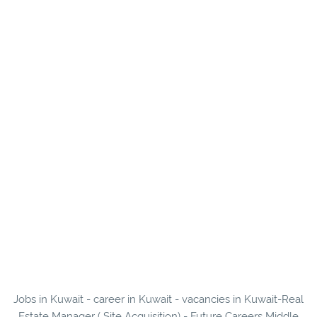
Jobs in Kuwait - career in Kuwait - vacancies in Kuwait-Real
Estate Manager ( Site Acquisition) - Future Careers Middle