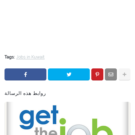
Tags:
Jobs in Kuwait
روابط هذه الرسالة