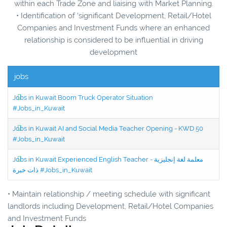
within each Trade Zone and liaising with Market Planning.
• Identification of ‘significant Development, Retail/Hotel
Companies and Investment Funds where an enhanced
relationship is considered to be influential in driving
development
jobs
Jobs in Kuwait Boom Truck Operator Situation
#Jobs_in_Kuwait
Jobs in Kuwait AI and Social Media Teacher Opening - KWD 50
#Jobs_in_Kuwait
Jobs in Kuwait Experienced English Teacher - معلمة لغة إنجليزية
ذات خبرة #Jobs_in_Kuwait
• Maintain relationship / meeting schedule with significant
landlords including Development, Retail/Hotel Companies
and Investment Funds