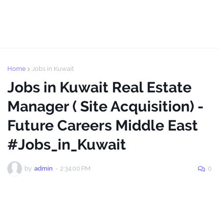
Home
Jobs in Kuwait
Jobs in Kuwait Real Estate
Manager ( Site Acquisition) -
Future Careers Middle East
#Jobs_in_Kuwait
by
admin
-
2:34:00 PM
0