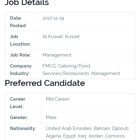
Job Details
Date
2017-11-19
Posted:
Job
Al Kuwait, Kuwait
Location:
Job Role:
Management
Company
FMCG; Catering/Food
Industry:
Services/Restaurants; Management
Preferred Candidate
Career
Mid Career
Level:
Gender:
Male
Nationality:
United Arab Emirates; Bahrain; Djibouti;
Algeria; Egypt; Iraq; Jordan; Comoros;