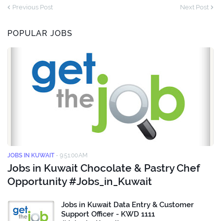
Previous Post
Next Post
POPULAR JOBS
JOBS IN KUWAIT
-
9:51:00 AM
Jobs in Kuwait Chocolate & Pastry Chef
Opportunity #Jobs_in_Kuwait
Jobs in Kuwait Data Entry & Customer
Support Officer - KWD 1111