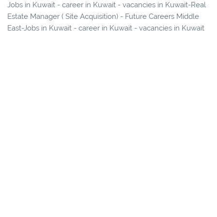
Jobs in Kuwait - career in Kuwait - vacancies in Kuwait-Real
Estate Manager ( Site Acquisition) - Future Careers Middle
East-Jobs in Kuwait - career in Kuwait - vacancies in Kuwait