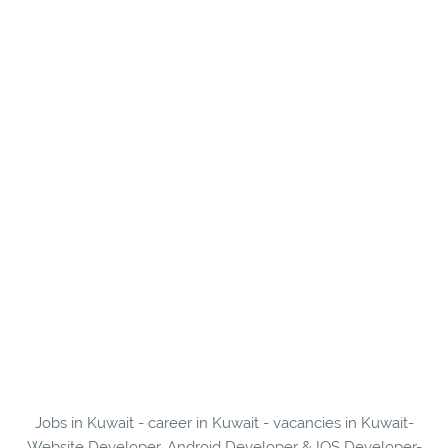
Jobs in Kuwait - career in Kuwait - vacancies in Kuwait-
Website Developer, Android Developer & IOS Developer-