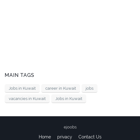
MAIN TAGS
Jobs in Kuwait
career in Kuwait
jobs
vacancies in Kuwait
Jobs in Kuwait
ejoobs
Home
privacy
Contact Us