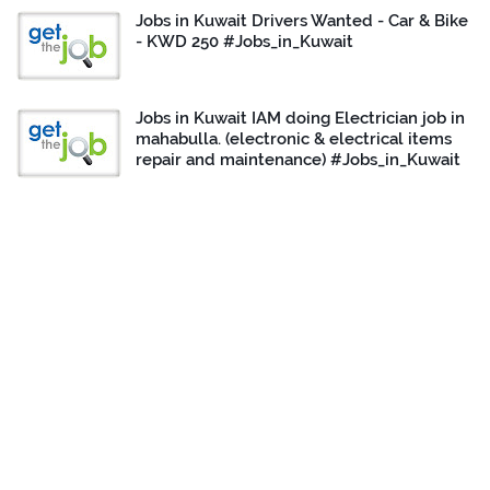
Jobs in Kuwait Drivers Wanted - Car & Bike
- KWD 250 #Jobs_in_Kuwait
Jobs in Kuwait IAM doing Electrician job in
mahabulla. (electronic & electrical items
repair and maintenance) #Jobs_in_Kuwait