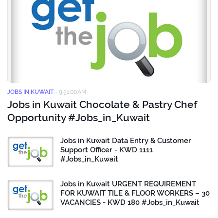
JOBS IN KUWAIT
-
9:51:00 AM
Jobs in Kuwait Chocolate & Pastry Chef
Opportunity #Jobs_in_Kuwait
Jobs in Kuwait Data Entry & Customer
Support Officer - KWD 1111
#Jobs_in_Kuwait
Jobs in Kuwait URGENT REQUIREMENT
FOR KUWAIT TILE & FLOOR WORKERS – 30
VACANCIES - KWD 180 #Jobs_in_Kuwait