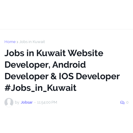
Home
Jobs in Kuwait
Jobs in Kuwait Website
Developer, Android
Developer & IOS Developer
#Jobs_in_Kuwait
by
Jobsar
-
11:54:00 PM
0