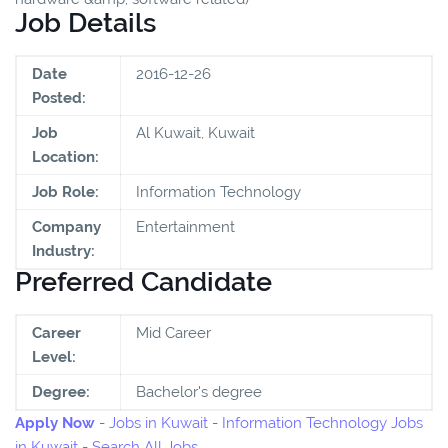
Job Details
Date
2016-12-26
Posted:
Job
Al Kuwait, Kuwait
Location:
Job Role:
Information Technology
Company
Entertainment
Industry:
Preferred Candidate
Career
Mid Career
Level:
Degree:
Bachelor's degree
Apply Now
-
Jobs in Kuwait
-
Information Technology Jobs
in Kuwait
-
Search All Jobs