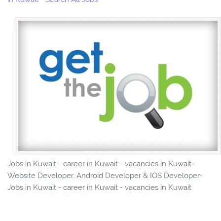
Jobs in Kuwait - career in Kuwait - vacancies in Kuwait-
Website Developer, Android Developer & IOS Developer-
Jobs in Kuwait - career in Kuwait - vacancies in Kuwait