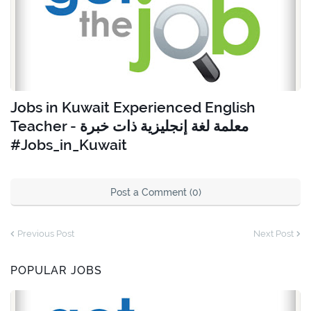
Jobs in Kuwait Experienced English
Teacher - معلمة لغة إنجليزية ذات خبرة
#Jobs_in_Kuwait
Post a Comment (0)
Previous Post
Next Post
POPULAR JOBS