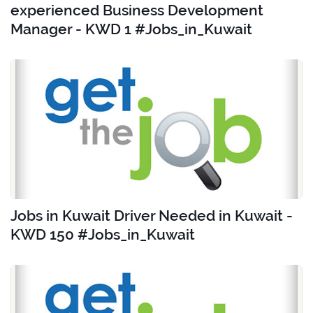
experienced Business Development
Manager - KWD 1 #Jobs_in_Kuwait
Jobs in Kuwait Driver Needed in Kuwait -
KWD 150 #Jobs_in_Kuwait