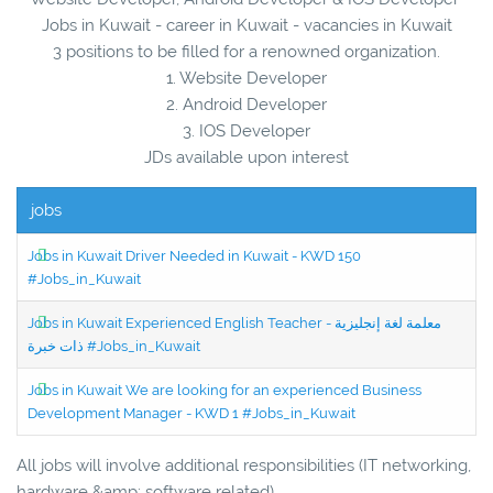
Jobs in Kuwait - career in Kuwait - vacancies in Kuwait
3 positions to be filled for a renowned organization.
1. Website Developer
2. Android Developer
3. IOS Developer
JDs available upon interest
jobs
Jobs in Kuwait Driver Needed in Kuwait - KWD 150
#Jobs_in_Kuwait
Jobs in Kuwait Experienced English Teacher - معلمة لغة إنجليزية
ذات خبرة #Jobs_in_Kuwait
Jobs in Kuwait We are looking for an experienced Business
Development Manager - KWD 1 #Jobs_in_Kuwait
All jobs will involve additional responsibilities (IT networking,
hardware &amp; software related)