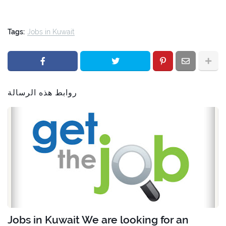
Tags:
Jobs in Kuwait
روابط هذه الرسالة
Jobs in Kuwait We are looking for an