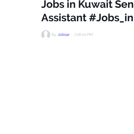
Jobs in Kuwait Se
Assistant #Jobs_i
by
Jobsar
-
7:16:00 PM