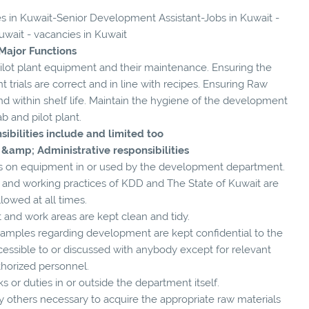
ies in Kuwait-Senior Development Assistant-Jobs in Kuwait -
uwait - vacancies in Kuwait
Major Functions
lot plant equipment and their maintenance. Ensuring the
trials are correct and in line with recipes. Ensuring Raw
 and within shelf life. Maintain the hygiene of the development
ab and pilot plant.
sibilities include and limited too
 &amp; Administrative responsibilities
aults on equipment in or used by the development department.
s and working practices of KDD and The State of Kuwait are
llowed at all times.
 and work areas are kept clean and tidy.
d samples regarding development are kept confidential to the
essible to or discussed with anybody except for relevant
thorized personnel.
s or duties in or outside the department itself.
any others necessary to acquire the appropriate raw materials