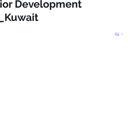
nior Development
n_Kuwait
0