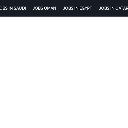
OBS IN SAUDI
JOBS OMAN
JOBS IN EGYPT
JOBS IN QATA