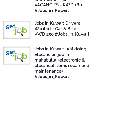
VACANCIES - KWD 180
#Jobs_in_Kuwait
Jobs in Kuwait Drivers
Wanted - Car & Bike -
KWD 250 #Jobs_in_Kuwait
Jobs in Kuwait IAM doing
Electrician job in
mahabulla. (electronic &
electrical items repair and
maintenance)
#Jobs_in_Kuwait