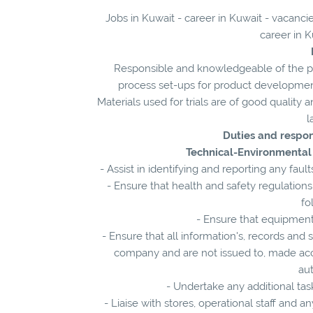
Jobs in Kuwait - career in Kuwait - vacanc
career in K
Responsible and knowledgeable of the pi
process set-ups for product development 
Materials used for trials are of good quality
l
Duties and respon
Technical-Environmental
- Assist in identifying and reporting any f
- Ensure that health and safety regulation
fo
- Ensure that equipment
- Ensure that all information's, records an
company and are not issued to, made acc
au
- Undertake any additional task
- Liaise with stores, operational staff and 