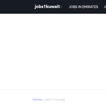
JOBS IN EMIRATES
J
Home
Jobs in Kuwait