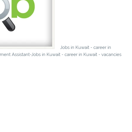
Jobs in Kuwait - career in
ent Assistant-Jobs in Kuwait - career in Kuwait - vacancies