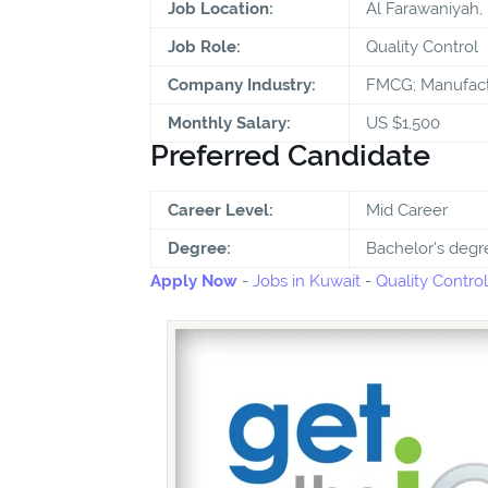
Job Location:
Al Farawaniyah,
Job Role:
Quality Control
Company Industry:
FMCG; Manufact
Monthly Salary:
US $1,500
Preferred Candidate
Career Level:
Mid Career
Degree:
Bachelor's degr
Apply Now
-
Jobs in Kuwait
-
Quality Control