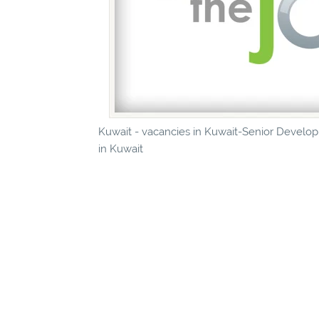
Kuwait - vacancies in Kuwait-Senior Developm
in Kuwait