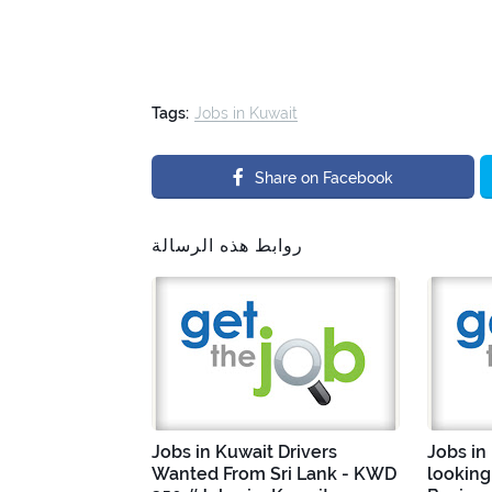
Tags:
Jobs in Kuwait
Share on Facebook
روابط هذه الرسالة
Jobs in Kuwait Drivers
Jobs in
Wanted From Sri Lank - KWD
looking