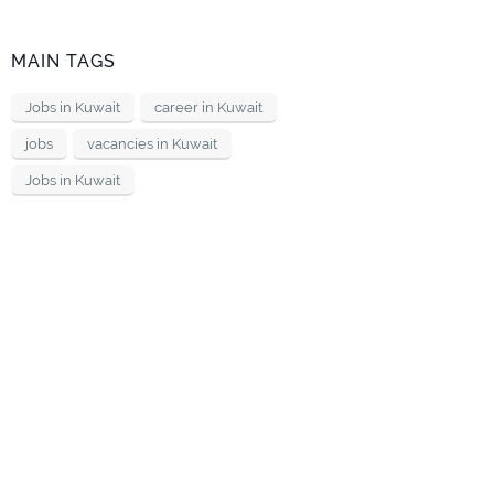
MAIN TAGS
Jobs in Kuwait
career in Kuwait
jobs
vacancies in Kuwait
Jobs in Kuwait