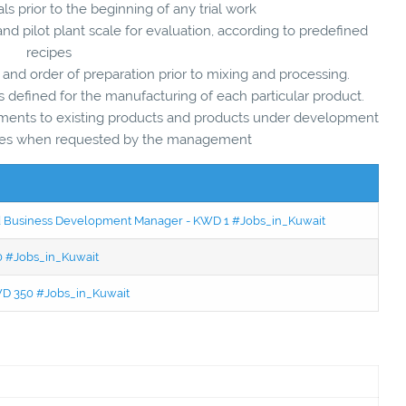
s prior to the beginning of any trial work
 and pilot plant scale for evaluation, according to predefined
recipes
 and order of preparation prior to mixing and processing.
ns defined for the manufacturing of each particular product.
ovements to existing products and products under development
agues when requested by the management
ced Business Development Manager - KWD 1 #Jobs_in_Kuwait
50 #Jobs_in_Kuwait
KWD 350 #Jobs_in_Kuwait