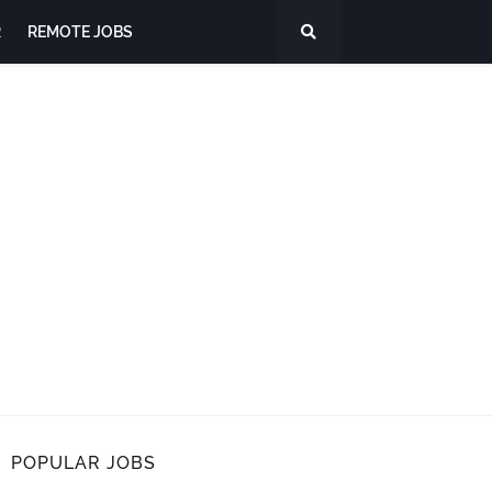
R
REMOTE JOBS
POPULAR JOBS