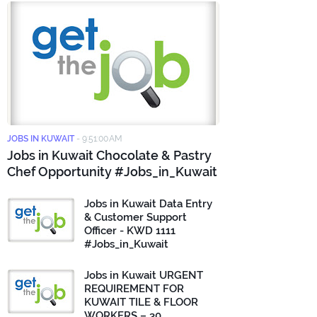
JOBS IN KUWAIT
-
9:51:00 AM
Jobs in Kuwait Chocolate & Pastry
Chef Opportunity #Jobs_in_Kuwait
Jobs in Kuwait Data Entry
& Customer Support
Officer - KWD 1111
#Jobs_in_Kuwait
Jobs in Kuwait URGENT
REQUIREMENT FOR
KUWAIT TILE & FLOOR
WORKERS – 30