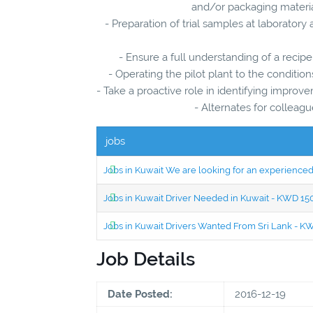
and/or packaging material
- Preparation of trial samples at laboratory
- Ensure a full understanding of a recipe
- Operating the pilot plant to the conditio
- Take a proactive role in identifying impr
- Alternates for colle
jobs
Jobs in Kuwait We are looking for an experien
Jobs in Kuwait Driver Needed in Kuwait - KWD 1
Jobs in Kuwait Drivers Wanted From Sri Lank - 
Job Details
Date Posted:
2016-12-19