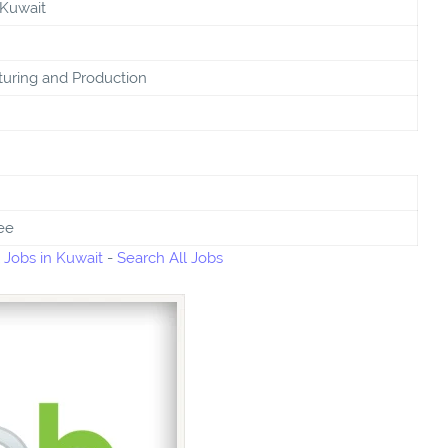
 Kuwait
uring and Production
ee
 Jobs in Kuwait
-
Search All Jobs