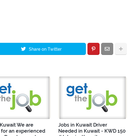
Share on Twitter
 Kuwait We are
Jobs in Kuwait Driver
 for an experienced
Needed in Kuwait - KWD 150