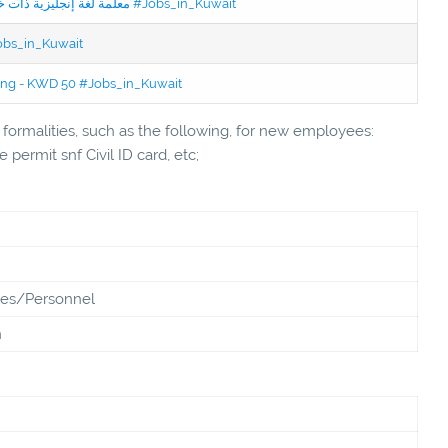
Jobs in Kuwait Experienced English Teacher - معلمة لغة إنجليزية ذات خبرة #Jobs_in_Kuwait
Jobs_in_Kuwait
ning - KWD 50 #Jobs_in_Kuwait
ormalities, such as the following, for new employees:
 permit snf Civil ID card, etc;
es/Personnel
n