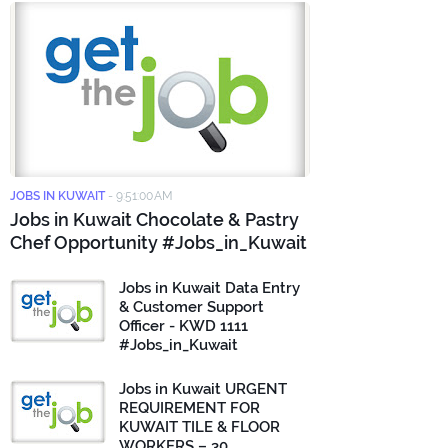
JOBS IN KUWAIT
-
9:51:00 AM
Jobs in Kuwait Chocolate & Pastry
Chef Opportunity #Jobs_in_Kuwait
Jobs in Kuwait Data Entry
& Customer Support
Officer - KWD 1111
#Jobs_in_Kuwait
Jobs in Kuwait URGENT
REQUIREMENT FOR
KUWAIT TILE & FLOOR
WORKERS – 30