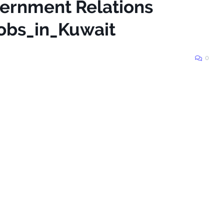
vernment Relations
obs_in_Kuwait
0