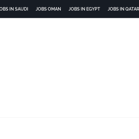
OBS IN SAUDI
JOBS OMAN
JOBS IN EGYPT
JOBS IN QATA