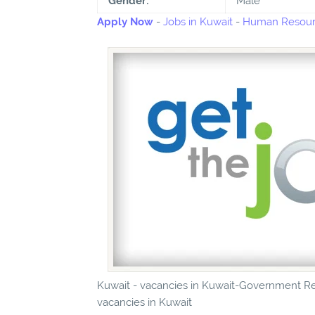
Gender:
Male
Apply Now
-
Jobs in Kuwait
-
Human Resourc
Kuwait - vacancies in Kuwait-Government Rel
vacancies in Kuwait