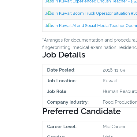
Jobs in Kuwait Boom Truck Operator Situation #
Jobs in Kuwait AI and Social Media Teacher Ope
*
Arranges for documentation and procedural f
fingerprinting, medical examination, residence
Job Details
Date Posted:
2016-11-09
Job Location:
Kuwait
Job Role:
Human Resourc
Company Industry:
Food Productio
Preferred Candidate
Career Level:
Mid Career