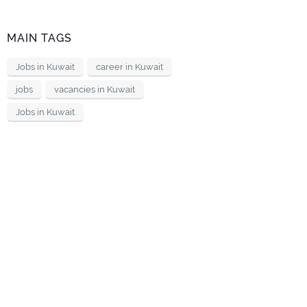
MAIN TAGS
Jobs in Kuwait
career in Kuwait
jobs
vacancies in Kuwait
Jobs in Kuwait