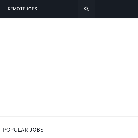
R
REMOTE JOBS
POPULAR JOBS