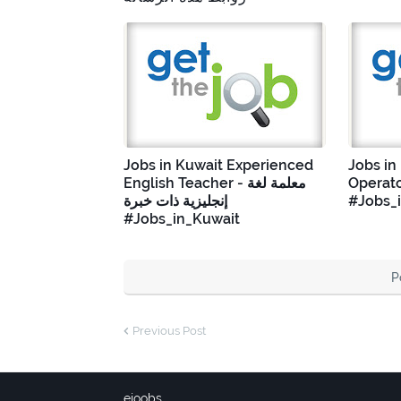
Jobs in Kuwait Experienced
Jobs in
English Teacher - معلمة لغة
Operato
إنجليزية ذات خبرة
#Jobs_
#Jobs_in_Kuwait
P
Previous Post
ejoobs