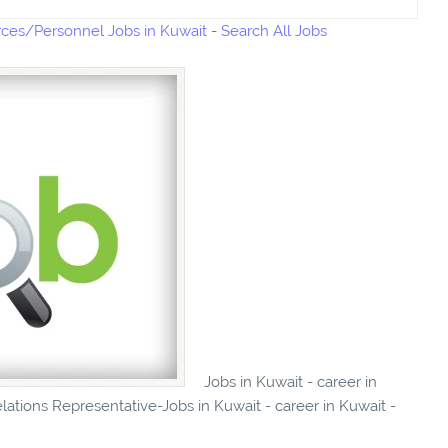
es/Personnel Jobs in Kuwait
-
Search All Jobs
Jobs in Kuwait - career in
ations Representative-Jobs in Kuwait - career in Kuwait -