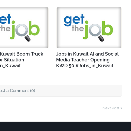
 Kuwait Boom Truck
Jobs in Kuwait AI and Social
r Situation
Media Teacher Opening -
in_Kuwait
KWD 50 #Jobs_in_Kuwait
ost a Comment (0)
Next Post