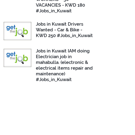
VACANCIES - KWD 180
#Jobs_in_Kuwait
Jobs in Kuwait Drivers
Wanted - Car & Bike -
KWD 250 #Jobs_in_Kuwait
Jobs in Kuwait IAM doing
Electrician job in
mahabulla. (electronic &
electrical items repair and
maintenance)
#Jobs_in_Kuwait