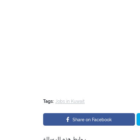
Tags:
Jobs in Kuwait
Share on Facebook
روابط هذه الرسالة