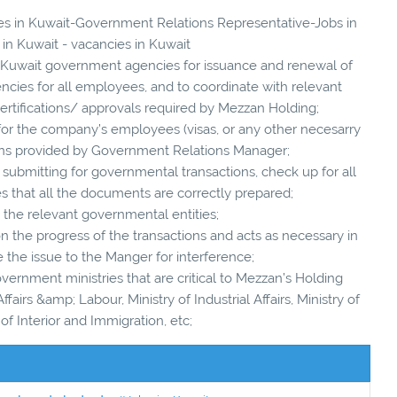
cies in Kuwait-Government Relations Representative-Jobs in
 in Kuwait - vacancies in Kuwait
ith Kuwait government agencies for issuance and renewal of
ncies for all employees, and to coordinate with relevant
ertifications/ approvals required by Mezzan Holding;
or the company’s employees (visas, or any other necesarry
ons provided by Government Relations Manager;
 submitting for governmental transactions, check up for all
 that all the documents are correctly prepared;
o the relevant governmental entities;
n the progress of the transactions and acts as necessary in
e the issue to the Manger for interference;
vernment ministries that are critical to Mezzan’s Holding
ffairs &amp; Labour, Ministry of Industrial Affairs, Ministry of
 of Interior and Immigration, etc;