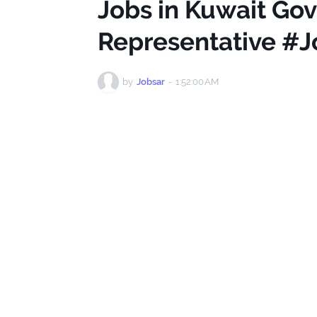
Jobs in Kuwait Go
Representative #J
by
Jobsar
-
1:52:00 AM