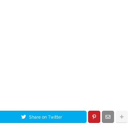
Share on Twitter