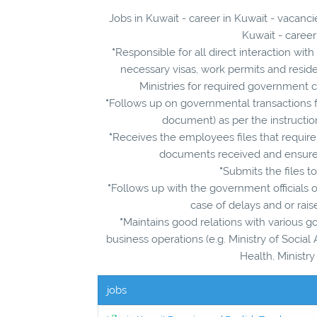
Jobs in Kuwait - career in Kuwait - vacan
Kuwait - career
*
Responsible for all direct interaction w
necessary visas, work permits and reside
Ministries for required government c
*
Follows up on governmental transactions f
document) as per the instructi
*
Receives the employees files that require
documents received and ensures
*
Submits the files t
*
Follows up with the government officials o
case of delays and or rais
*
Maintains good relations with various go
business operations (e.g. Ministry of Social A
Health, Ministry
jobs