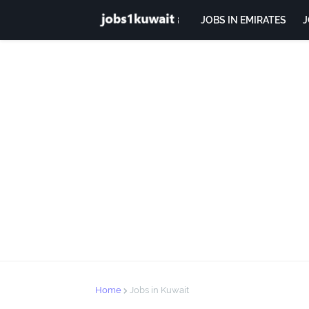
JOBS IN EMIRATES
J
Home
Jobs in Kuwait