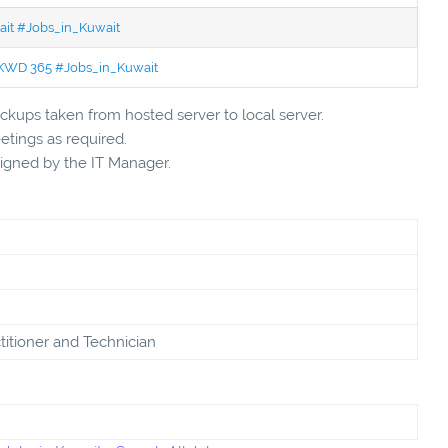
wait #Jobs_in_Kuwait
 - KWD 365 #Jobs_in_Kuwait
kups taken from hosted server to local server.
tings as required.
signed by the IT Manager.
titioner and Technician