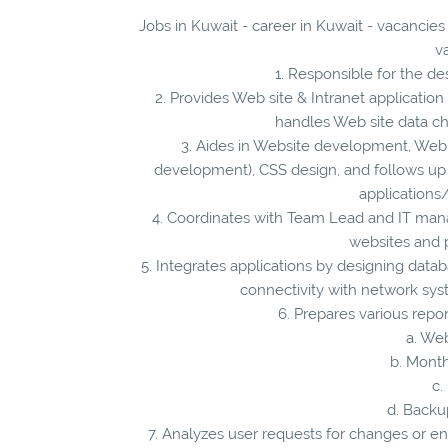
Jobs in Kuwait - career in Kuwait - vacancie
v
1. Responsible for the d
2. Provides Web site & Intranet applicati
handles Web site data c
3. Aides in Website development, Web
development), CSS design, and follows up
applications
4. Coordinates with Team Lead and IT mana
websites and 
5. Integrates applications by designing datab
connectivity with network sys
6. Prepares various repo
a. We
b. Month
c.
d. Backu
7. Analyzes user requests for changes or e