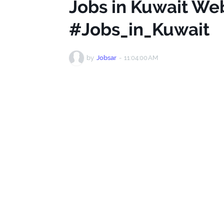
Jobs in Kuwait We
#Jobs_in_Kuwait
by
Jobsar
-
11:04:00 AM