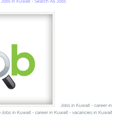
Jobs in Kuwait
-
Search All Jobs
Jobs in Kuwait - career in
obs in Kuwait - career in Kuwait - vacancies in Kuwait