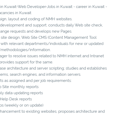
s in Kuwait-Web Developer-Jobs in Kuwait - career in Kuwait -
acancies in Kuwait
esign, layout and coding of NMH websites.
on development and support; conducts daily Web site check,
hange requests and develops new Pages.
 site design, Web Site CMS (Content Management Tool
 with relevant departments/individuals for new or updated
/methodologies/information.
ger to resolve issues related to NMH internet and Intranet
provides support for the same.
ase architecture and server scripting; studies and establishes
tems, search engines, and information servers.
rts as assigned and per job requirements:
b Site monthly reports
ly data updating reports
 Help Desk reports
ps (weekly or on update)
nhancement to existing websites, proposes architecture and