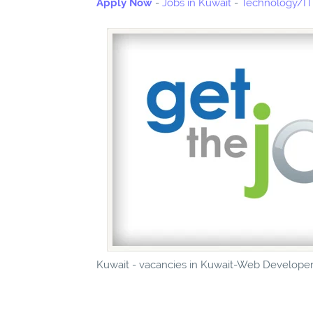
Apply Now
-
Jobs in Kuwait
-
Technology/IT 
Kuwait - vacancies in Kuwait-Web Developer-J