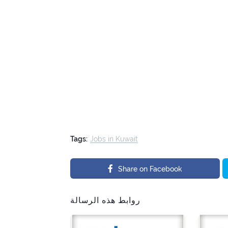
Tags:
Jobs in Kuwait
Share on Facebook
روابط هذه الرسالة