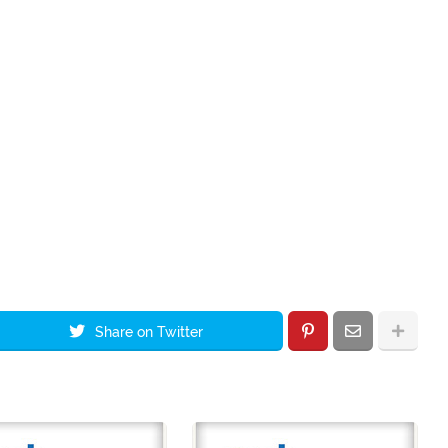
Share on Twitter