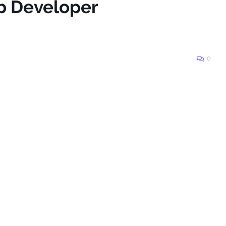
b Developer
0