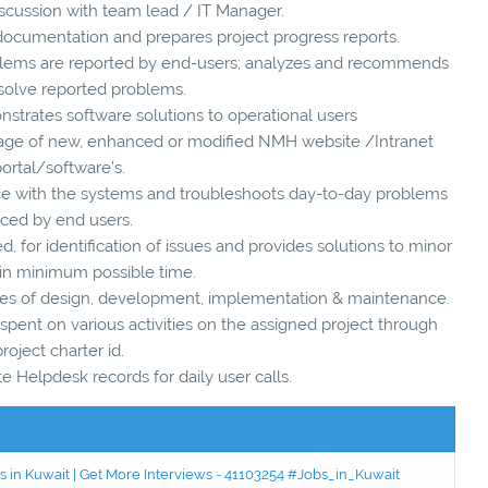
iscussion with team lead / IT Manager.
 documentation and prepares project progress reports.
blems are reported by end-users; analyzes and recommends
o solve reported problems.
strates software solutions to operational users
 usage of new, enhanced or modified NMH website /Intranet
ortal/software’s.
ance with the systems and troubleshoots day-to-day problems
aced by end users.
d, for identification of issues and provides solutions to minor
in minimum possible time.
hases of design, development, implementation & maintenance.
spent on various activities on the assigned project through
project charter id.
te Helpdesk records for daily user calls.
 in Kuwait | Get More Interviews - 41103254 #Jobs_in_Kuwait