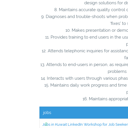
design solutions for d
8. Maintains accurate quality control
9. Diagnoses and trouble-shoots when pro
‘fixes’ t
10. Makes presentation or demon
11. Provides training to end users in the
p
12. Attends telephonic inquiries for assist
f
13. Attends to end-users in person, as require
problems 
14. Interacts with users through various p
15. Maintains daily work progress and time 
16. Maintains appropria
jobs
Jobs in Kuwait LinkedIn Workshop for Job Seekers