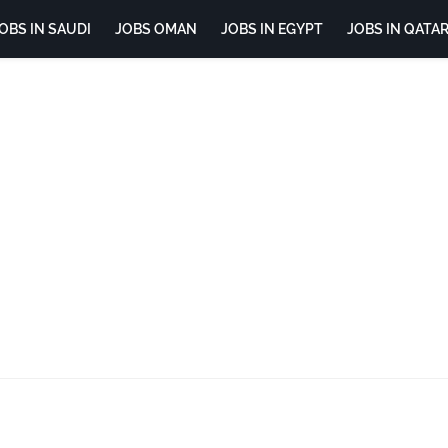
OBS IN SAUDI
JOBS OMAN
JOBS IN EGYPT
JOBS IN QATA