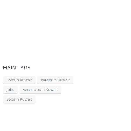
MAIN TAGS
Jobs in Kuwait
career in Kuwait
jobs
vacancies in Kuwait
Jobs in Kuwait