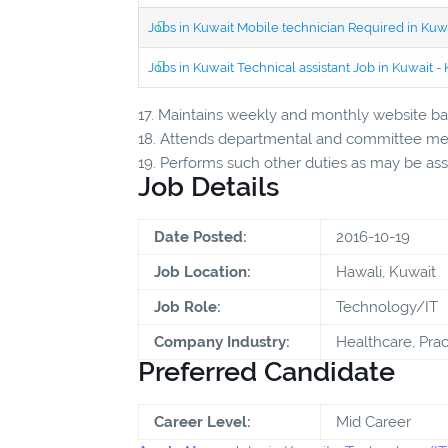
Jobs in Kuwait Mobile technician Required in Ku
Jobs in Kuwait Technical assistant Job in Kuwait
17. Maintains weekly and monthly website bac
18. Attends departmental and committee mee
19. Performs such other duties as may be as
Job Details
Date Posted:
2016-10-19
Job Location:
Hawali, Kuwait
Job Role:
Technology/IT
Company Industry:
Healthcare, Prac
Preferred Candidate
Career Level:
Mid Career