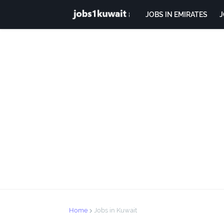
JOBS IN EMIRATES
J
Home
Jobs in Kuwait