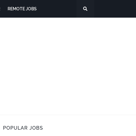
R
REMOTE JOBS
POPULAR JOBS