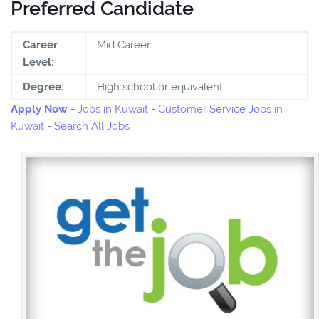
Preferred Candidate
Career
Mid Career
Level:
Degree:
High school or equivalent
Apply Now
-
Jobs in Kuwait
-
Customer Service Jobs in
Kuwait
-
Search All Jobs