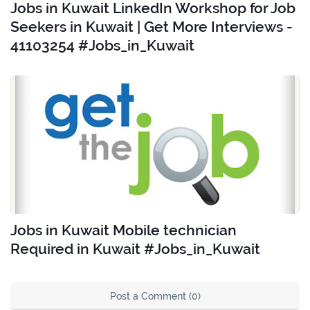
Jobs in Kuwait LinkedIn Workshop for Job
Seekers in Kuwait | Get More Interviews -
41103254 #Jobs_in_Kuwait
Jobs in Kuwait Mobile technician
Required in Kuwait #Jobs_in_Kuwait
Post a Comment (0)