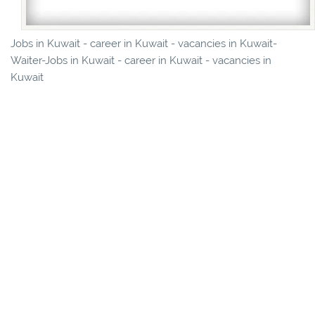
Jobs in Kuwait - career in Kuwait - vacancies in Kuwait-
Waiter-Jobs in Kuwait - career in Kuwait - vacancies in
Kuwait