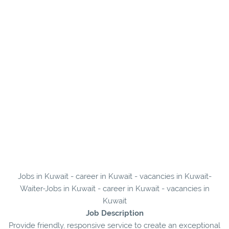
Jobs in Kuwait - career in Kuwait - vacancies in Kuwait-
Waiter-Jobs in Kuwait - career in Kuwait - vacancies in
Kuwait
Job Description
Provide friendly, responsive service to create an exceptional