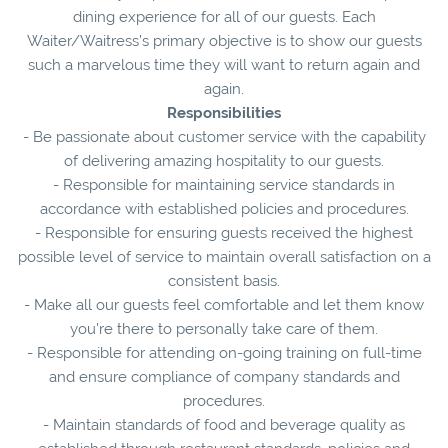
dining experience for all of our guests. Each
Waiter/Waitress’s primary objective is to show our guests
such a marvelous time they will want to return again and
again.
Responsibilities
- Be passionate about customer service with the capability
of delivering amazing hospitality to our guests.
- Responsible for maintaining service standards in
accordance with established policies and procedures.
- Responsible for ensuring guests received the highest
possible level of service to maintain overall satisfaction on a
consistent basis.
- Make all our guests feel comfortable and let them know
you’re there to personally take care of them.
- Responsible for attending on-going training on full-time
and ensure compliance of company standards and
procedures.
- Maintain standards of food and beverage quality as