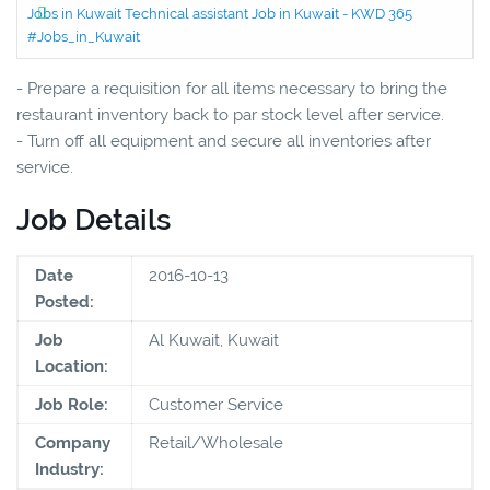
Jobs in Kuwait Technical assistant Job in Kuwait - KWD 365
#Jobs_in_Kuwait
- Prepare a requisition for all items necessary to bring the
restaurant inventory back to par stock level after service.
- Turn off all equipment and secure all inventories after
service.
Job Details
Date
2016-10-13
Posted:
Job
Al Kuwait, Kuwait
Location:
Job Role:
Customer Service
Company
Retail/Wholesale
Industry: