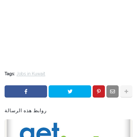
Tags:
Jobs in Kuwait
روابط هذه الرسالة