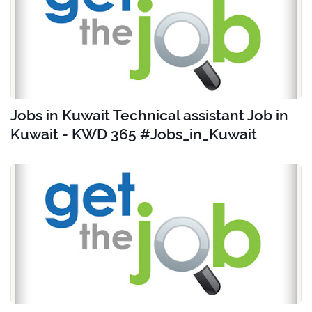
Jobs in Kuwait Technical assistant Job in
Kuwait - KWD 365 #Jobs_in_Kuwait