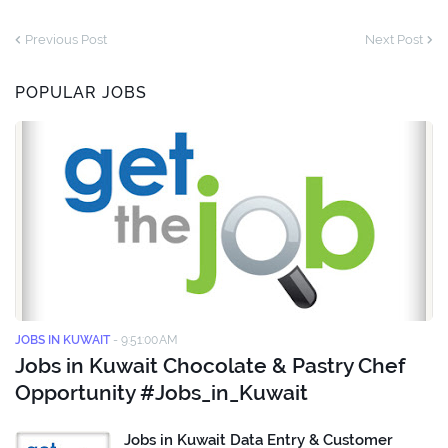
Previous Post
Next Post
POPULAR JOBS
JOBS IN KUWAIT
-
9:51:00 AM
Jobs in Kuwait Chocolate & Pastry Chef
Opportunity #Jobs_in_Kuwait
Jobs in Kuwait Data Entry & Customer