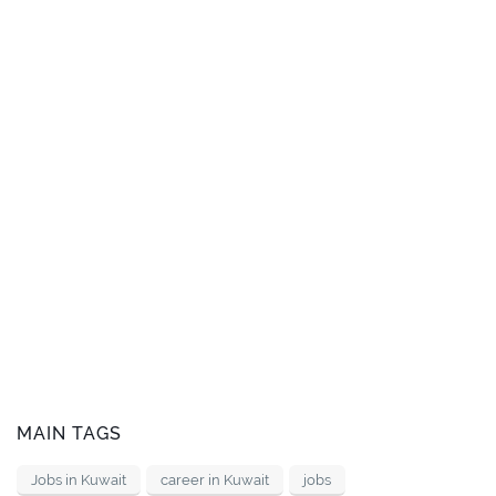
MAIN TAGS
Jobs in Kuwait
career in Kuwait
jobs