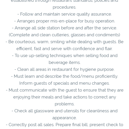
established through restaurant standards, policies and
procedures.
- Follow and maintain service quality assurance.
- Arranges proper mis-en-place for busy operation.
- Arrange all side station before and after the service.
(Complete and clean cutleries, glasses and condiments)
- Be courteous, warm, smiling while dealing with guests. Be
efficient, fast and serve with confidence and flair.
- To use up-selling techniques when selling food and
beverage items.
- Clean all areas in restaurant for hygiene purpose.
- Must learn and describe the food/menu proficiently.
Inform guests of specials and menu changes.
- Must communicate with the guest to ensure that they are
enjoying their meals and take actions to correct any
problems.
- Check all glassware and utensils for cleanliness and
appearance.
- Correctly post all sales. Prepare final bill, present check to