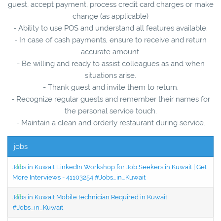
guest, accept payment, process credit card charges or make
change (as applicable)
- Ability to use POS and understand all features available.
- In case of cash payments, ensure to receive and return
accurate amount.
- Be willing and ready to assist colleagues as and when
situations arise.
- Thank guest and invite them to return.
- Recognize regular guests and remember their names for
the personal service touch.
- Maintain a clean and orderly restaurant during service.
jobs
Jobs in Kuwait LinkedIn Workshop for Job Seekers in Kuwait | Get
More Interviews - 41103254 #Jobs_in_Kuwait
Jobs in Kuwait Mobile technician Required in Kuwait
#Jobs_in_Kuwait