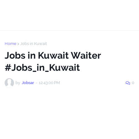
Home
Jobs in Kuwait
Jobs in Kuwait Waiter
#Jobs_in_Kuwait
by
Jobsar
-
12:43:00 PM
0