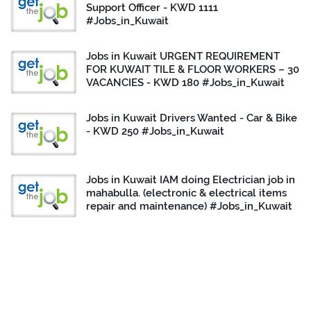
Support Officer - KWD 1111
#Jobs_in_Kuwait
Jobs in Kuwait URGENT REQUIREMENT
FOR KUWAIT TILE & FLOOR WORKERS – 30
VACANCIES - KWD 180 #Jobs_in_Kuwait
Jobs in Kuwait Drivers Wanted - Car & Bike
- KWD 250 #Jobs_in_Kuwait
Jobs in Kuwait IAM doing Electrician job in
mahabulla. (electronic & electrical items
repair and maintenance) #Jobs_in_Kuwait