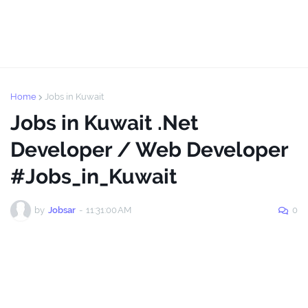
Home
Jobs in Kuwait
Jobs in Kuwait .Net
Developer / Web Developer
#Jobs_in_Kuwait
by
Jobsar
-
11:31:00 AM
0