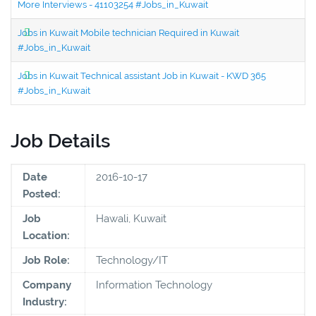
More Interviews - 41103254 #Jobs_in_Kuwait
Jobs in Kuwait Mobile technician Required in Kuwait
#Jobs_in_Kuwait
Jobs in Kuwait Technical assistant Job in Kuwait - KWD 365
#Jobs_in_Kuwait
Job Details
Date
2016-10-17
Posted:
Job
Hawali, Kuwait
Location:
Job Role:
Technology/IT
Company
Information Technology
Industry: