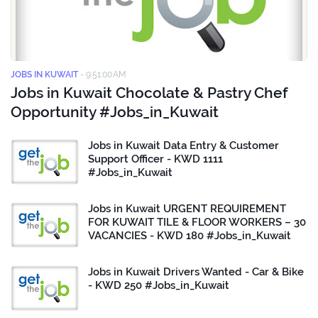
JOBS IN KUWAIT
-
9:51:00 AM
Jobs in Kuwait Chocolate & Pastry Chef
Opportunity #Jobs_in_Kuwait
Jobs in Kuwait Data Entry & Customer
Support Officer - KWD 1111
#Jobs_in_Kuwait
Jobs in Kuwait URGENT REQUIREMENT
FOR KUWAIT TILE & FLOOR WORKERS – 30
VACANCIES - KWD 180 #Jobs_in_Kuwait
Jobs in Kuwait Drivers Wanted - Car & Bike
- KWD 250 #Jobs_in_Kuwait