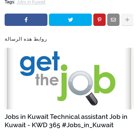
Tags:
Jobs in Kuwait
روابط هذه الرسالة
Jobs in Kuwait Technical assistant Job in
Kuwait - KWD 365 #Jobs_in_Kuwait