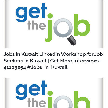
Jobs in Kuwait LinkedIn Workshop for Job
Seekers in Kuwait | Get More Interviews -
41103254 #Jobs_in_Kuwait