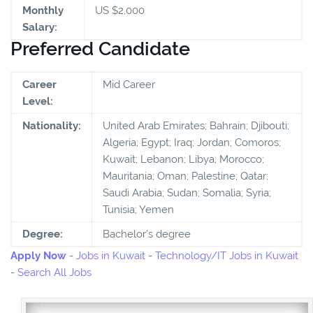
Monthly
US $2,000
Salary:
Preferred Candidate
Career
Mid Career
Level:
Nationality:
United Arab Emirates; Bahrain; Djibouti;
Algeria; Egypt; Iraq; Jordan; Comoros;
Kuwait; Lebanon; Libya; Morocco;
Mauritania; Oman; Palestine; Qatar;
Saudi Arabia; Sudan; Somalia; Syria;
Tunisia; Yemen
Degree:
Bachelor's degree
Apply Now
-
Jobs in Kuwait
-
Technology/IT Jobs in Kuwait
-
Search All Jobs