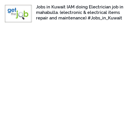
Jobs in Kuwait IAM doing Electrician job in
mahabulla. (electronic & electrical items
repair and maintenance) #Jobs_in_Kuwait