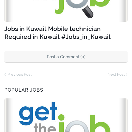
Jobs in Kuwait Mobile technician
Required in Kuwait #Jobs_in_Kuwait
Post a Comment (0)
Previous Post
Next Post
POPULAR JOBS