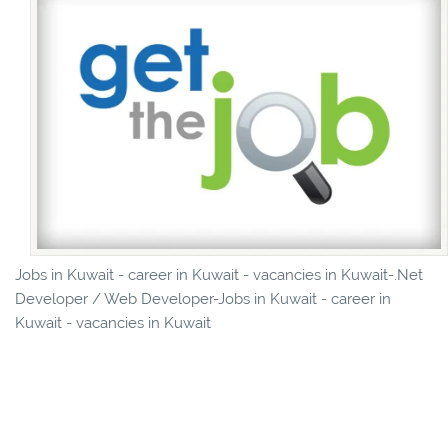
Jobs in Kuwait - career in Kuwait - vacancies in Kuwait-.Net
Developer / Web Developer-Jobs in Kuwait - career in
Kuwait - vacancies in Kuwait