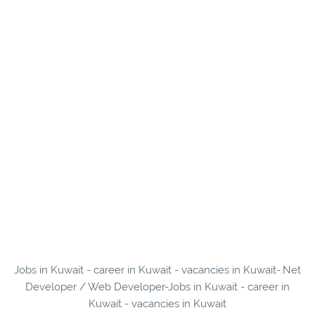
Jobs in Kuwait - career in Kuwait - vacancies in Kuwait-.Net
Developer / Web Developer-Jobs in Kuwait - career in
Kuwait - vacancies in Kuwait