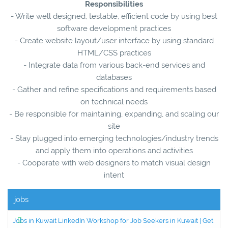
Responsibilities
- Write well designed, testable, efficient code by using best
software development practices
- Create website layout/user interface by using standard
HTML/CSS practices
- Integrate data from various back-end services and
databases
- Gather and refine specifications and requirements based
on technical needs
- Be responsible for maintaining, expanding, and scaling our
site
- Stay plugged into emerging technologies/industry trends
and apply them into operations and activities
- Cooperate with web designers to match visual design
intent
jobs
Jobs in Kuwait LinkedIn Workshop for Job Seekers in Kuwait | Get