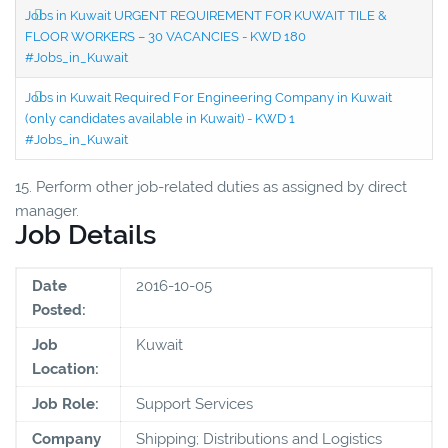
Jobs in Kuwait URGENT REQUIREMENT FOR KUWAIT TILE &
FLOOR WORKERS – 30 VACANCIES - KWD 180
#Jobs_in_Kuwait
Jobs in Kuwait Required For Engineering Company in Kuwait
(only candidates available in Kuwait) - KWD 1
#Jobs_in_Kuwait
15. Perform other job-related duties as assigned by direct
manager.
Job Details
Date
2016-10-05
Posted:
Job
Kuwait
Location:
Job Role:
Support Services
Company
Shipping; Distributions and Logistics