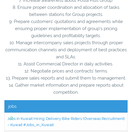
7. Increase awareness about Posta Plus Group.
8. Ensure proper coordination and allocation of tasks
between stations for Group projects.
9. Prepare customers’ quotations and agreements while
ensuring proper implementation of group’s pricing
guidelines and profitability targets.
10. Manage intercompany sales projects through proper
communication channels and deployment of best practices
and SLAs.
11. Assist Commercial Director in daily activities.
12. Negotiate prices and contracts’ terms.
13. Prepare sales reports and submit them to management.
14. Gather market information and prepare reports about
competition.
jobs
Jobs in Kuwait Hiring: Delivery Bike Riders (Overseas Recruitment)
– Kuwait #Jobs_in_Kuwait