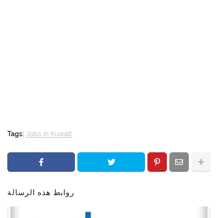
Tags:
Jobs in Kuwait
روابط هذه الرسالة