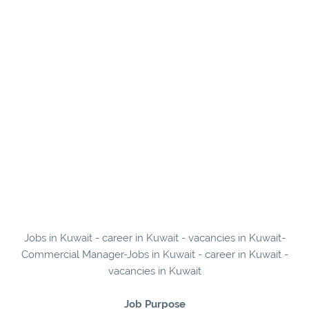
Jobs in Kuwait - career in Kuwait - vacancies in Kuwait-
Commercial Manager-Jobs in Kuwait - career in Kuwait -
vacancies in Kuwait
Job Purpose