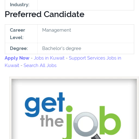
Industry:
Preferred Candidate
Career
Management
Level:
Degree:
Bachelor's degree
Apply Now
-
Jobs in Kuwait
-
Support Services Jobs in
Kuwait
-
Search All Jobs