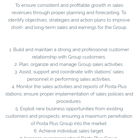
To ensure consistent and profitable growth in sales
revenues through proper planning and forecasting. To
identify objectives, strategies and action plans to improve
short- and long-term sales and earnings for the Group.
1. Build and maintain a strong and professional customer
relationship with Group customers.
2. Plan, organize and manage Group sales activities.
3. Assist, support and coordinate with stations’ sales
personnel in performing sales activities.
4. Monitor the sales activities and reports of Posta Plus
stations; ensure proper implementation of sales policies and
procedures.
5. Exploit new business opportunities from existing
customers and prospects, ensuring a maximum penetration
of Posta Plus Group into the market.
6. Achieve individual sales target.