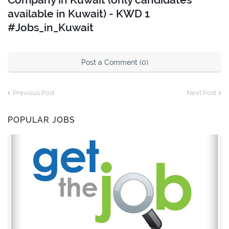
available in Kuwait) - KWD 1
#Jobs_in_Kuwait
Post a Comment (0)
Previous Post
Next Post
POPULAR JOBS