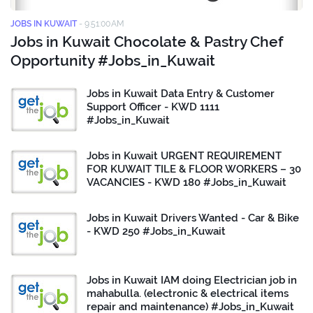
JOBS IN KUWAIT
-
9:51:00 AM
Jobs in Kuwait Chocolate & Pastry Chef
Opportunity #Jobs_in_Kuwait
Jobs in Kuwait Data Entry & Customer
Support Officer - KWD 1111
#Jobs_in_Kuwait
Jobs in Kuwait URGENT REQUIREMENT
FOR KUWAIT TILE & FLOOR WORKERS – 30
VACANCIES - KWD 180 #Jobs_in_Kuwait
Jobs in Kuwait Drivers Wanted - Car & Bike
- KWD 250 #Jobs_in_Kuwait
Jobs in Kuwait IAM doing Electrician job in
mahabulla. (electronic & electrical items
repair and maintenance) #Jobs_in_Kuwait