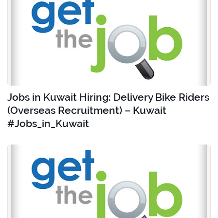
Jobs in Kuwait Hiring: Delivery Bike Riders
(Overseas Recruitment) – Kuwait
#Jobs_in_Kuwait