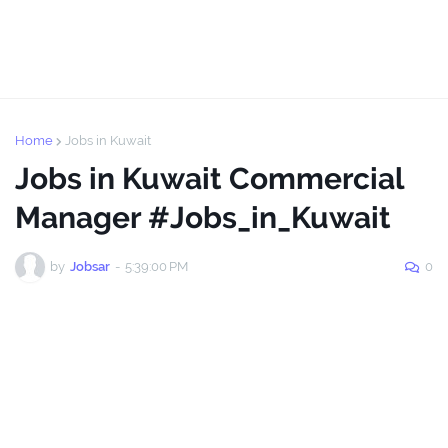
Home
Jobs in Kuwait
Jobs in Kuwait Commercial
Manager #Jobs_in_Kuwait
by
Jobsar
-
5:39:00 PM
0