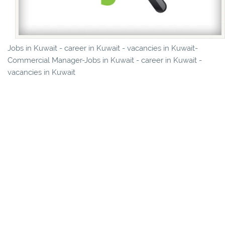
Jobs in Kuwait - career in Kuwait - vacancies in Kuwait-
Commercial Manager-Jobs in Kuwait - career in Kuwait -
vacancies in Kuwait