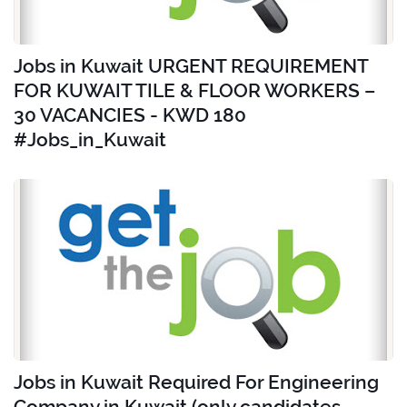
Jobs in Kuwait URGENT REQUIREMENT
FOR KUWAIT TILE & FLOOR WORKERS –
30 VACANCIES - KWD 180
#Jobs_in_Kuwait
Jobs in Kuwait Required For Engineering
Company in Kuwait (only candidates