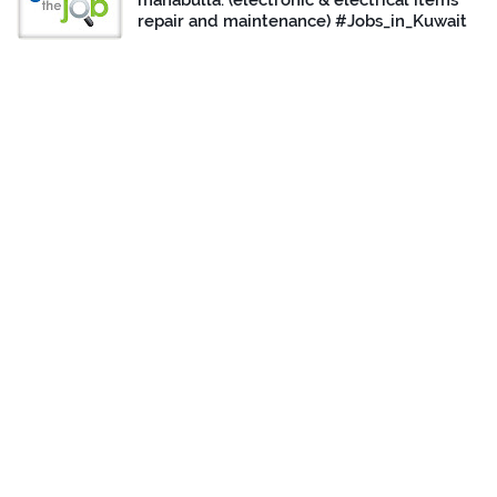
mahabulla. (electronic & electrical items
repair and maintenance) #Jobs_in_Kuwait