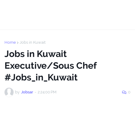
Home
Jobs in Kuwait
Jobs in Kuwait
Executive/Sous Chef
#Jobs_in_Kuwait
by
Jobsar
-
2:24:00 PM
0