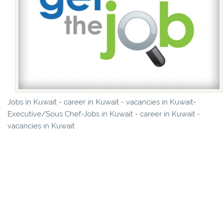
Jobs in Kuwait - career in Kuwait - vacancies in Kuwait-
Executive/Sous Chef-Jobs in Kuwait - career in Kuwait -
vacancies in Kuwait