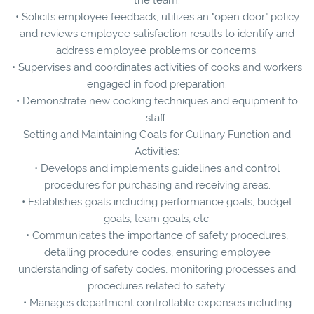
• Solicits employee feedback, utilizes an "open door" policy
and reviews employee satisfaction results to identify and
address employee problems or concerns.
• Supervises and coordinates activities of cooks and workers
engaged in food preparation.
• Demonstrate new cooking techniques and equipment to
staff.
Setting and Maintaining Goals for Culinary Function and
Activities:
• Develops and implements guidelines and control
procedures for purchasing and receiving areas.
• Establishes goals including performance goals, budget
goals, team goals, etc.
• Communicates the importance of safety procedures,
detailing procedure codes, ensuring employee
understanding of safety codes, monitoring processes and
procedures related to safety.
• Manages department controllable expenses including