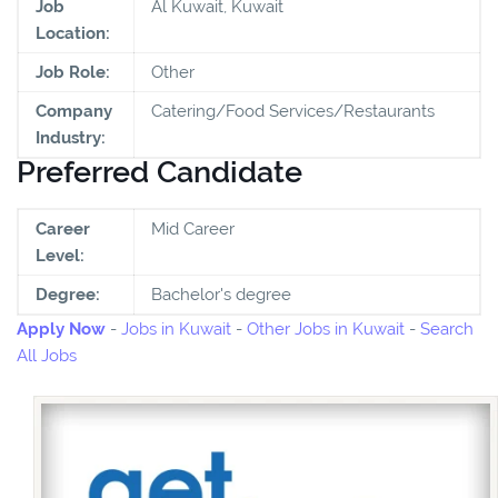
Job
Al Kuwait, Kuwait
Location:
Job Role:
Other
Company
Catering/Food Services/Restaurants
Industry:
Preferred Candidate
Career
Mid Career
Level:
Degree:
Bachelor's degree
Apply Now
-
Jobs in Kuwait
-
Other Jobs in Kuwait
-
Search
All Jobs