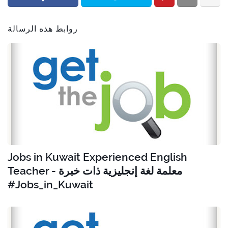
روابط هذه الرسالة
Jobs in Kuwait Experienced English
Teacher - معلمة لغة إنجليزية ذات خبرة
#Jobs_in_Kuwait