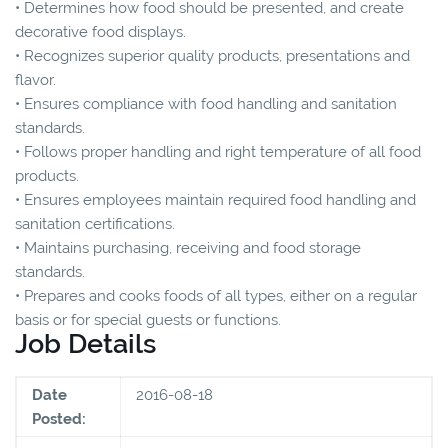
• Determines how food should be presented, and create
decorative food displays.
• Recognizes superior quality products, presentations and
flavor.
• Ensures compliance with food handling and sanitation
standards.
• Follows proper handling and right temperature of all food
products.
• Ensures employees maintain required food handling and
sanitation certifications.
• Maintains purchasing, receiving and food storage
standards.
• Prepares and cooks foods of all types, either on a regular
basis or for special guests or functions.
Job Details
Date
2016-08-18
Posted: