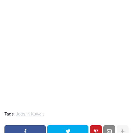
Tags:
Jobs in Kuwait