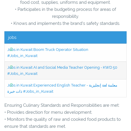
food cost, supplies, uniforms and equipment.
• Participates in the budgeting process for areas of
responsibility.
• Knows and implements the brand's safety standards.
jobs
Jobs in Kuwait Boom Truck Operator Situation
#Jobs_in_Kuwait
Jobs in Kuwait AI and Social Media Teacher Opening - KWD 50
#Jobs_in_Kuwait
Jobs in Kuwait Experienced English Teacher - معلمة لغة إنجليزية
ذات خبرة #Jobs_in_Kuwait
Ensuring Culinary Standards and Responsibilities are met:
• Provides direction for menu development.
• Monitors the quality of raw and cooked food products to
ensure that standards are met.