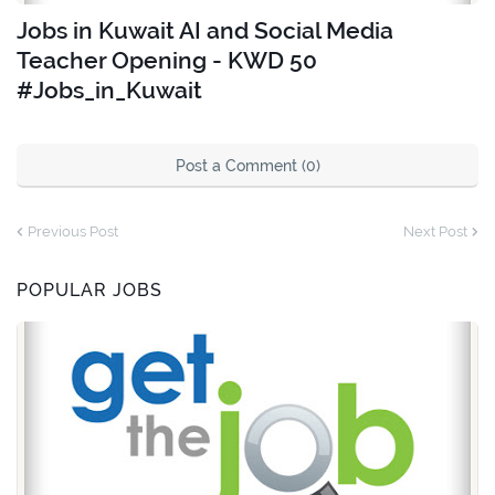
Jobs in Kuwait AI and Social Media
Teacher Opening - KWD 50
#Jobs_in_Kuwait
Post a Comment (0)
Previous Post
Next Post
POPULAR JOBS