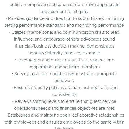
duties in employees' absence or determine appropriate
replacement to fill gaps.
• Provides guidance and direction to subordinates, including
setting performance standards and monitoring performance.
• Utilizes interpersonal and communication skills to lead,
influence, and encourage others; advocates sound
financial/business decision making; demonstrates
honesty/integrity; leads by example.
• Encourages and builds mutual trust, respect, and
cooperation among team members.
• Serving as a role model to demonstrate appropriate
behaviors.
• Ensures property policies are administered fairly and
consistently.
• Reviews staffing levels to ensure that guest service,
operational needs and financial objectives are met.
• Establishes and maintains open, collaborative relationships
with employees and ensures employees do the same within
the team.