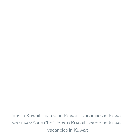
Jobs in Kuwait - career in Kuwait - vacancies in Kuwait-
Executive/Sous Chef-Jobs in Kuwait - career in Kuwait -
vacancies in Kuwait