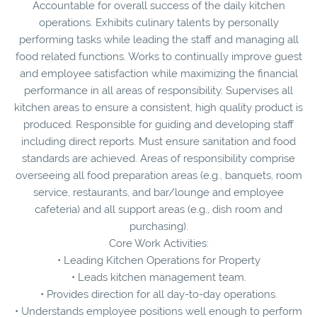
Accountable for overall success of the daily kitchen
operations. Exhibits culinary talents by personally
performing tasks while leading the staff and managing all
food related functions. Works to continually improve guest
and employee satisfaction while maximizing the financial
performance in all areas of responsibility. Supervises all
kitchen areas to ensure a consistent, high quality product is
produced. Responsible for guiding and developing staff
including direct reports. Must ensure sanitation and food
standards are achieved. Areas of responsibility comprise
overseeing all food preparation areas (e.g., banquets, room
service, restaurants, and bar/lounge and employee
cafeteria) and all support areas (e.g., dish room and
purchasing).
Core Work Activities:
• Leading Kitchen Operations for Property
• Leads kitchen management team.
• Provides direction for all day-to-day operations.
• Understands employee positions well enough to perform