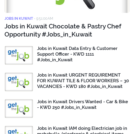
JOBS IN KUWAIT
-
9:51:00 AM
Jobs in Kuwait Chocolate & Pastry Chef
Opportunity #Jobs_in_Kuwait
Jobs in Kuwait Data Entry & Customer
Support Officer - KWD 1111
#Jobs_in_Kuwait
Jobs in Kuwait URGENT REQUIREMENT
FOR KUWAIT TILE & FLOOR WORKERS – 30
VACANCIES - KWD 180 #Jobs_in_Kuwait
Jobs in Kuwait Drivers Wanted - Car & Bike
- KWD 250 #Jobs_in_Kuwait
Jobs in Kuwait IAM doing Electrician job in