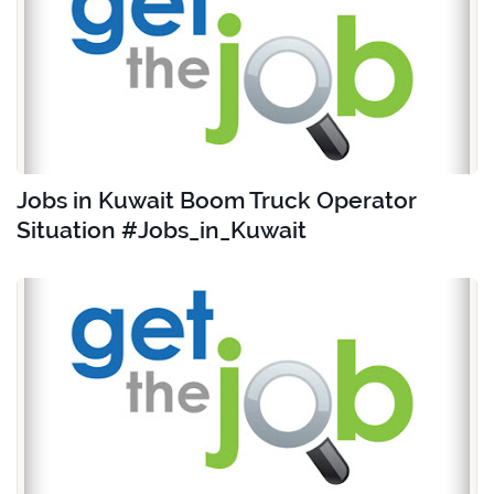
Jobs in Kuwait Boom Truck Operator
Situation #Jobs_in_Kuwait