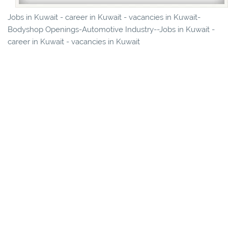
Jobs in Kuwait - career in Kuwait - vacancies in Kuwait-
Bodyshop Openings-Automotive Industry--Jobs in Kuwait -
career in Kuwait - vacancies in Kuwait