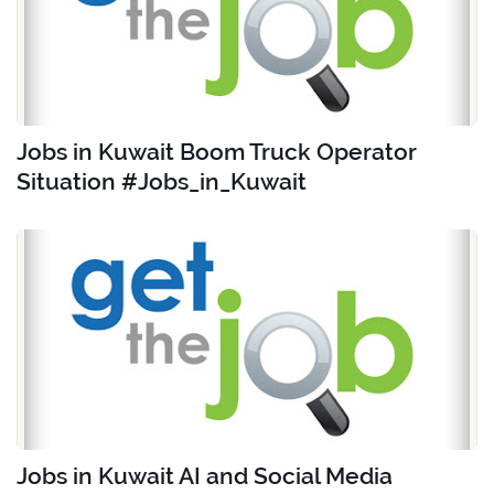
Jobs in Kuwait Boom Truck Operator
Situation #Jobs_in_Kuwait
Jobs in Kuwait AI and Social Media