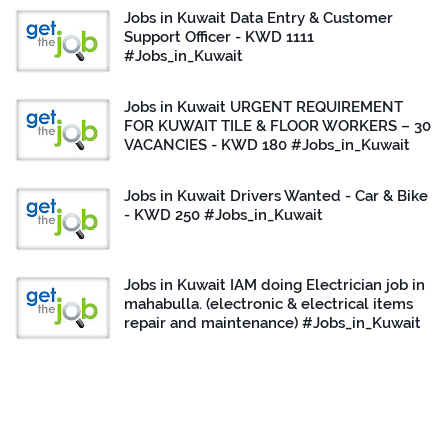
Jobs in Kuwait Data Entry & Customer
Support Officer - KWD 1111
#Jobs_in_Kuwait
Jobs in Kuwait URGENT REQUIREMENT
FOR KUWAIT TILE & FLOOR WORKERS – 30
VACANCIES - KWD 180 #Jobs_in_Kuwait
Jobs in Kuwait Drivers Wanted - Car & Bike
- KWD 250 #Jobs_in_Kuwait
Jobs in Kuwait IAM doing Electrician job in
mahabulla. (electronic & electrical items
repair and maintenance) #Jobs_in_Kuwait