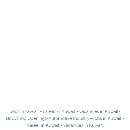
Jobs in Kuwait - career in Kuwait - vacancies in Kuwait-
Bodyshop Openings-Automotive Industry--Jobs in Kuwait -
career in Kuwait - vacancies in Kuwait