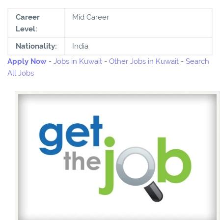
Career
Mid Career
Level:
Nationality:
India
Apply Now
-
Jobs in Kuwait
-
Other Jobs in Kuwait
-
Search
All Jobs