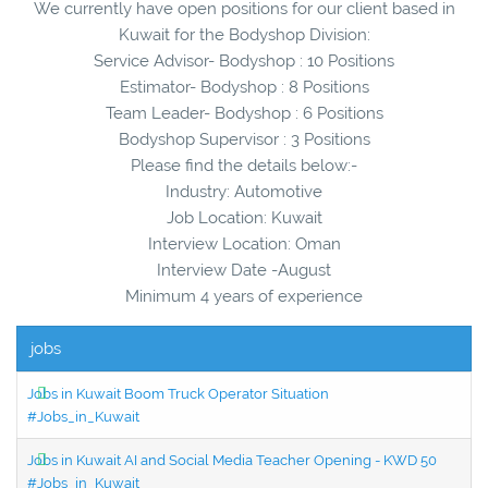
We currently have open positions for our client based in
Kuwait for the Bodyshop Division:
Service Advisor- Bodyshop : 10 Positions
Estimator- Bodyshop : 8 Positions
Team Leader- Bodyshop : 6 Positions
Bodyshop Supervisor : 3 Positions
Please find the details below:-
Industry: Automotive
Job Location: Kuwait
Interview Location: Oman
Interview Date -August
Minimum 4 years of experience
jobs
Jobs in Kuwait Boom Truck Operator Situation
#Jobs_in_Kuwait
Jobs in Kuwait AI and Social Media Teacher Opening - KWD 50
#Jobs_in_Kuwait