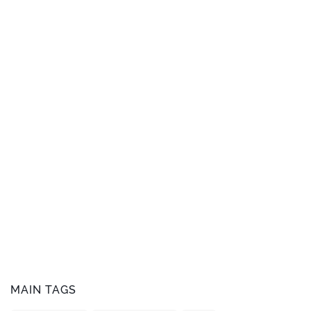
MAIN TAGS