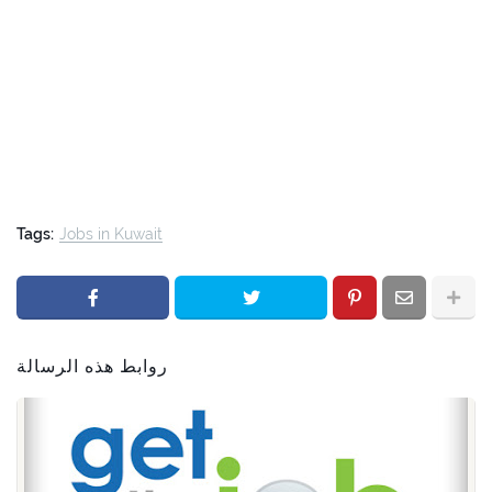
Tags:
Jobs in Kuwait
روابط هذه الرسالة