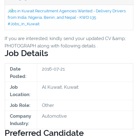
Jobs in Kuwait Recruitment Agencies Wanted - Delivery Drivers
from India, Nigeria, Benin, and Nepal - KWD 135
#Jobs_in_Kuwait
If you are interested, kindly send your updated CV &amp;
PHOTOGRAPH along with following details .
Job Details
Date
2016-07-21
Posted:
Job
Al Kuwait, Kuwait
Location:
Job Role:
Other
Company
Automotive
Industry:
Preferred Candidate