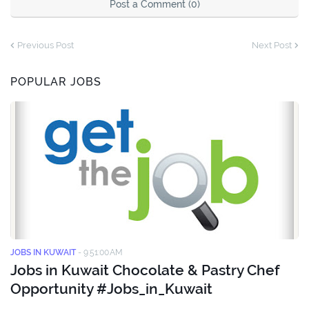
Post a Comment (0)
Previous Post
Next Post
POPULAR JOBS
JOBS IN KUWAIT
-
9:51:00 AM
Jobs in Kuwait Chocolate & Pastry Chef
Opportunity #Jobs_in_Kuwait