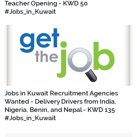
Teacher Opening - KWD 50
#Jobs_in_Kuwait
Jobs in Kuwait Recruitment Agencies
Wanted - Delivery Drivers from India,
Nigeria, Benin, and Nepal - KWD 135
#Jobs_in_Kuwait