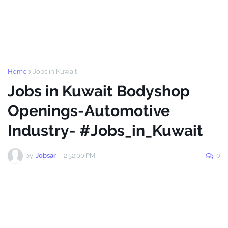
Home
Jobs in Kuwait
Jobs in Kuwait Bodyshop
Openings-Automotive
Industry- #Jobs_in_Kuwait
by
Jobsar
-
2:52:00 PM
0