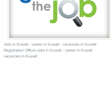
Jobs in Kuwait - career in Kuwait - vacancies in Kuwait-
Registration Officer-Jobs in Kuwait - career in Kuwait -
vacancies in Kuwait