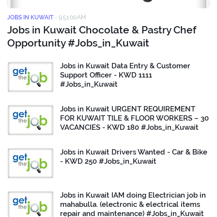
JOBS IN KUWAIT
-
9:51:00 AM
Jobs in Kuwait Chocolate & Pastry Chef
Opportunity #Jobs_in_Kuwait
Jobs in Kuwait Data Entry & Customer
Support Officer - KWD 1111
#Jobs_in_Kuwait
Jobs in Kuwait URGENT REQUIREMENT
FOR KUWAIT TILE & FLOOR WORKERS – 30
VACANCIES - KWD 180 #Jobs_in_Kuwait
Jobs in Kuwait Drivers Wanted - Car & Bike
- KWD 250 #Jobs_in_Kuwait
Jobs in Kuwait IAM doing Electrician job in
mahabulla. (electronic & electrical items
repair and maintenance) #Jobs_in_Kuwait