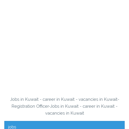
Jobs in Kuwait - career in Kuwait - vacancies in Kuwait-
Registration Officer-Jobs in Kuwait - career in Kuwait -
vacancies in Kuwait
jobs