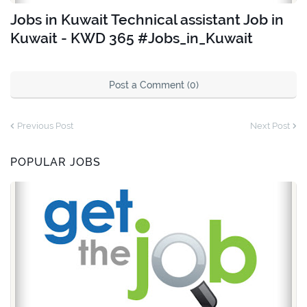
Jobs in Kuwait Technical assistant Job in
Kuwait - KWD 365 #Jobs_in_Kuwait
Post a Comment (0)
Previous Post
Next Post
POPULAR JOBS