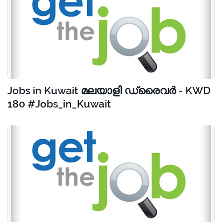
Jobs in Kuwait മലയാളി ഡ്രൈവർ - KWD
180 #Jobs_in_Kuwait