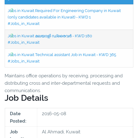
Jobs in Kuwait Required For Engineering Company in Kuwait
(only candidates available in Kuwait) - KWD 1
#Jobs_in_Kuwait
Jobs in Kuwait മലയാളി ഡ്രൈവർ - KWD 180
#Jobs_in_Kuwait
Jobs in Kuwait Technical assistant Job in Kuwait - KWD 365
#Jobs_in_Kuwait
Maintains office operations by receiving, processing and
distributing cross and inter-departmental requests and
communications.
Job Details
Date
2016-05-08
Posted:
Job
Al Ahmadi, Kuwait