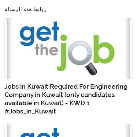
روابط هذه الرسالة
Jobs in Kuwait Required For Engineering
Company in Kuwait (only candidates
available in Kuwait) - KWD 1
#Jobs_in_Kuwait