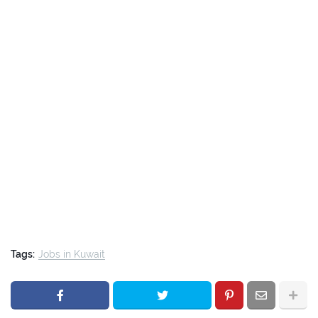
Tags:
Jobs in Kuwait