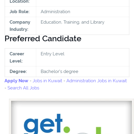
Location:
Job Role:
Administration
Company
Education, Training, and Library
Industry:
Preferred Candidate
Career
Entry Level
Level:
Degree:
Bachelor's degree
Apply Now
-
Jobs in Kuwait
-
Administration Jobs in Kuwait
-
Search All Jobs