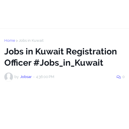
Home
Jobs in Kuwait
Jobs in Kuwait Registration
Officer #Jobs_in_Kuwait
by
Jobsar
-
4:36:00 PM
0