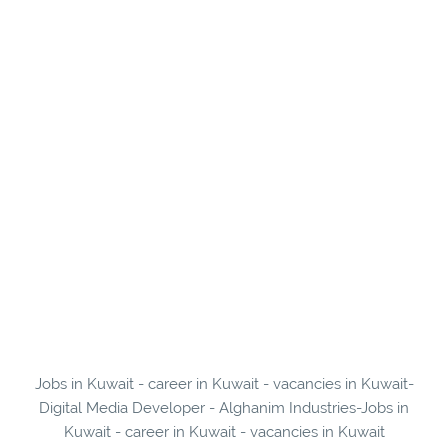
Jobs in Kuwait - career in Kuwait - vacancies in Kuwait-
Digital Media Developer - Alghanim Industries-Jobs in
Kuwait - career in Kuwait - vacancies in Kuwait