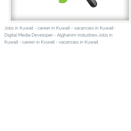
Jobs in Kuwait - career in Kuwait - vacancies in Kuwait-
Digital Media Developer - Alghanim Industries-Jobs in
Kuwait - career in Kuwait - vacancies in Kuwait