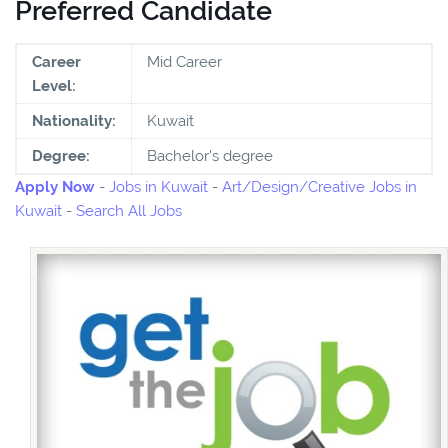
Preferred Candidate
Career
Mid Career
Level:
Nationality:
Kuwait
Degree:
Bachelor's degree
Apply Now
-
Jobs in Kuwait
-
Art/Design/Creative Jobs in
Kuwait
-
Search All Jobs