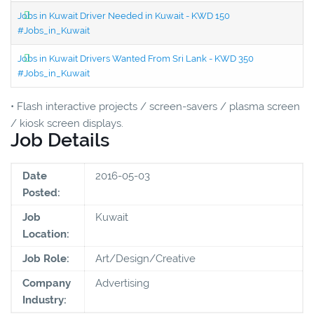
Jobs in Kuwait Driver Needed in Kuwait - KWD 150
#Jobs_in_Kuwait
Jobs in Kuwait Drivers Wanted From Sri Lank - KWD 350
#Jobs_in_Kuwait
• Flash interactive projects / screen-savers / plasma screen
/ kiosk screen displays.
Job Details
Date
2016-05-03
Posted:
Job
Kuwait
Location:
Job Role:
Art/Design/Creative
Company
Advertising
Industry: