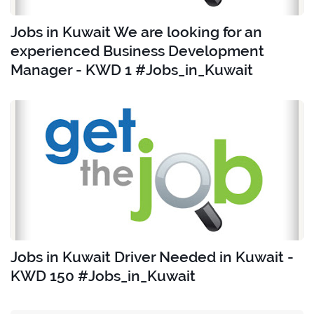
Jobs in Kuwait We are looking for an
experienced Business Development
Manager - KWD 1 #Jobs_in_Kuwait
Jobs in Kuwait Driver Needed in Kuwait -
KWD 150 #Jobs_in_Kuwait