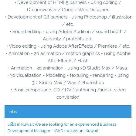
• Development of HTML5 banners - using coding /
Dreamweaver / Google Web Designer.
• Development of Gif banners - using Photoshop / illustrator
/ etc.
• Sound editing - using Adobe Audition / sound booth /
Audacity / protools, etc.
• Video editing - using Adobe AfterEffects / Premiere / etc.
• Animation - 2d animation / motion graphics - using Adobe
AfterEffects / Flash
• Animation - 3d animation - using 3D Studio Max / Maya.
• 3d visualization - Modeling - texturing - rendering - using
3D Studio Max / Vray / Photoshop
• Basic compositing, CD / DVD authoring /audio- video
conversion
jobs
Jobs in Kuwait We are looking for an experienced Business
Development Manager - KWD 1 #Jobs_in_Kuwait