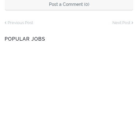
Post a Comment (0)
Previous Post
Next Post
POPULAR JOBS