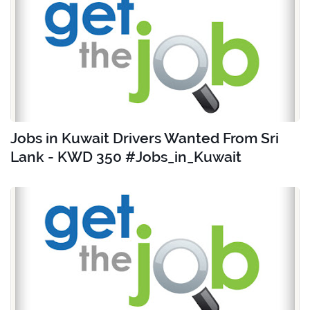
Jobs in Kuwait Drivers Wanted From Sri
Lank - KWD 350 #Jobs_in_Kuwait