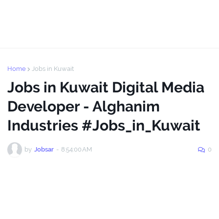
Home
Jobs in Kuwait
Jobs in Kuwait Digital Media
Developer - Alghanim
Industries #Jobs_in_Kuwait
by
Jobsar
-
8:54:00 AM
0