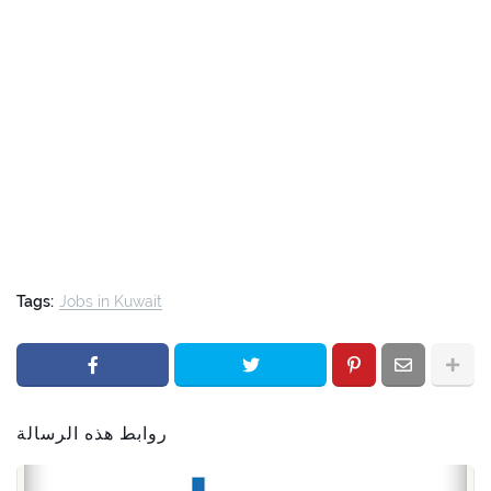
Tags:
Jobs in Kuwait
روابط هذه الرسالة