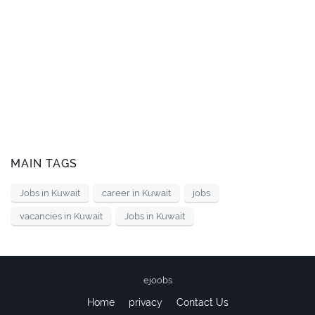
MAIN TAGS
Jobs in Kuwait
career in Kuwait
jobs
vacancies in Kuwait
Jobs in Kuwait
ejoobs
Home
privacy
Contact Us